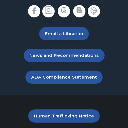
, opens in a new tab
, opens in a new tab
, opens in a new 
, opens in a 
, opens i
Email a Librarian
, opens in a new tab
News and Recommendations
, opens PDF file in a new ta
ADA Compliance Statement
PDF file (opens in a new ta
Human Trafficking Notice