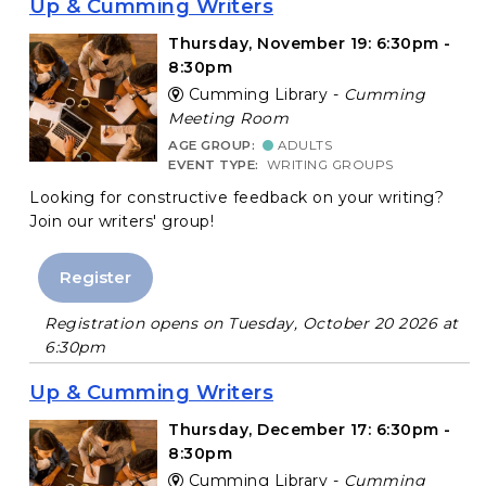
Up & Cumming Writers
Thursday, November 19: 6:30pm -
8:30pm
Cumming Library -
Cumming
Meeting Room
AGE GROUP:
ADULTS
EVENT TYPE:
WRITING GROUPS
Looking for constructive feedback on your writing?
Join our writers' group!
Register
Registration opens on Tuesday, October 20 2026 at
6:30pm
Up & Cumming Writers
Thursday, December 17: 6:30pm -
8:30pm
Cumming Library -
Cumming