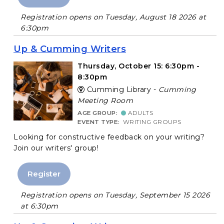
Registration opens on Tuesday, August 18 2026 at
6:30pm
Up & Cumming Writers
Thursday, October 15: 6:30pm -
8:30pm
Cumming Library -
Cumming
Meeting Room
AGE GROUP:
ADULTS
EVENT TYPE:
WRITING GROUPS
Looking for constructive feedback on your writing?
Join our writers' group!
Register
Registration opens on Tuesday, September 15 2026
at 6:30pm