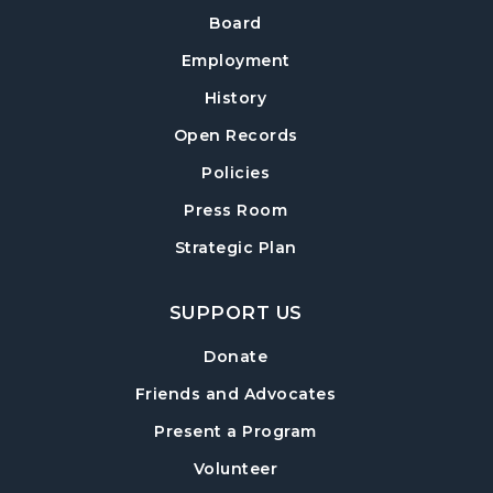
Board
Employment
History
Open Records
Policies
Press Room
Strategic Plan
SUPPORT US
Donate
Friends and Advocates
Present a Program
Volunteer