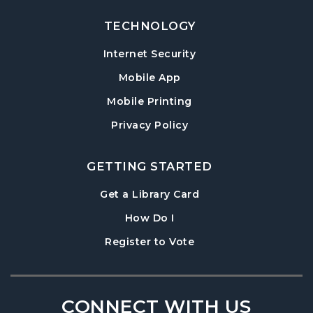
TECHNOLOGY
Internet Security
Mobile App
Mobile Printing
Privacy Policy
GETTING STARTED
, opens in a new tab
Get a Library Card
, instructions on using th
How Do I
, opens in a new tab
Register to Vote
CONNECT WITH US