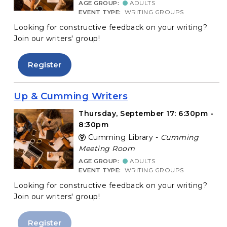
AGE GROUP:
ADULTS
EVENT TYPE:
WRITING GROUPS
Looking for constructive feedback on your writing?
Join our writers' group!
Register
Up & Cumming Writers
Thursday, September 17: 6:30pm -
8:30pm
Cumming Library -
Cumming
Meeting Room
AGE GROUP:
ADULTS
EVENT TYPE:
WRITING GROUPS
Looking for constructive feedback on your writing?
Join our writers' group!
Register