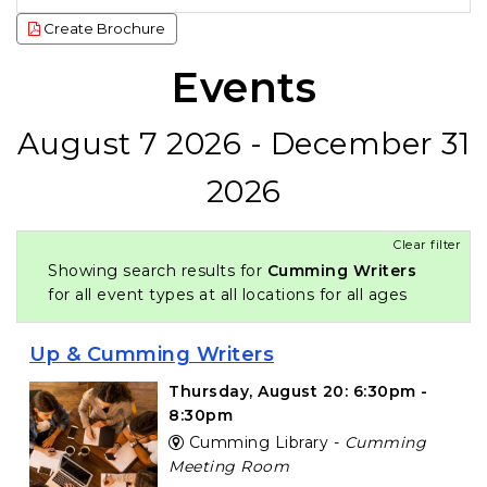
Create Brochure
Events
August 7 2026 - December 31
2026
Clear filter
Showing search results for
Cumming Writers
for all event types at all locations for all ages
Up & Cumming Writers
Thursday, August 20: 6:30pm -
8:30pm
Cumming Library -
Cumming
Meeting Room