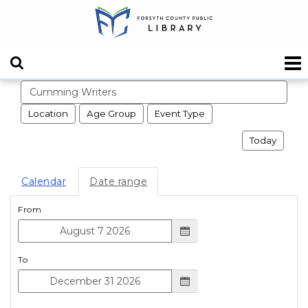
Search events
Location
Age Group
Event Type
Today
Calendar
Date range
From
To