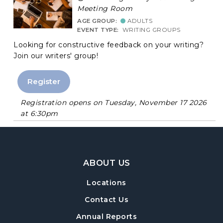
Meeting Room
AGE GROUP:
ADULTS
EVENT TYPE:
WRITING GROUPS
Looking for constructive feedback on your writing?
Join our writers' group!
Register
Registration opens on Tuesday, November 17 2026
at 6:30pm
Footer Navigation
ABOUT US
Locations
Contact Us
Annual Reports