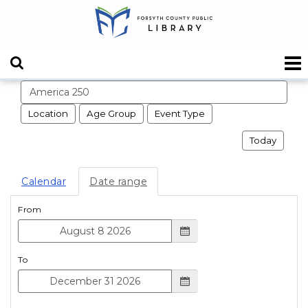
Search events
Location
Age Group
Event Type
Today
Calendar
Date range
From
To