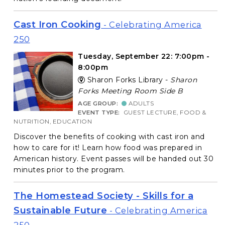
Cast Iron Cooking
- Celebrating America
250
Tuesday, September 22: 7:00pm -
8:00pm
Sharon Forks Library -
Sharon
Forks Meeting Room Side B
AGE GROUP:
ADULTS
EVENT TYPE:
GUEST LECTURE, FOOD &
NUTRITION, EDUCATION
Discover the benefits of cooking with cast iron and
how to care for it! Learn how food was prepared in
American history. Event passes will be handed out 30
minutes prior to the program.
The Homestead Society - Skills for a
Sustainable Future
- Celebrating America