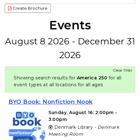
Create Brochure
Events
August 8 2026 - December 31
2026
Clear filter
Showing search results for
America 250
for all
event types at all locations for all ages
BYO Book: Nonfiction Nook
Sunday, August 16: 2:00pm -
3:00pm
Denmark Library -
Denmark
Meeting Room