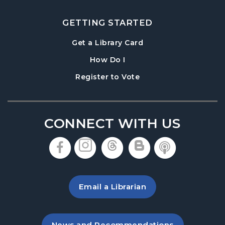
GETTING STARTED
, opens in a new tab
Get a Library Card
, instructions on using th
How Do I
, opens in a new tab
Register to Vote
CONNECT WITH US
, opens in a new tab
, opens in a new tab
, opens in a new 
, opens in a 
, opens i
Email a Librarian
, opens in a new tab
News and Recommendations