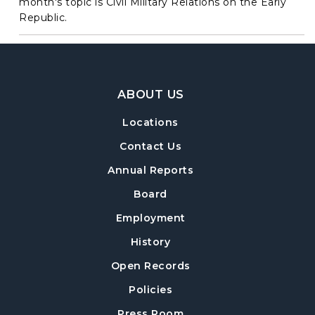
month's topic is Civil Military Relations on the Early
Republic.
Footer Navigation
ABOUT US
Locations
Contact Us
Annual Reports
Board
Employment
History
Open Records
Policies
Press Room