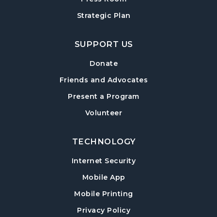
Strategic Plan
SUPPORT US
Donate
Friends and Advocates
Present a Program
Volunteer
TECHNOLOGY
Internet Security
Mobile App
Mobile Printing
Privacy Policy