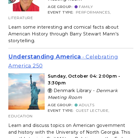
AGE GROUP:
FAMILY
EVENT TYPE:
PERFORMANCES,
LITERATURE
Learn some interesting and comical facts about
American History through Barry Stewart Mann's
storytelling.
Understanding America
- Celebrating
America 250
Sunday, October 04: 2:00pm -
3:30pm
Denmark Library -
Denmark
Meeting Room
AGE GROUP:
ADULTS
EVENT TYPE:
GUEST LECTURE,
EDUCATION
Learn and discuss topics on American government
and history with the University of North Georgia. This