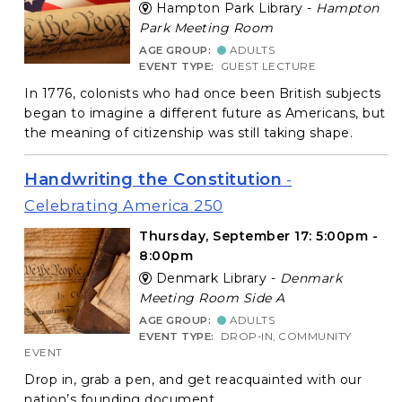
Hampton Park Library -
Hampton
Park Meeting Room
AGE GROUP:
ADULTS
EVENT TYPE:
GUEST LECTURE
In 1776, colonists who had once been British subjects
began to imagine a different future as Americans, but
the meaning of citizenship was still taking shape.
Handwriting the Constitution
-
Celebrating America 250
Thursday, September 17: 5:00pm -
8:00pm
Denmark Library -
Denmark
Meeting Room Side A
AGE GROUP:
ADULTS
EVENT TYPE:
DROP-IN, COMMUNITY
EVENT
Drop in, grab a pen, and get reacquainted with our
nation’s founding document.