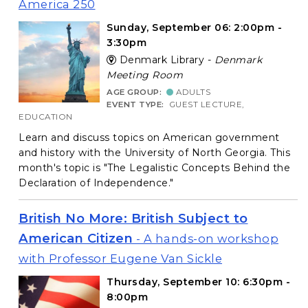
America 250
Sunday, September 06: 2:00pm -
3:30pm
Denmark Library -
Denmark
Meeting Room
AGE GROUP:
ADULTS
EVENT TYPE:
GUEST LECTURE,
EDUCATION
Learn and discuss topics on American government
and history with the University of North Georgia. This
month's topic is "The Legalistic Concepts Behind the
Declaration of Independence."
British No More: British Subject to
American Citizen
- A hands-on workshop
with Professor Eugene Van Sickle
Thursday, September 10: 6:30pm -
8:00pm