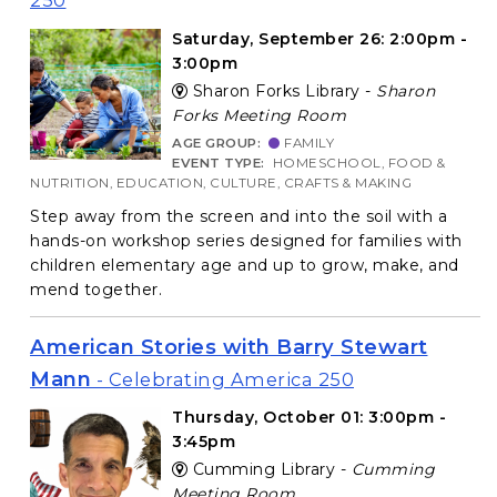
250
Saturday, September 26: 2:00pm -
3:00pm
Sharon Forks Library -
Sharon
Forks Meeting Room
AGE GROUP:
FAMILY
EVENT TYPE:
HOMESCHOOL, FOOD &
NUTRITION, EDUCATION, CULTURE, CRAFTS & MAKING
Step away from the screen and into the soil with a
hands-on workshop series designed for families with
children elementary age and up to grow, make, and
mend together.
American Stories with Barry Stewart
Mann
- Celebrating America 250
Thursday, October 01: 3:00pm -
3:45pm
Cumming Library -
Cumming
Meeting Room