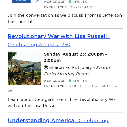
AGE GROUP:
ADULTS
EVENT TYPE:
BOOK CLUBS
Join the conversation as we discuss Thomas Jefferson
this month!
Revolutionary War with Lisa Russell
-
Celebrating America 250
Sunday, August 23: 2:00pm -
3:00pm
Sharon Forks Library -
Sharon
Forks Meeting Room
AGE GROUP:
ADULTS
EVENT TYPE:
GUEST LECTURE, AUTHOR
VISIT
Learn about Georgia's role in the Revolutionary War
with author Lisa Russell!
Understanding America
- Celebrating