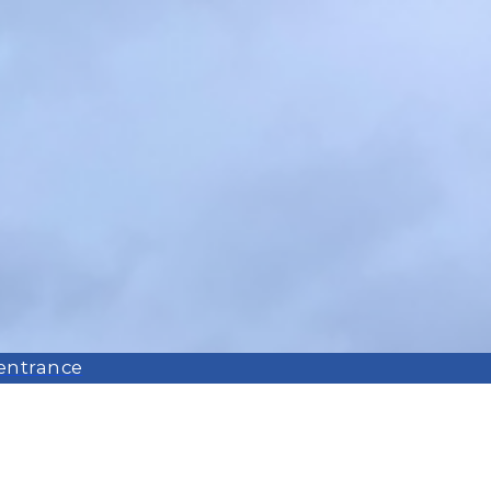
 entrance