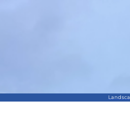
Landscap