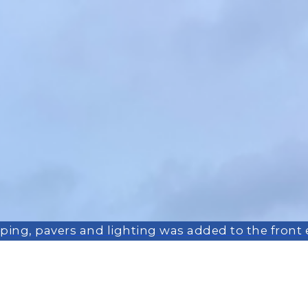
ing, pavers and lighting was added to the front