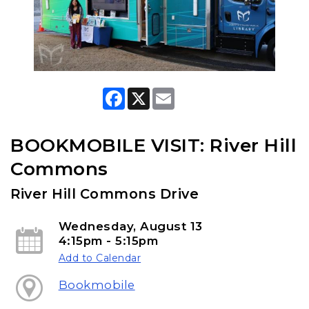
F
X
E
a
m
c
a
e
i
b
l
BOOKMOBILE VISIT: River Hill
o
o
Commons
k
River Hill Commons Drive
Wednesday, August 13
4:15pm - 5:15pm
Add to Calendar
Bookmobile