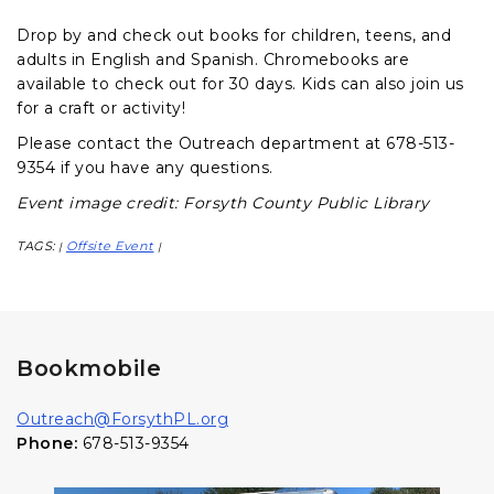
Drop by and check out books for children, teens, and
adults in English and Spanish. Chromebooks are
available to check out for 30 days. Kids can also join us
for a craft or activity!
Please contact the Outreach department at 678-513-
9354 if you have any questions.
Event image credit: Forsyth County Public Library
TAGS:
Offsite Event
|
|
Bookmobile
Outreach@ForsythPL.org
Phone:
678-513-9354