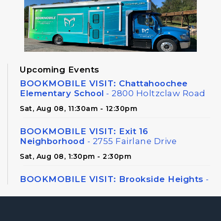
Upcoming Events
BOOKMOBILE VISIT: Chattahoochee
Elementary School
- 2800 Holtzclaw Road
Sat, Aug 08, 11:30am - 12:30pm
BOOKMOBILE VISIT: Exit 16
Neighborhood
- 2755 Fairlane Drive
Sat, Aug 08, 1:30pm - 2:30pm
BOOKMOBILE VISIT: Brookside Heights
-
326 Canton Road
Sat, Aug 08, 3:00pm - 4:00pm