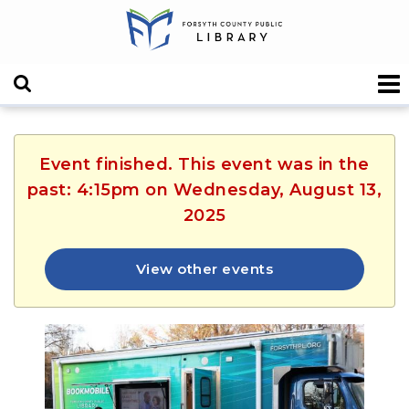
Event finished. This event was in the
past: 4:15pm on Wednesday, August 13,
2025
View other events