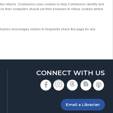
e visitor returns. Communico uses cookies to help Communico identify and
on their computers should set their browsers to refuse cookies before
unico encourages visitors to frequently check this page for any
CONNECT WITH US
, opens in a new t
, opens in a n
, opens in
, open
, 
 a new tab
ing the library
Email a Librarian
 new tab