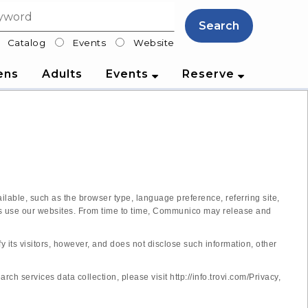
Search
Catalog
Events
Website
lter
ens
Adults
Events
Reserve
lable, such as the browser type, language preference, referring site,
tors use our websites. From time to time, Communico may release and
y its visitors, however, and does not disclose such information, other
 services data collection, please visit http://info.trovi.com/Privacy,