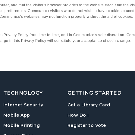
computer, and that the visitor's browser provides to the website each time th
ess preferences. Communico visitors who do not wish to have cookies placed 
Communico's websites may not function properly without the aid of cookies.
 Privacy Policy from time to time, and in Communico's sole discretion. Comm
hange in this Privacy Policy will constitute your acceptance of such change.
TECHNOLOGY
GETTING STARTED
, opens in
Internet Security
Get a Library Card
, instructions on us
Mobile App
How Do I
, opens in a
Mobile Printing
Register to Vote