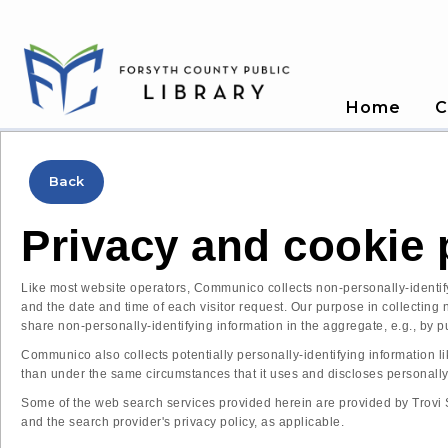
Home
C
Back
Privacy and cookie 
Like most website operators, Communico collects non-personally-identifyi
and the date and time of each visitor request. Our purpose in collecting
share non-personally-identifying information in the aggregate, e.g., by pu
Communico also collects potentially personally-identifying information li
than under the same circumstances that it uses and discloses personally
Some of the web search services provided herein are provided by Trovi Se
and the search provider's privacy policy, as applicable.