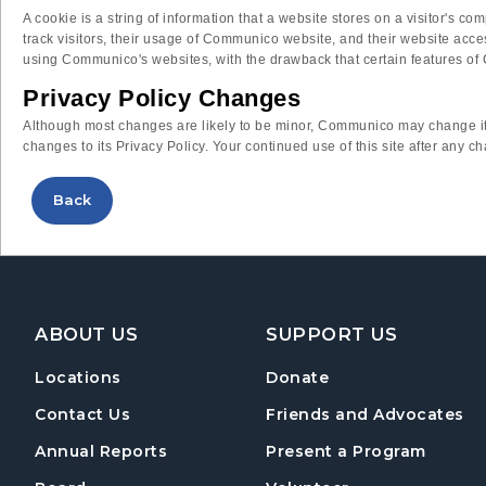
A cookie is a string of information that a website stores on a visitor's 
track visitors, their usage of Communico website, and their website acc
using Communico's websites, with the drawback that certain features of 
Privacy Policy Changes
Although most changes are likely to be minor, Communico may change its
changes to its Privacy Policy. Your continued use of this site after any c
Back
Footer Navigation
ABOUT US
SUPPORT US
Locations
Donate
Contact Us
Friends and Advocates
Annual Reports
Present a Program