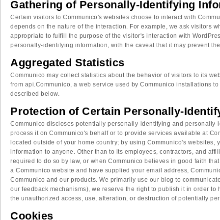
Gathering of Personally-Identifying Inf
Certain visitors to Communico's websites choose to interact with Commu
depends on the nature of the interaction. For example, we ask visitors 
appropriate to fulfill the purpose of the visitor's interaction with Word
personally-identifying information, with the caveat that it may prevent th
Aggregated Statistics
Communico may collect statistics about the behavior of visitors to its
from api.Communico, a web service used by Communico installations to 
described below.
Protection of Certain Personally-Identi
Communico discloses potentially personally-identifying and personally-iden
process it on Communico's behalf or to provide services available at Com
located outside of your home country; by using Communico's websites, you
information to anyone. Other than to its employees, contractors, and aff
required to do so by law, or when Communico believes in good faith that di
a Communico website and have supplied your email address, Communico ma
Communico and our products. We primarily use our blog to communicate thi
our feedback mechanisms), we reserve the right to publish it in order to
the unauthorized access, use, alteration, or destruction of potentially pe
Cookies