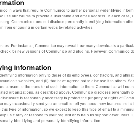
ormation
nico in ways that require Communico to gather personally-identifying infor
who use our forums to provide a username and email address. In each case, 
Press.org. Communico does not disclose personally-identifying information oth
em from engaging in certain website-related activities.
 websites. For instance, Communico may reveal how many downloads a particul
check for new versions of Communico and plugins. However, Communico does 
fying Information
tifying information only to those of its employees, contractors, and affiliat
munico's websites, and (ii) that have agreed not to disclose it to others. S
 consent to the transfer of such information to them. Communico will not rent
iliated organizations, as described above, Communico discloses potentially p
sclosure is reasonably necessary to protect the property or rights of Communi
y occasionally send you an email to tell you about new features, solicit y
s type of information, so we expect to keep this type of email to a minimum
 help us clarify or respond to your request or to help us support other user
rsonally-identifying and personally-identifying information.