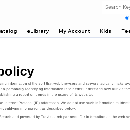
Search fi
atalog
eLibrary
My Account
Kids
Te
policy
ng information of the sort that web browsers and servers typically make avai
 non-personally identifying information is to better understand how our visi
blishing a report on trends in the usage of its website.
ke Internet Protocol (IP) addresses. We do not use such information to identif
-identifying information, as described below.
arch and powered by Trovi search partners. For information on the web search