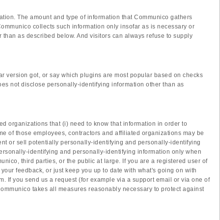
mation. The amount and type of information that Communico gathers
Communico collects such information only insofar as is necessary or
er than as described below. And visitors can always refuse to supply
ar version got, or say which plugins are most popular based on checks
not disclose personally-identifying information other than as
ed organizations that (i) need to know that information in order to
ome of those employees, contractors and affiliated organizations may be
 or sell potentially personally-identifying and personally-identifying
ersonally-identifying and personally-identifying information only when
co, third parties, or the public at large. If you are a registered user of
our feedback, or just keep you up to date with what's going on with
. If you send us a request (for example via a support email or via one of
s. Communico takes all measures reasonably necessary to protect against