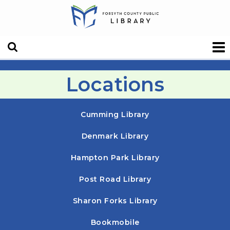
Locations
Cumming Library
Denmark Library
Hampton Park Library
Post Road Library
Sharon Forks Library
Bookmobile