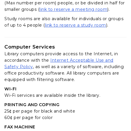
(Max number per room) people, or be divided in half for
(opens in 
smaller groups (
link to reserve a meeting room
).
Study rooms are also available for individuals or groups
(opens in a
of up to 4 people (
link to reserve a study room
).
Computer Services
Library computers provide access to the Internet, in
accordance with the
Internet Acceptable Use and
(opens in a new tab)
Safety Policy
, as well as a variety of software, including
office productivity software. All library computers are
equipped with filtering software.
WI-FI
Wi-Fi services are available inside the library.
PRINTING AND COPYING
25¢ per page for black and white
60¢ per page for color
FAX MACHINE