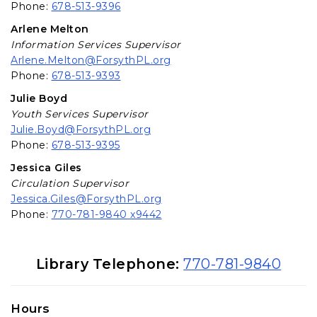
Phone:
678-513-9396
Arlene Melton
Information Services Supervisor
Arlene.Melton@ForsythPL.org
Phone:
678-513-9393
Julie Boyd
Youth Services Supervisor
Julie.Boyd@ForsythPL.org
Phone:
678-513-9395
Jessica Giles
Circulation Supervisor
Jessica.Giles@ForsythPL.org
Phone:
770-781-9840 x9442
Library Information
Library Telephone:
770-781-9840
Hours