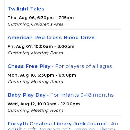
Twilight Tales
Thu, Aug 06, 6:30pm - 7:15pm
Cumming Children's Area
American Red Cross Blood Drive
Fri, Aug 07, 10:00am - 3:00pm
Cumming Meeting Room
Chess Free Play
- For players of all ages
Mon, Aug 10, 6:30pm - 8:00pm
Cumming Meeting Room
Baby Play Day
- For Infants 0–18 months
Wed, Aug 12, 10:00am - 12:00pm
Cumming Meeting Room
Forsyth Creates: Library Junk Journal
- An
Adult Craft Program at Cumming Library