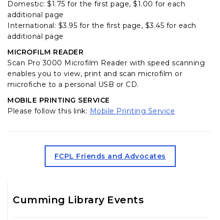
Domestic: $1.75 for the first page, $1.00 for each
additional page
International: $3.95 for the first page, $3.45 for each
additional page
MICROFILM READER
Scan Pro 3000 Microfilm Reader with speed scanning
enables you to view, print and scan microfilm or
microfiche to a personal USB or CD.
MOBILE PRINTING SERVICE
(opens in a 
Please follow this link:
Mobile Printing Service
(opens in a new tab)
FCPL Friends and Advocates
Cumming Library Events