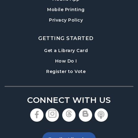
Mobile Printing
Privacy Policy
GETTING STARTED
, opens in a new tab
Get a Library Card
, instructions on using th
How Do I
, opens in a new tab
Register to Vote
CONNECT WITH US
, opens in a new tab
, opens in a new tab
, opens in a new 
, opens in a 
, opens i