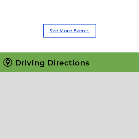
See More Events
Driving Directions