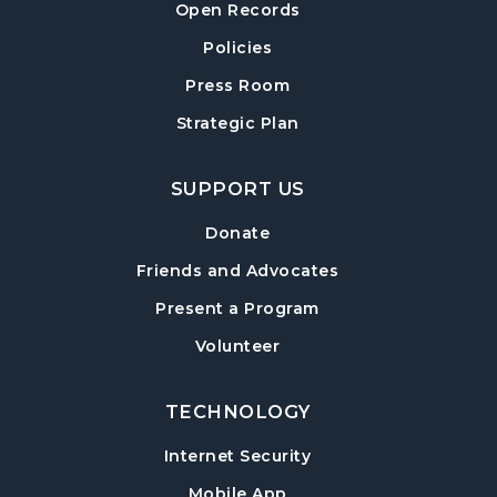
Open Records
Policies
Press Room
Strategic Plan
SUPPORT US
Donate
Friends and Advocates
Present a Program
Volunteer
TECHNOLOGY
Internet Security
Mobile App