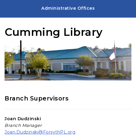
Administrative Offices
Cumming Library
Branch Supervisors
Joan Dudzinski
Branch Manager
Joan.Dudzinski@ForsythPL.org