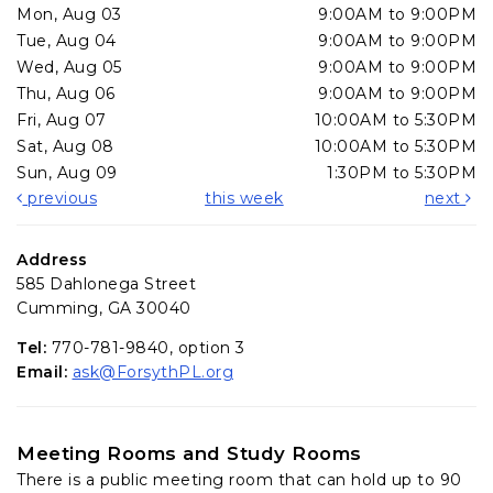
Mon, Aug 03
9:00AM to 9:00PM
Tue, Aug 04
9:00AM to 9:00PM
Wed, Aug 05
9:00AM to 9:00PM
Thu, Aug 06
9:00AM to 9:00PM
Fri, Aug 07
10:00AM to 5:30PM
Sat, Aug 08
10:00AM to 5:30PM
Sun, Aug 09
1:30PM to 5:30PM
previous
this week
next
Address
585 Dahlonega Street
Cumming, GA 30040
Tel:
770-781-9840, option 3
Email:
ask@ForsythPL.org
Meeting Rooms and Study Rooms
There is a public meeting room that can hold up to 90