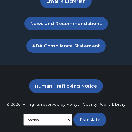
Email a Librarian
, opens in a new tab
News and Recommendations
, opens PDF file in a new ta
ADA Compliance Statement
PDF file (opens in a new ta
Human Trafficking Notice
© 2026. All rights reserved by Forsyth County Public Library
Select a language