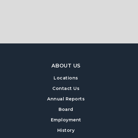
Footer Navigation
ABOUT US
Locations
Contact Us
Annual Reports
Board
Employment
History