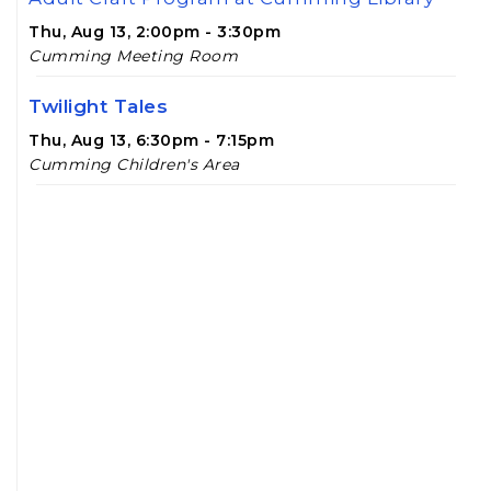
Thu, Aug 13, 2:00pm - 3:30pm
Cumming Meeting Room
Twilight Tales
Thu, Aug 13, 6:30pm - 7:15pm
Cumming Children's Area