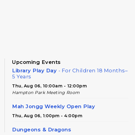
Upcoming Events
Library Play Day
- For Children 18 Months–
5 Years
Thu, Aug 06, 10:00am - 12:00pm
Hampton Park Meeting Room
Mah Jongg Weekly Open Play
Thu, Aug 06, 1:00pm - 4:00pm
Dungeons & Dragons