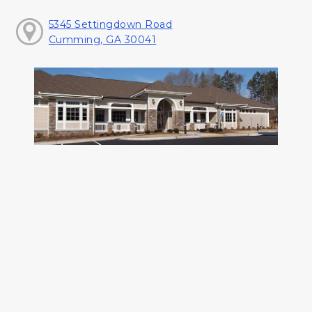
5345 Settingdown Road
Cumming, GA 30041