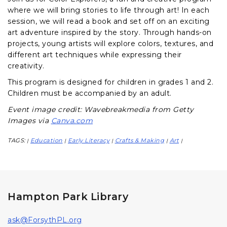
where we will bring stories to life through art! In each
session, we will read a book and set off on an exciting
art adventure inspired by the story. Through hands-on
projects, young artists will explore colors, textures, and
different art techniques while expressing their
creativity.
This program is designed for children in grades 1 and 2.
Children must be accompanied by an adult.
Event image credit: Wavebreakmedia from Getty
Images via
Canva.com
TAGS:
Education
Early Literacy
Crafts & Making
Art
|
|
|
|
|
Hampton Park Library
ask@ForsythPL.org