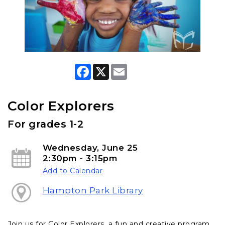
F
X
E
a
m
c
a
e
i
b
l
Color Explorers
o
o
For grades 1-2
k
Wednesday, June 25
2:30pm - 3:15pm
Add to Calendar
Hampton Park Library
Join us for Color Explorers, a fun and creative program