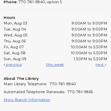
Phone:
770-781-9840, option 5
Hours
Mon, Aug 03
9:00AM to 9:00PM
Tue, Aug 04
9:00AM to 9:00PM
Wed, Aug 05
9:00AM to 9:00PM
Thu, Aug 06
9:00AM to 9:00PM
Fri, Aug 07
10:00AM to 5:30PM
Sat, Aug 08
10:00AM to 5:30PM
Sun, Aug 09
1:30PM to 5:30PM
previous
this week
next
About The Library
Main Library Telephone: 770-781-9840
Automated Telephone Renewals: 770-781-9865
More Branch Information