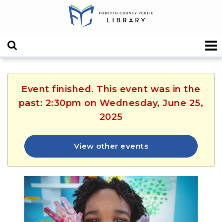
Event finished. This event was in the
past: 2:30pm on Wednesday, June 25,
2025
View other events