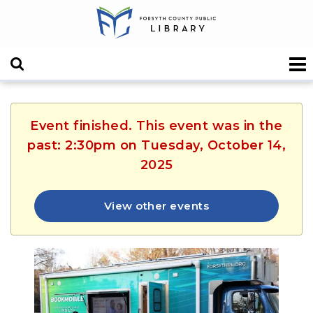
Event finished. This event was in the
past: 2:30pm on Tuesday, October 14,
2025
View other events