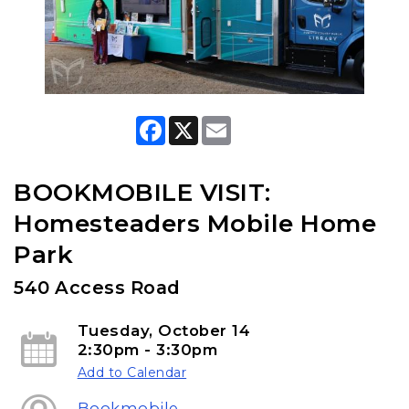
F
X
E
a
m
c
a
e
i
b
l
BOOKMOBILE VISIT:
o
o
Homesteaders Mobile Home
k
Park
540 Access Road
Tuesday, October 14
2:30pm - 3:30pm
Add to Calendar
Bookmobile