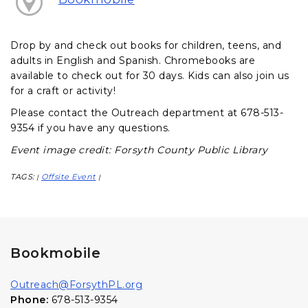
Drop by and check out books for children, teens, and
adults in English and Spanish. Chromebooks are
available to check out for 30 days. Kids can also join us
for a craft or activity!
Please contact the Outreach department at 678-513-
9354 if you have any questions.
Event image credit: Forsyth County Public Library
TAGS:
Offsite Event
|
|
Bookmobile
Outreach@ForsythPL.org
Phone:
678-513-9354