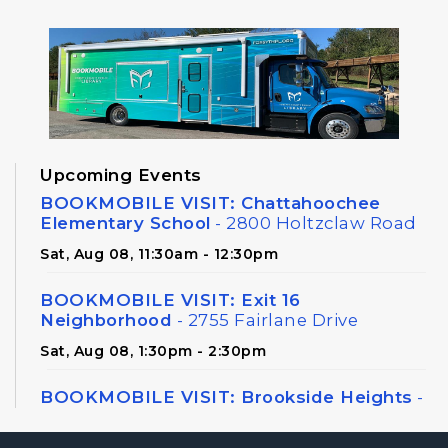
Upcoming Events
BOOKMOBILE VISIT: Chattahoochee
Elementary School
- 2800 Holtzclaw Road
Sat, Aug 08, 11:30am - 12:30pm
BOOKMOBILE VISIT: Exit 16
Neighborhood
- 2755 Fairlane Drive
Sat, Aug 08, 1:30pm - 2:30pm
BOOKMOBILE VISIT: Brookside Heights
-
326 Canton Road