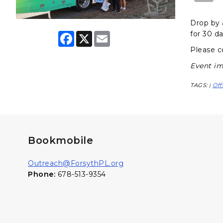
Drop by 
for 30 da
F
X
E
a
m
Please c
c
a
e
i
Event im
b
l
o
o
TAGS:
Off
|
k
Bookmobile
Outreach@ForsythPL.org
Phone:
678-513-9354