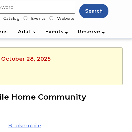
Search
Catalog
Events
Website
lter
ens
Adults
Events
Reserve
, October 28, 2025
bile Home Community
Bookmobile