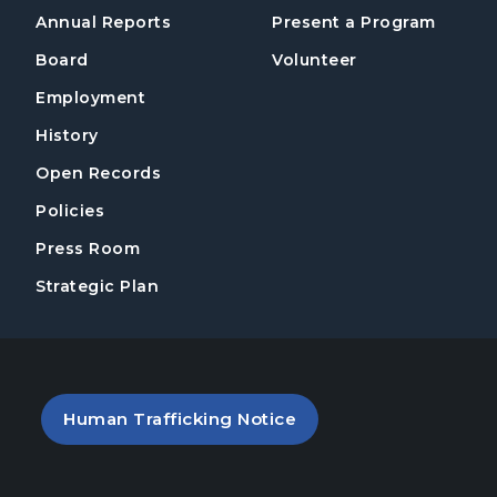
Annual Reports
Present a Program
Board
Volunteer
Employment
History
Open Records
Policies
Press Room
Strategic Plan
PDF file (opens in a new tab)
Human Trafficking Notice