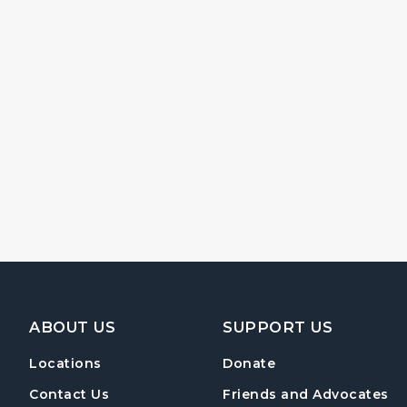
Footer Navigation
ABOUT US
SUPPORT US
Locations
Donate
Contact Us
Friends and Advocates