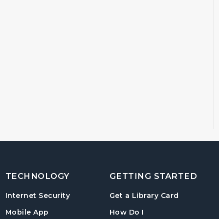
TECHNOLOGY
GETTING STARTED
, opens in
Internet Security
Get a Library Card
, instructions on us
Mobile App
How Do I