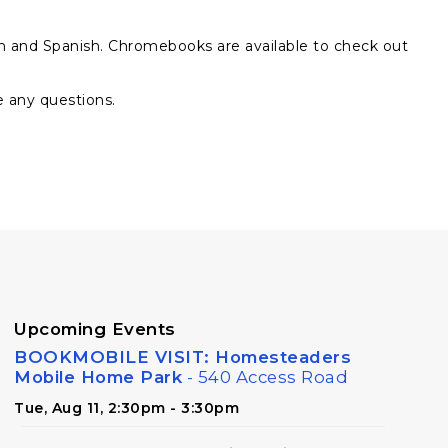
sh and Spanish. Chromebooks are available to check out
e any questions.
Upcoming Events
BOOKMOBILE VISIT: Homesteaders
Mobile Home Park
- 540 Access Road
Tue, Aug 11, 2:30pm - 3:30pm