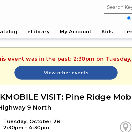
Search fi
atalog
eLibrary
My Account
Kids
Te
his event was in the past: 2:30pm on Tuesday
View other events
MOBILE VISIT: Pine Ridge Mo
Highway 9 North
Tuesday, October 28
2:30pm - 4:30pm