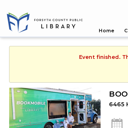
Home
C
Event finished. T
BOOK
6465 