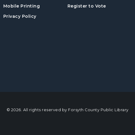
, opens in a
Mobile Printing
Register to Vote
Privacy Policy
© 2026. All rights reserved by Forsyth County Public Library