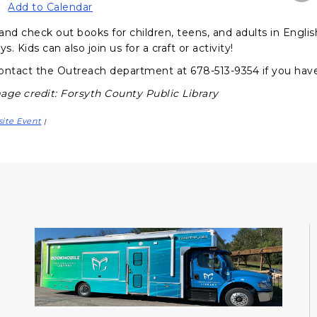
Add to Calendar
and check out books for children, teens, and adults in Engli
ys. Kids can also join us for a craft or activity!
ontact the Outreach department at 678-513-9354 if you hav
age credit: Forsyth County Public Library
site Event
|