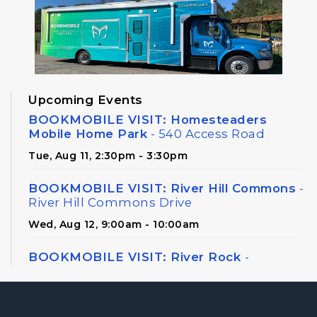
Upcoming Events
BOOKMOBILE VISIT: Homesteaders
Mobile Home Park
- 540 Access Road
Tue, Aug 11, 2:30pm - 3:30pm
BOOKMOBILE VISIT: River Hill Commons
-
River Hill Commons Drive
Wed, Aug 12, 9:00am - 10:00am
BOOKMOBILE VISIT: River Rock
-
Hightower Ridge
Wed, Aug 12, 2:30pm - 3:45pm