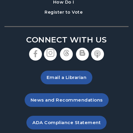
, instructions on using th
How Do I
BOOKMOBILE VISIT: Huntington Circle
-
, opens in a new tab
Register to Vote
Huntington Circle & Huntington Drive
Tue, Aug 25, 5:15pm - 5:45pm
BOOKMOBILE VISIT: Lanier Walk
CONNECT WITH US
Townhomes
- Maple Leaf Terrace at Maple
Park Place
, opens in a new tab
, opens in a new tab
, opens in a new 
, opens in a 
, opens i
Thu, Aug 27, 3:45pm - 5:30pm
BOOKMOBILE VISIT: Ridge View Manor
-
Email a Librarian
100 Ridgeview Drive
Tue, Sep 01, 4:00pm - 5:15pm
, opens in a new tab
News and Recommendations
BOOKMOBILE VISIT: Holly Park Mobile
Homes
- 2020 Atlanta Highway
Wed, Sep 02, 3:15pm - 4:15pm
, opens PDF file in a new ta
ADA Compliance Statement
BOOKMOBILE VISIT: Bramblett Grove