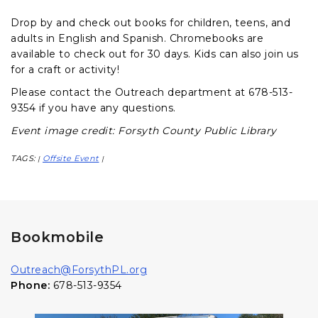
Drop by and check out books for children, teens, and
adults in English and Spanish. Chromebooks are
available to check out for 30 days. Kids can also join us
for a craft or activity!
Please contact the Outreach department at 678-513-
9354 if you have any questions.
Event image credit: Forsyth County Public Library
TAGS:
Offsite Event
|
|
Bookmobile
Outreach@ForsythPL.org
Phone:
678-513-9354