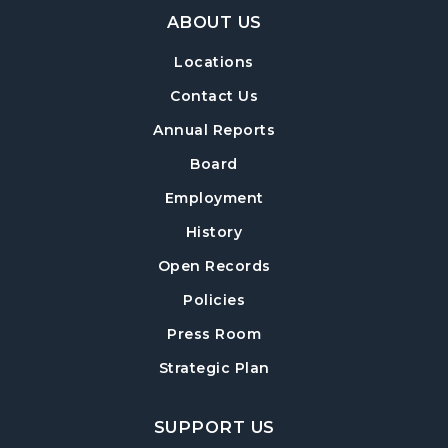
Footer Navigation
BOOKMOBILE VISIT: The Willows
ABOUT US
Apartments
- 225 Nancy Lane
Locations
Thu, Aug 13, 3:00pm - 4:00pm
Contact Us
BOOKMOBILE VISIT: Chestatee
Elementary School
- 6945 Keith Bridge
Annual Reports
Road
Board
Sat, Aug 15, 10:00am - 11:00am
Employment
BOOKMOBILE VISIT: Bradley Park
History
Apartments
- 350 Bradley Park Lane
Open Records
Sat, Aug 15, 1:30pm - 2:30pm
Policies
BOOKMOBILE VISIT: Kentmere
Press Room
Townhomes
- 3082 Kentmere Drive
Strategic Plan
Sat, Aug 15, 3:15pm - 4:15pm
BOOKMOBILE VISIT: Holly Creek
SUPPORT US
Apartments
- 2500 Antioch Road