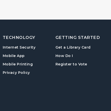
TECHNOLOGY
GETTING STARTED
, opens in
Internet Security
Get a Library Card
, instructions on us
Mobile App
How Do I
, opens in a
Mobile Printing
Register to Vote
Privacy Policy