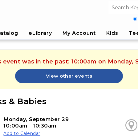
Search fi
atalog
eLibrary
My Account
Kids
Te
is event was in the past: 10:00am on Monday,
View other events
s & Babies
Monday, September 29
10:00am - 10:30am
Add to Calendar