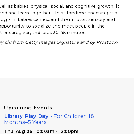
ll as babies’ physical, social, and cognitive growth. It
bond and learn together. This storytime encourages a
rogram, babies can expand their motor, sensory and
e opportunity to socialize and meet people in the
 or caregiver, and lasts 30-45 minutes.
by clu from Getty Images Signature and by Prostock-
Upcoming Events
Library Play Day
- For Children 18
Months–5 Years
Thu, Aug 06, 10:00am - 12:00pm