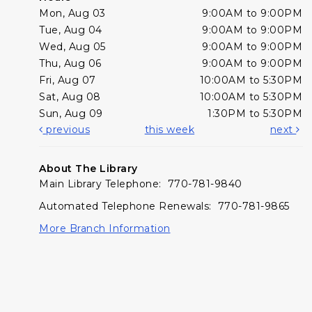
Mon, Aug 03
9:00AM to 9:00PM
Tue, Aug 04
9:00AM to 9:00PM
Wed, Aug 05
9:00AM to 9:00PM
Thu, Aug 06
9:00AM to 9:00PM
Fri, Aug 07
10:00AM to 5:30PM
Sat, Aug 08
10:00AM to 5:30PM
Sun, Aug 09
1:30PM to 5:30PM
previous
this week
next
About The Library
Main Library Telephone: 770-781-9840
Automated Telephone Renewals: 770-781-9865
More Branch Information