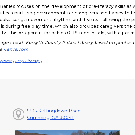
abies focuses on the development of pre-literacy skills as we
vides a nurturing environment for caregivers and babies to 
books, song, movement, rhythm, and rhyme. Following the p
ills during free play time, which also provides caregivers th
y. This program is for babies 0–18 months old, with a parent
age credit: Forsyth County Public Library based on photos 
ia
Canva.com
rytime
Early Literacy
|
|
5345 Settingdown Road
Cumming, GA 30041