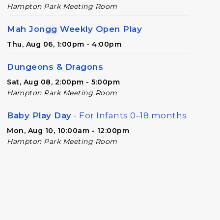
Hampton Park Meeting Room
Mah Jongg Weekly Open Play
Thu, Aug 06, 1:00pm - 4:00pm
Dungeons & Dragons
Sat, Aug 08, 2:00pm - 5:00pm
Hampton Park Meeting Room
Baby Play Day
- For Infants 0–18 months
Mon, Aug 10, 10:00am - 12:00pm
Hampton Park Meeting Room
Adult Special Needs Craft & Story Hour
Tue, Aug 11, 11:00am - 12:00pm
Hampton Park Meeting Room
Adult Special Needs Craft & Story Hour