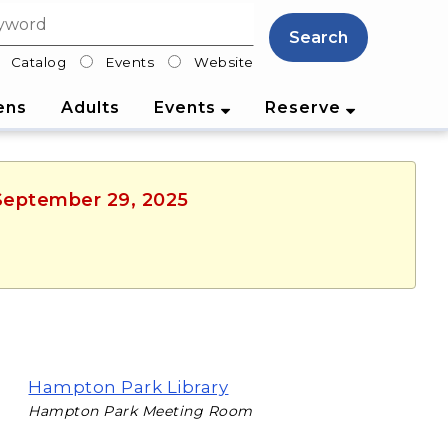
Search
Catalog
Events
Website
lter
ens
Adults
Events
Reserve
 September 29, 2025
Hampton Park Library
Hampton Park Meeting Room