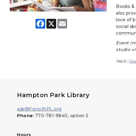
Books & B
also pro
love of 
F
X
E
a
m
social sk
c
a
communit
e
i
b
l
Event im
o
studio v
o
k
TAGS:
Sto
|
Hampton Park Library
ask@ForsythPL.org
Phone:
770-781-9840, option 5
Hours