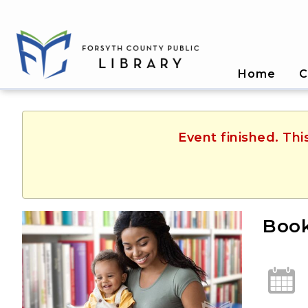
Home
C
Event finished. Th
Book