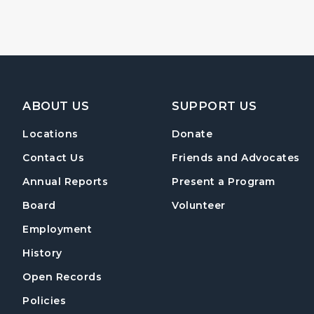
Footer Navigation
ABOUT US
SUPPORT US
Locations
Donate
Contact Us
Friends and Advocates
Annual Reports
Present a Program
Board
Volunteer
Employment
History
Open Records
Policies