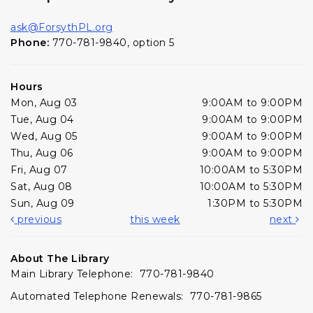
ask@ForsythPL.org
Phone:
770-781-9840, option 5
Hours
Mon, Aug 03
9:00AM to 9:00PM
Tue, Aug 04
9:00AM to 9:00PM
Wed, Aug 05
9:00AM to 9:00PM
Thu, Aug 06
9:00AM to 9:00PM
Fri, Aug 07
10:00AM to 5:30PM
Sat, Aug 08
10:00AM to 5:30PM
Sun, Aug 09
1:30PM to 5:30PM
previous
this week
next
About The Library
Main Library Telephone: 770-781-9840
Automated Telephone Renewals: 770-781-9865