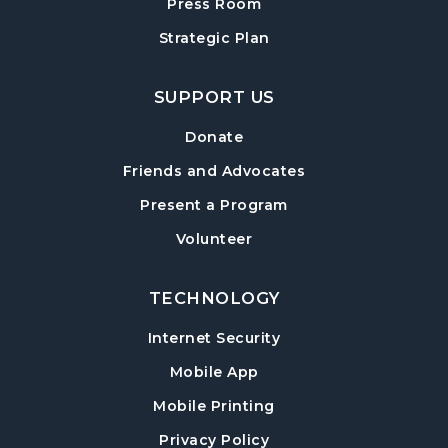
Session
- For Grades 6–12
Press Room
Tue, Aug 11, 6:00pm - 7:00pm
Strategic Plan
Hampton Park Meeting Room
SUPPORT US
Mexican Train Dominoes
- Weekly Open
Play
Donate
Wed, Aug 12, 10:00am - 12:00pm
Friends and Advocates
Hampton Park Quiet Room
Present a Program
American Red Cross Blood Drive
Volunteer
Wed, Aug 12, 2:00pm - 6:00pm
Hampton Park Meeting Room
TECHNOLOGY
CANCELLED
Internet Security
Dungeons & Dragons
- Monster of the
Week
Mobile App
Wed, Aug 12, 5:30pm - 8:30pm
Mobile Printing
Library Play Day
- For Children 18 Months–
Privacy Policy