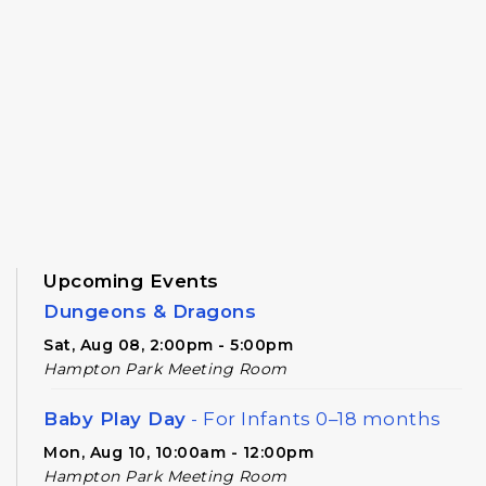
Upcoming Events
Dungeons & Dragons
Sat, Aug 08, 2:00pm - 5:00pm
Hampton Park Meeting Room
Baby Play Day
- For Infants 0–18 months
Mon, Aug 10, 10:00am - 12:00pm
Hampton Park Meeting Room