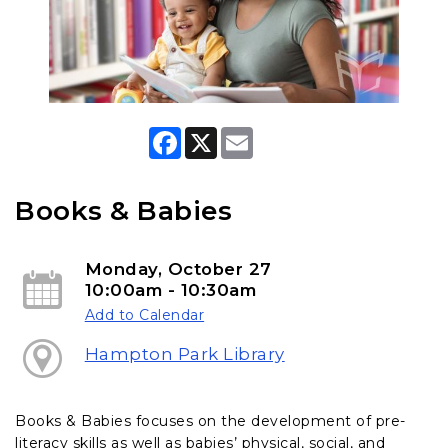
F
X
E
a
m
c
a
e
i
b
l
Books & Babies
o
o
k
Monday, October 27
10:00am - 10:30am
Add to Calendar
Hampton Park Library
Books & Babies focuses on the development of pre-
literacy skills as well as babies’ physical, social, and