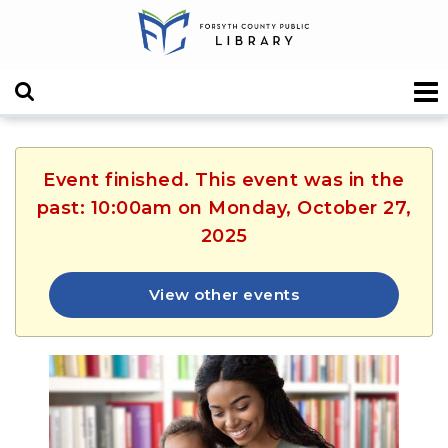
Event finished. This event was in the
past: 10:00am on Monday, October 27,
2025
View other events