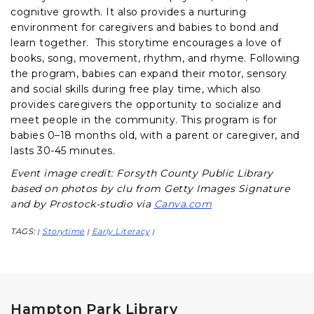
cognitive growth. It also provides a nurturing
environment for caregivers and babies to bond and
learn together. This storytime encourages a love of
books, song, movement, rhythm, and rhyme. Following
the program, babies can expand their motor, sensory
and social skills during free play time, which also
provides caregivers the opportunity to socialize and
meet people in the community. This program is for
babies 0–18 months old, with a parent or caregiver, and
lasts 30-45 minutes.
Event image credit: Forsyth County Public Library
based on photos by clu from Getty Images Signature
and by Prostock-studio via
Canva.com
TAGS:
Storytime
Early Literacy
|
|
|
Hampton Park Library