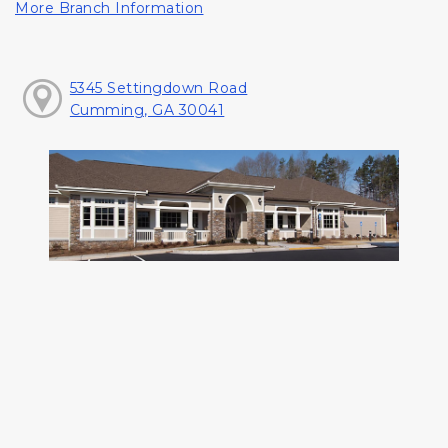
More Branch Information
5345 Settingdown Road
Cumming, GA 30041