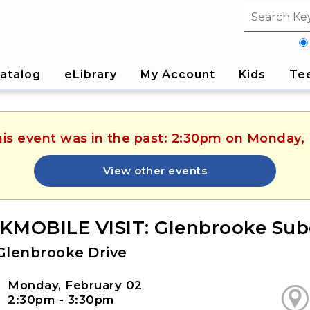
Search fi
atalog
eLibrary
My Account
Kids
Te
his event was in the past: 2:30pm on Monday,
View other events
MOBILE VISIT: Glenbrooke Subd
Glenbrooke Drive
Monday, February 02
2:30pm - 3:30pm