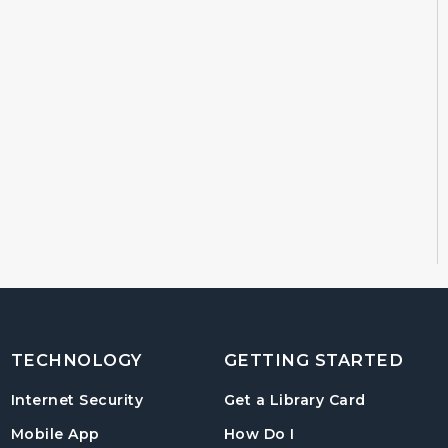
TECHNOLOGY
GETTING STARTED
, opens in
Internet Security
Get a Library Card
, instructions on us
Mobile App
How Do I