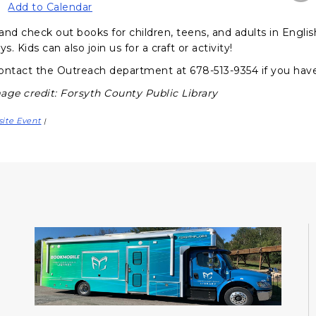
Add to Calendar
and check out books for children, teens, and adults in Engli
ys. Kids can also join us for a craft or activity!
ontact the Outreach department at 678-513-9354 if you hav
age credit: Forsyth County Public Library
site Event
|