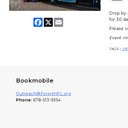
Drop by 
for 30 da
F
X
E
a
m
Please c
c
a
e
i
Event im
b
l
o
o
TAGS:
Off
|
k
Bookmobile
Outreach@ForsythPL.org
Phone:
678-513-9354