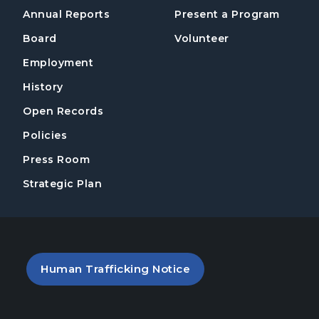
Annual Reports
Present a Program
Board
Volunteer
Employment
History
Open Records
Policies
Press Room
Strategic Plan
PDF file (opens in a new tab)
Human Trafficking Notice