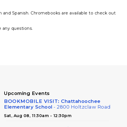
sh and Spanish. Chromebooks are available to check out
e any questions.
Upcoming Events
BOOKMOBILE VISIT: Chattahoochee
Elementary School
- 2800 Holtzclaw Road
Sat, Aug 08, 11:30am - 12:30pm