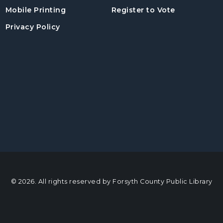
, opens in a
Mobile Printing
Register to Vote
Privacy Policy
© 2026. All rights reserved by Forsyth County Public Library