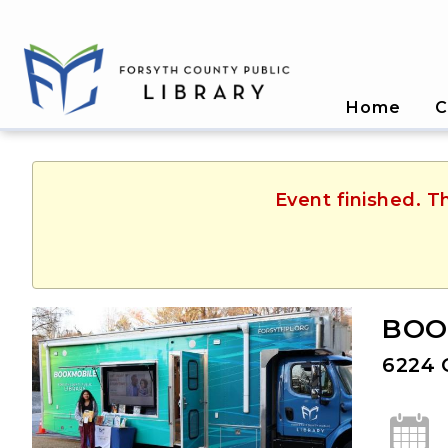
Home
C
Event finished. T
BOOK
6224 