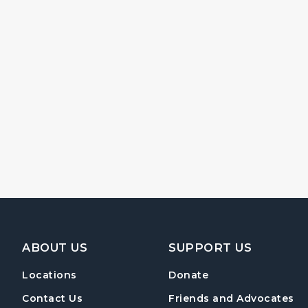
Footer Navigation
ABOUT US
SUPPORT US
Locations
Donate
Contact Us
Friends and Advocates