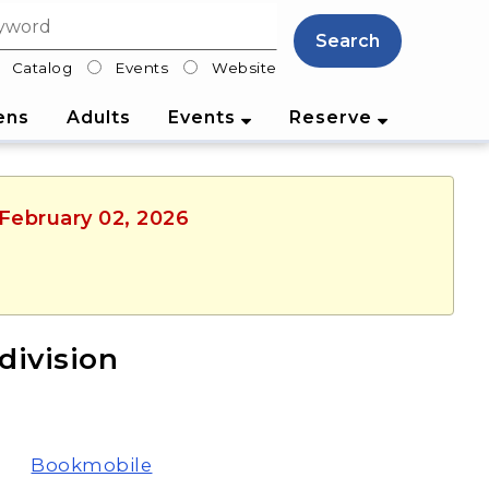
Search
Catalog
Events
Website
lter
ens
Adults
Events
Reserve
 February 02, 2026
ivision
Bookmobile