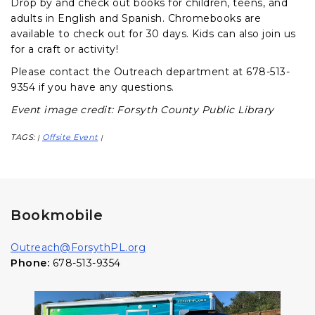
Drop by and check out books for children, teens, and
adults in English and Spanish. Chromebooks are
available to check out for 30 days. Kids can also join us
for a craft or activity!
Please contact the Outreach department at 678-513-
9354 if you have any questions.
Event image credit: Forsyth County Public Library
TAGS:
Offsite Event
|
|
Bookmobile
Outreach@ForsythPL.org
Phone:
678-513-9354