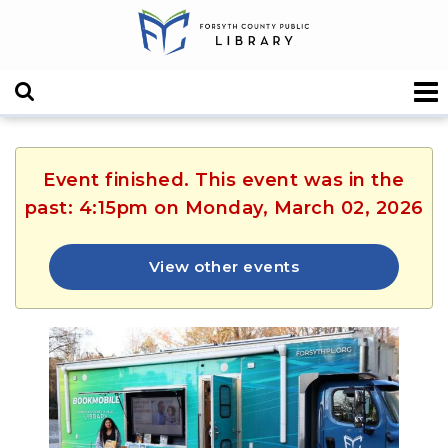
Event finished. This event was in the
past: 4:15pm on Monday, March 02, 2026
View other events