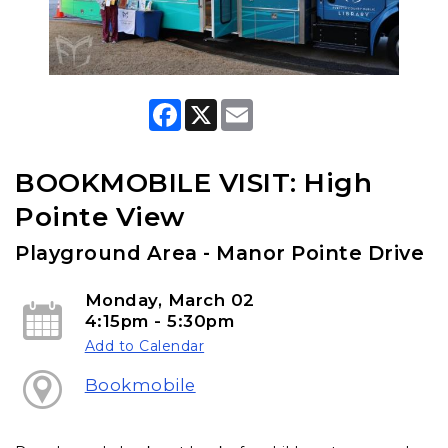
F
X
E
a
m
c
a
e
i
b
l
BOOKMOBILE VISIT: High
o
o
Pointe View
k
Playground Area - Manor Pointe Drive
Monday, March 02
4:15pm - 5:30pm
Add to Calendar
Bookmobile