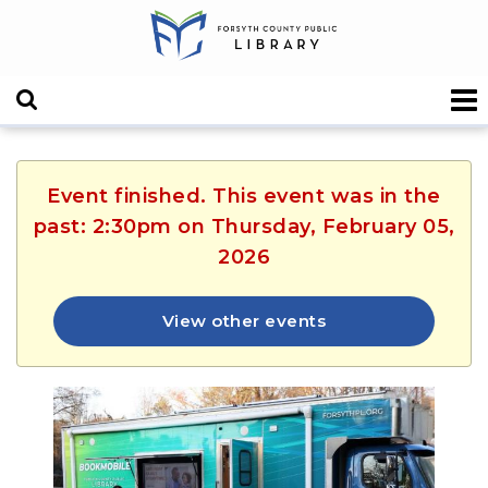
Event finished. This event was in the
past: 2:30pm on Thursday, February 05,
2026
View other events