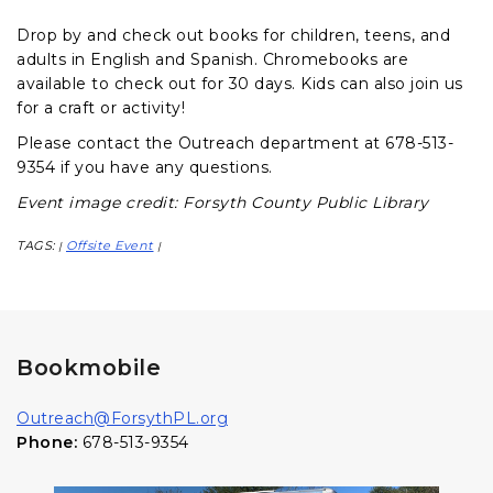
Drop by and check out books for children, teens, and
adults in English and Spanish. Chromebooks are
available to check out for 30 days. Kids can also join us
for a craft or activity!
Please contact the Outreach department at 678-513-
9354 if you have any questions.
Event image credit: Forsyth County Public Library
TAGS:
Offsite Event
|
|
Bookmobile
Outreach@ForsythPL.org
Phone:
678-513-9354