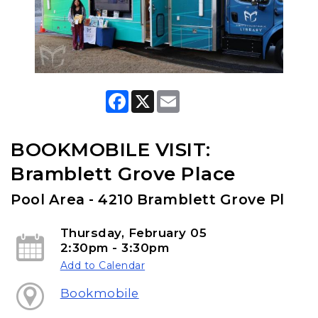
F
X
E
a
m
c
a
e
i
b
l
BOOKMOBILE VISIT:
o
o
Bramblett Grove Place
k
Pool Area - 4210 Bramblett Grove Pl
Thursday, February 05
2:30pm - 3:30pm
Add to Calendar
Bookmobile