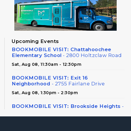
Upcoming Events
BOOKMOBILE VISIT: Chattahoochee
Elementary School
- 2800 Holtzclaw Road
Sat, Aug 08, 11:30am - 12:30pm
BOOKMOBILE VISIT: Exit 16
Neighborhood
- 2755 Fairlane Drive
Sat, Aug 08, 1:30pm - 2:30pm
BOOKMOBILE VISIT: Brookside Heights
-
326 Canton Road
Sat, Aug 08, 3:00pm - 4:00pm