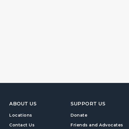
Footer Navigation
ABOUT US
SUPPORT US
Locations
Donate
Contact Us
Friends and Advocates