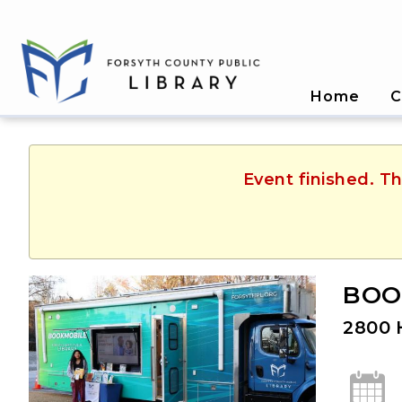
Home
C
Event finished. Th
BOOK
2800 