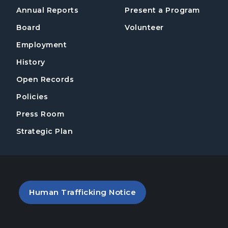
Annual Reports
Present a Program
Board
Volunteer
Employment
History
Open Records
Policies
Press Room
Strategic Plan
PDF file (opens in a new tab)
Human Trafficking Notice