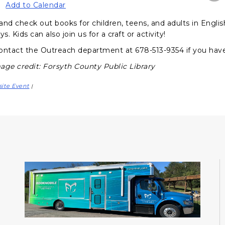
Add to Calendar
and check out books for children, teens, and adults in Engli
ys. Kids can also join us for a craft or activity!
ontact the Outreach department at 678-513-9354 if you hav
age credit: Forsyth County Public Library
site Event
|