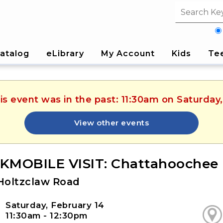
Search fi
atalog
eLibrary
My Account
Kids
Te
is event was in the past: 11:30am on Saturday
View other events
MOBILE VISIT: Chattahoochee 
Holtzclaw Road
Saturday, February 14
11:30am - 12:30pm