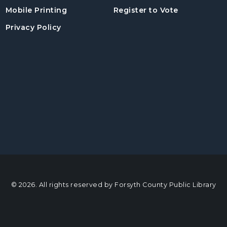
, opens in a
Mobile Printing
Register to Vote
Privacy Policy
© 2026. All rights reserved by Forsyth County Public Library