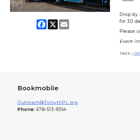
Drop by 
for 30 da
F
X
E
a
m
Please c
c
a
e
i
Event im
b
l
o
o
TAGS:
Off
|
k
Bookmobile
Outreach@ForsythPL.org
Phone:
678-513-9354