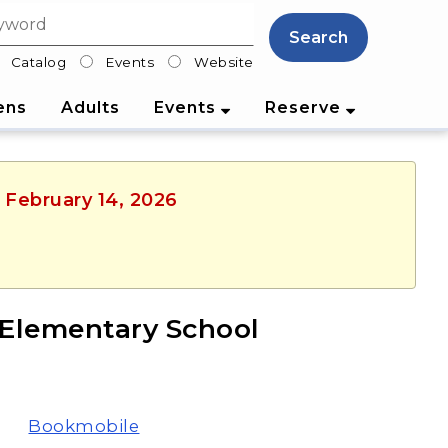
Search
Catalog
Events
Website
lter
ens
Adults
Events
Reserve
, February 14, 2026
Elementary School
Bookmobile