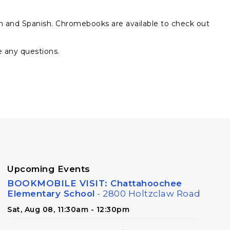
sh and Spanish. Chromebooks are available to check out
e any questions.
Upcoming Events
BOOKMOBILE VISIT: Chattahoochee
Elementary School
- 2800 Holtzclaw Road
Sat, Aug 08, 11:30am - 12:30pm