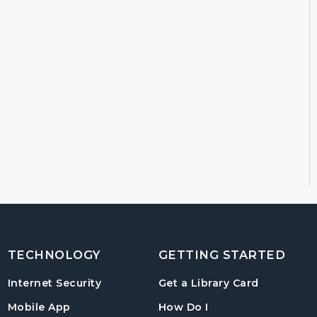
TECHNOLOGY
GETTING STARTED
, opens in
Internet Security
Get a Library Card
, instructions on us
Mobile App
How Do I