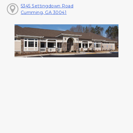
5345 Settingdown Road
Cumming, GA 30041