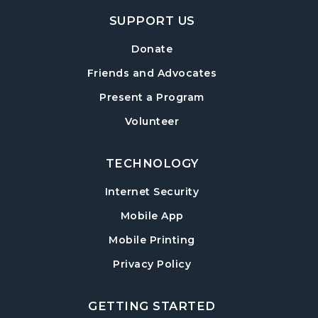
SUPPORT US
Mexican Train Dominoes
- Weekly Open
Play
Donate
Wed, Aug 12, 10:00am - 12:00pm
Friends and Advocates
Hampton Park Quiet Room
Present a Program
American Red Cross Blood Drive
Volunteer
Wed, Aug 12, 2:00pm - 6:00pm
Hampton Park Meeting Room
TECHNOLOGY
CANCELLED
Internet Security
Dungeons & Dragons
- Monster of the
Week
Mobile App
Wed, Aug 12, 5:30pm - 8:30pm
Mobile Printing
Library Play Day
- For Children 18 Months–
Privacy Policy
5 Years
Thu, Aug 13, 10:00am - 12:00pm
GETTING STARTED
Hampton Park Meeting Room