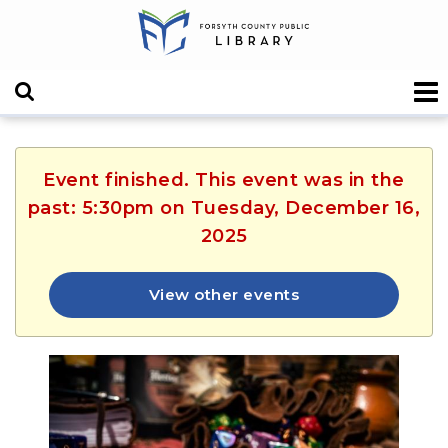
Event finished. This event was in the
past: 5:30pm on Tuesday, December 16,
2025
View other events