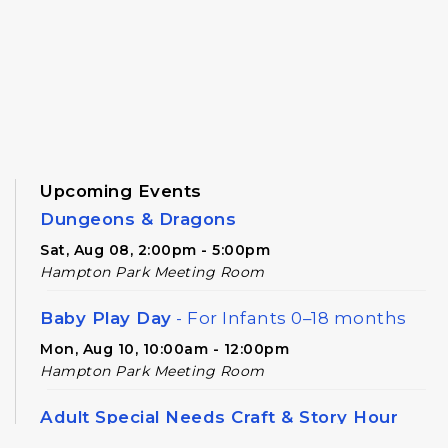
Upcoming Events
Dungeons & Dragons
Sat, Aug 08, 2:00pm - 5:00pm
Hampton Park Meeting Room
Baby Play Day
- For Infants 0–18 months
Mon, Aug 10, 10:00am - 12:00pm
Hampton Park Meeting Room
Adult Special Needs Craft & Story Hour
Tue, Aug 11, 11:00am - 12:00pm