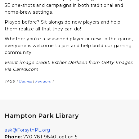
5E one-shots and campaigns in both traditional and
home-brew settings.
Played before? Sit alongside new players and help
them realize all that they can do!
Whether you're a seasoned player or new to the game,
everyone is welcome to join and help build our gaming
community!
Event image credit: Esther Derksen from Getty Images
via Canva.com
TAGS:
Games
Fandom
|
|
|
Hampton Park Library
ask@ForsythPL.org
Phone:
770-781-9840, option 5