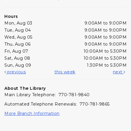
Hours
Mon, Aug 03
9:00AM to 9:00PM
Tue, Aug 04
9:00AM to 9:00PM
Wed, Aug 05
9:00AM to 9:00PM
Thu, Aug 06
9:00AM to 9:00PM
Fri, Aug 07
10:00AM to 5:30PM
Sat, Aug 08
10:00AM to 5:30PM
Sun, Aug 09
1:30PM to 5:30PM
previous
this week
next
About The Library
Main Library Telephone: 770-781-9840
Automated Telephone Renewals: 770-781-9865
More Branch Information