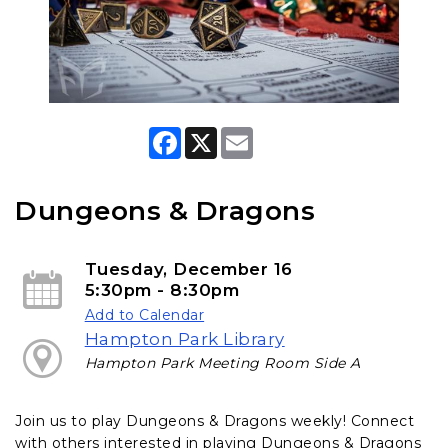
F
X
E
a
m
c
a
e
i
b
l
Dungeons & Dragons
o
o
k
Tuesday, December 16
5:30pm - 8:30pm
Add to Calendar
Hampton Park Library
Hampton Park Meeting Room Side A
Join us to play Dungeons & Dragons weekly! Connect
with others interested in playing Dungeons & Dragons