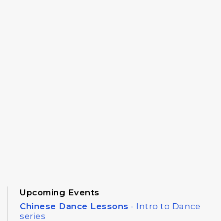
Upcoming Events
Chinese Dance Lessons
- Intro to Dance
series