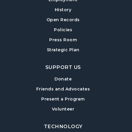
Thu, Aug 13, 10:00am - 11:30am
History
Sharon Forks Meeting Room Side B
Open Records
Exploring Chair Yoga
- A Self-Care Program
Policies
for Adults
Press Room
Mon, Aug 17, 10:00am - 11:00am
Strategic Plan
Sharon Forks Meeting Room
Sharon Forks Teen Advisory Board (TAB)
SUPPORT US
Information Session
Tue, Aug 18, 6:30pm - 7:30pm
Donate
Sharon Forks Meeting Room
Friends and Advocates
Mah Jongg Meetup
Present a Program
Wed, Aug 19, 6:30pm - 8:00pm
Volunteer
Sharon Forks Meeting Room Side B
TECHNOLOGY
Local Writers Meetup
- Forsyth Writes