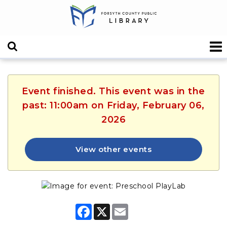
Event finished. This event was in the
past: 11:00am on Friday, February 06,
2026
View other events
F
X
E
a
m
c
a