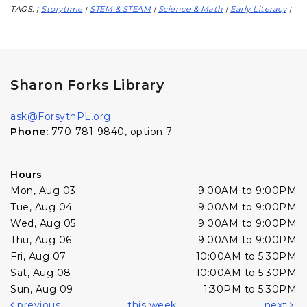
TAGS:
Storytime
STEM & STEAM
Science & Math
Early Literacy
|
|
|
|
|
Sharon Forks Library
ask@ForsythPL.org
Phone:
770-781-9840, option 7
Hours
Mon, Aug 03
9:00AM to 9:00PM
Tue, Aug 04
9:00AM to 9:00PM
Wed, Aug 05
9:00AM to 9:00PM
Thu, Aug 06
9:00AM to 9:00PM
Fri, Aug 07
10:00AM to 5:30PM
Sat, Aug 08
10:00AM to 5:30PM
Sun, Aug 09
1:30PM to 5:30PM
previous
this week
next