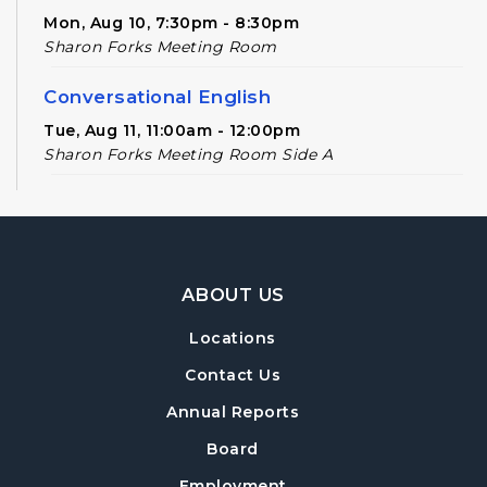
Mon, Aug 10, 7:30pm - 8:30pm
Sharon Forks Meeting Room
Conversational English
Tue, Aug 11, 11:00am - 12:00pm
Sharon Forks Meeting Room Side A
Novel Realities
- A Speculative Book Club
for Adults
Tue, Aug 11, 2:00pm - 3:00pm
Footer Navigation
Sharon Forks Meeting Room
ABOUT US
Forsyth Creates: Snail Plant Stakes
- An
Locations
Adult Craft Program at Sharon Forks
Contact Us
Library
Wed, Aug 12, 6:30pm - 8:00pm
Annual Reports
Sharon Forks Meeting Room
Board
Baby Play Day
- For Infants 0–18 months
Employment