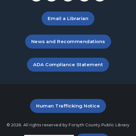
Tue, Aug 25, 11:00am - 12:00pm
Sharon Forks Meeting Room Side A
Email a Librarian
Paws to Read
- Read to a Certified Therapy
Dog
Wed, Aug 26, 3:30pm - 5:00pm
, opens in a new tab
News and Recommendations
Sharon Forks Meeting Room Side B
Baby Play Day
- For Infants 0–18 months
, opens PDF file in a new ta
ADA Compliance Statement
Thu, Aug 27, 10:00am - 11:30am
Sharon Forks Meeting Room Side B
Freida’s Fanatics
- A Freida McFadden
Book Discussion
Thu, Aug 27, 7:00pm - 8:00pm
PDF file (opens in a new ta
Human Trafficking Notice
Sharon Forks Meeting Room
Family PJ Storytime
© 2026. All rights reserved by Forsyth County Public Library
Mon, Aug 31, 6:30pm - 7:00pm
Select a language