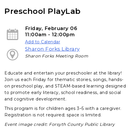
e
i
b
l
Preschool PlayLab
o
o
k
Friday, February 06
11:00am - 12:00pm
Add to Calendar
Sharon Forks Library
Sharon Forks Meeting Room
Educate and entertain your preschooler at the library!
Join us each Friday for thematic stories, songs, hands-
on preschool play, and STEAM-based learning designed
to promote early literacy, school readiness, and social
and cognitive development.
This program is for children ages 3–5 with a caregiver.
Registration is not required; space is limited.
Event image credit: Forsyth County Public Library