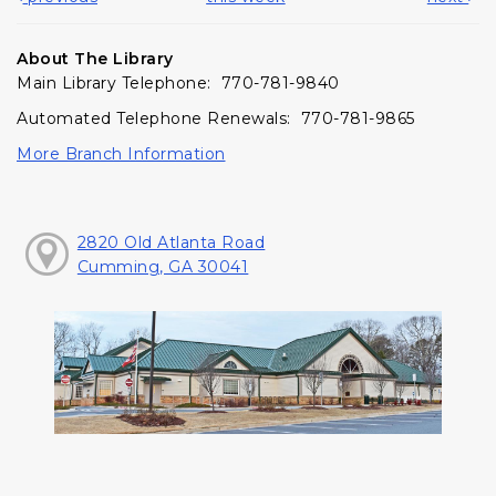
About The Library
Main Library Telephone: 770-781-9840
Automated Telephone Renewals: 770-781-9865
More Branch Information
2820 Old Atlanta Road
Cumming, GA 30041