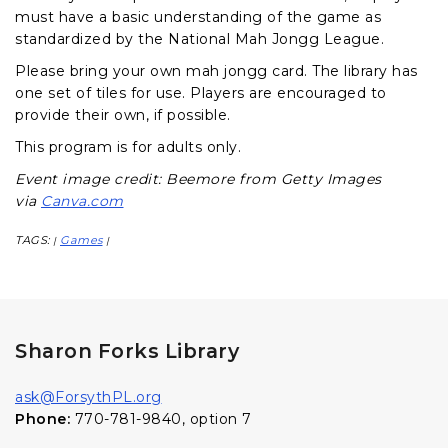
must have a basic understanding of the game as
standardized by the National Mah Jongg League.
Please bring your own mah jongg card. The library has
one set of tiles for use. Players are encouraged to
provide their own, if possible.
This program is for adults only.
Event image credit: Beemore from Getty Images
via
Canva.com
TAGS:
Games
|
|
Sharon Forks Library
ask@ForsythPL.org
Phone:
770-781-9840, option 7