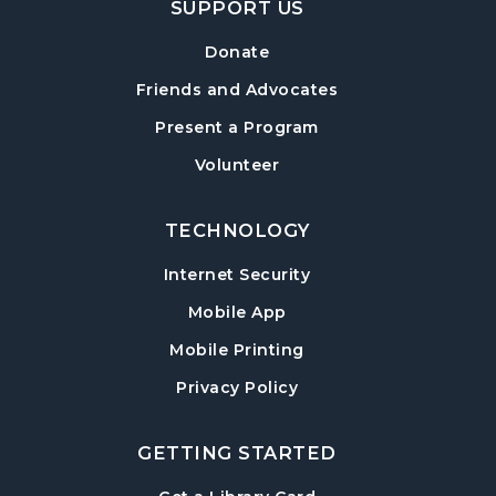
SUPPORT US
Information Session
Tue, Aug 18, 6:30pm - 7:30pm
Donate
Sharon Forks Meeting Room
Friends and Advocates
Mah Jongg Meetup
Present a Program
Wed, Aug 19, 6:30pm - 8:00pm
Volunteer
Sharon Forks Meeting Room Side B
TECHNOLOGY
Local Writers Meetup
- Forsyth Writes
Together
Internet Security
Wed, Aug 19, 7:00pm - 8:00pm
Mobile App
Sharon Forks Conference Room
Mobile Printing
Baby Play Day
- For Infants 0–18 months
Privacy Policy
Thu, Aug 20, 10:00am - 11:30am
Sharon Forks Meeting Room Side B
GETTING STARTED
Revolutionary War with Lisa Russell
-