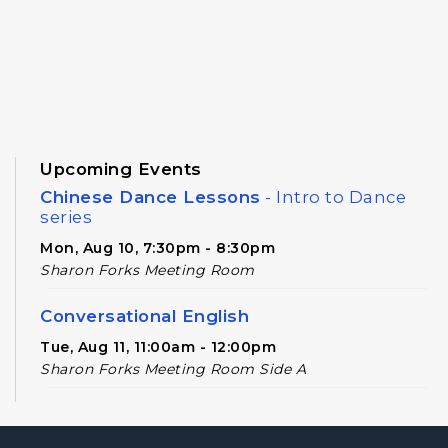
Upcoming Events
Chinese Dance Lessons
- Intro to Dance
series
Mon, Aug 10, 7:30pm - 8:30pm
Sharon Forks Meeting Room
Conversational English
Tue, Aug 11, 11:00am - 12:00pm
Sharon Forks Meeting Room Side A
Novel Realities
- A Speculative Book Club
for Adults