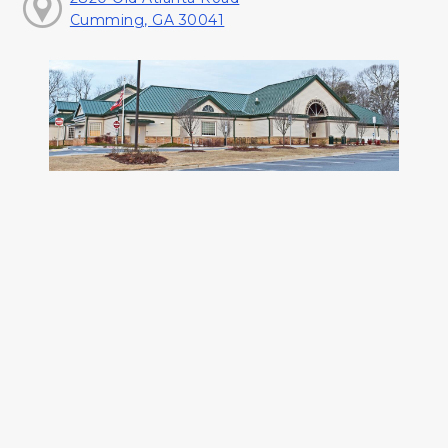
Cumming, GA 30041