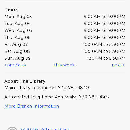
Hours
Mon, Aug 03
9:00AM to 9:00PM
Tue, Aug 04
9:00AM to 9:00PM
Wed, Aug 05
9:00AM to 9:00PM
Thu, Aug 06
9:00AM to 9:00PM
Fri, Aug 07
10:00AM to 5:30PM
Sat, Aug 08
10:00AM to 5:30PM
Sun, Aug 09
1:30PM to 5:30PM
previous
this week
next
About The Library
Main Library Telephone: 770-781-9840
Automated Telephone Renewals: 770-781-9865
More Branch Information
2820 Old Atlanta Road