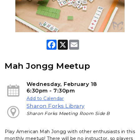
F
X
E
a
m
c
a
e
i
b
l
Mah Jongg Meetup
o
o
k
Wednesday, February 18
6:30pm - 7:30pm
Add to Calendar
Sharon Forks Library
Sharon Forks Meeting Room Side B
Play American Mah Jongg with other enthusiasts in this
monthly meetup! There will be no instructor, so players