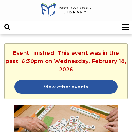
Event finished. This event was in the
past: 6:30pm on Wednesday, February 18,
2026
View other events