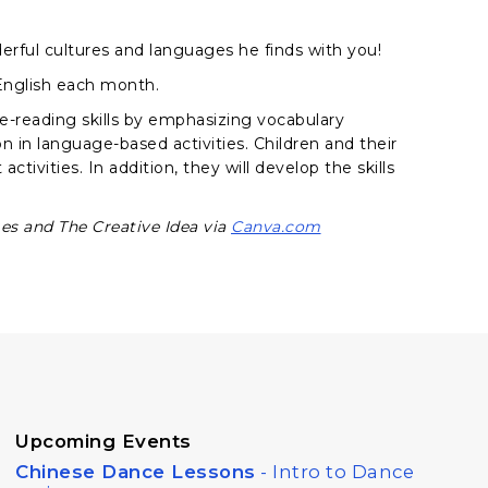
erful cultures and languages he finds with you!
 English each month.
e-reading skills by emphasizing vocabulary
on in language-based activities. Children and their
ctivities. In addition, they will develop the skills
s and The Creative Idea via
Canva.com
Upcoming Events
Chinese Dance Lessons
- Intro to Dance