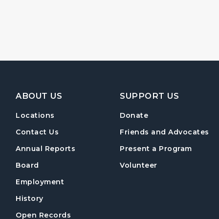
Footer Navigation
ABOUT US
SUPPORT US
Locations
Donate
Contact Us
Friends and Advocates
Annual Reports
Present a Program
Board
Volunteer
Employment
History
Open Records