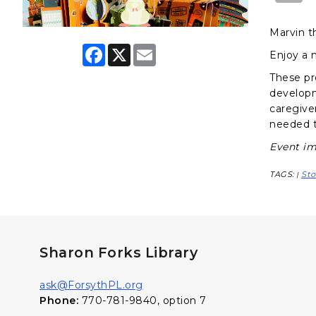
Marvin t
F
X
E
Enjoy a 
a
m
c
a
These pr
e
i
developme
b
l
o
caregiver
o
needed t
k
Event im
TAGS:
Sto
|
Sharon Forks Library
ask@ForsythPL.org
Phone:
770-781-9840, option 7