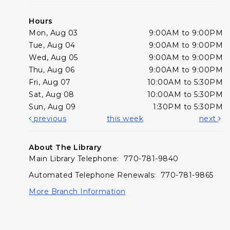
Hours
Mon, Aug 03
9:00AM to 9:00PM
Tue, Aug 04
9:00AM to 9:00PM
Wed, Aug 05
9:00AM to 9:00PM
Thu, Aug 06
9:00AM to 9:00PM
Fri, Aug 07
10:00AM to 5:30PM
Sat, Aug 08
10:00AM to 5:30PM
Sun, Aug 09
1:30PM to 5:30PM
previous
this week
next
About The Library
Main Library Telephone: 770-781-9840
Automated Telephone Renewals: 770-781-9865
More Branch Information