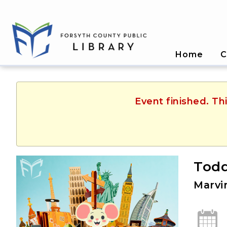
Home
C
Event finished. T
Todd
Marvi