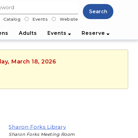
Search
Catalog
Events
Website
lter
ens
Adults
Events
Reserve
ay, March 18, 2026
Sharon Forks Library
Sharon Forks Meeting Room