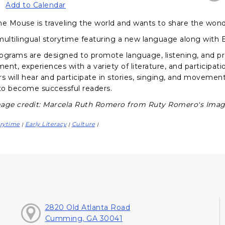
Add to Calendar
he Mouse is traveling the world and wants to share the wond
multilingual storytime featuring a new language along with
ograms are designed to promote language, listening, and pr
nt, experiences with a variety of literature, and participati
s will hear and participate in stories, singing, and movement a
o become successful readers.
age credit: Marcela Ruth Romero from Ruty Romero's Image
rytime
Early Literacy
Culture
|
|
|
2820 Old Atlanta Road
Cumming, GA 30041