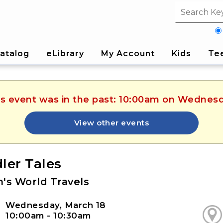
Search fi
atalog
eLibrary
My Account
Kids
Te
his event was in the past: 10:00am on Wednesd
View other events
ler Tales
n's World Travels
Wednesday, March 18
10:00am - 10:30am