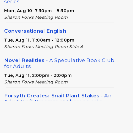
series
Mon, Aug 10, 7:30pm - 8:30pm
Sharon Forks Meeting Room
Conversational English
Tue, Aug 11, 11:00am - 12:00pm
Sharon Forks Meeting Room Side A
Novel Realities
- A Speculative Book Club
for Adults
Tue, Aug 11, 2:00pm - 3:00pm
Sharon Forks Meeting Room
Forsyth Creates: Snail Plant Stakes
- An
Adult Craft Program at Sharon Forks
Library
Wed, Aug 12, 6:30pm - 8:00pm
Sharon Forks Meeting Room