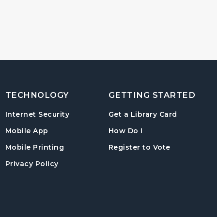
TECHNOLOGY
GETTING STARTED
, opens in
Internet Security
Get a Library Card
, instructions on us
Mobile App
How Do I
, opens in a
Mobile Printing
Register to Vote
Privacy Policy