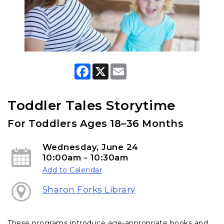
F
X
E
a
m
c
a
e
i
b
l
Toddler Tales Storytime
o
o
For Toddlers Ages 18–36 Months
k
Wednesday, June 24
10:00am - 10:30am
Add to Calendar
Sharon Forks Library
These programs introduce age-appropriate books and