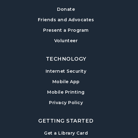
Tue, Aug 18, 6:30pm - 7:30pm
Donate
Sharon Forks Meeting Room
Friends and Advocates
Mah Jongg Meetup
Present a Program
Wed, Aug 19, 6:30pm - 8:00pm
Volunteer
Sharon Forks Meeting Room Side B
TECHNOLOGY
Local Writers Meetup
- Forsyth Writes
Together
Internet Security
Wed, Aug 19, 7:00pm - 8:00pm
Mobile App
Sharon Forks Conference Room
Mobile Printing
Baby Play Day
- For Infants 0–18 months
Privacy Policy
Thu, Aug 20, 10:00am - 11:30am
Sharon Forks Meeting Room Side B
GETTING STARTED
Revolutionary War with Lisa Russell
-
, opens in a new tab
Get a Library Card
Celebrating America 250