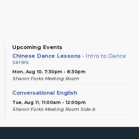
Upcoming Events
Chinese Dance Lessons
- Intro to Dance
series
Mon, Aug 10, 7:30pm - 8:30pm
Sharon Forks Meeting Room
Conversational English
Tue, Aug 11, 11:00am - 12:00pm
Sharon Forks Meeting Room Side A
Novel Realities
- A Speculative Book Club
for Adults