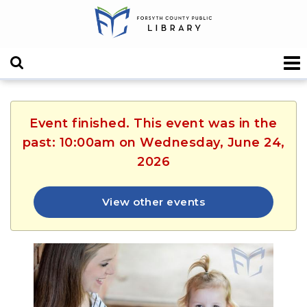
Event finished. This event was in the
past: 10:00am on Wednesday, June 24,
2026
View other events