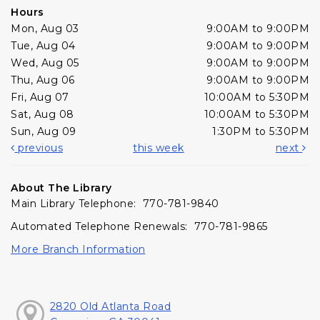
Hours
Mon, Aug 03
9:00AM to 9:00PM
Tue, Aug 04
9:00AM to 9:00PM
Wed, Aug 05
9:00AM to 9:00PM
Thu, Aug 06
9:00AM to 9:00PM
Fri, Aug 07
10:00AM to 5:30PM
Sat, Aug 08
10:00AM to 5:30PM
Sun, Aug 09
1:30PM to 5:30PM
previous
this week
next
About The Library
Main Library Telephone: 770-781-9840
Automated Telephone Renewals: 770-781-9865
More Branch Information
2820 Old Atlanta Road