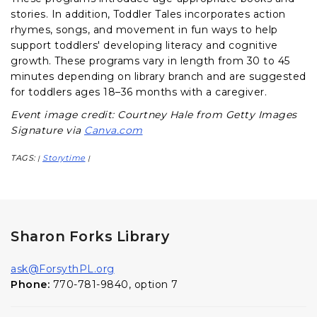
stories. In addition, Toddler Tales incorporates action
rhymes, songs, and movement in fun ways to help
support toddlers' developing literacy and cognitive
growth. These programs vary in length from 30 to 45
minutes depending on library branch and are suggested
for toddlers ages 18–36 months with a caregiver.
Event image credit: Courtney Hale from Getty Images
Signature via
Canva.com
TAGS:
Storytime
|
|
Sharon Forks Library
ask@ForsythPL.org
Phone:
770-781-9840, option 7