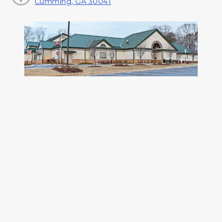
Cumming, GA 30041