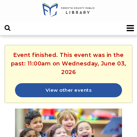
Event finished. This event was in the
past: 11:00am on Wednesday, June 03,
2026
View other events