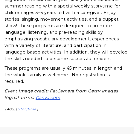
summer reading with a special weekly storytime for
children ages 3–6 years old with a caregiver. Enjoy
stories, singing, movement activities, and a puppet
show! These programs are designed to promote
language, listening, and pre-reading skills by
emphasizing vocabulary development, experiences
with a variety of literature, and participation in
language-based activities. In addition, they will develop
the skills needed to become successful readers.
These programs are usually 45 minutes in length and
the whole family is welcome. No registration is
required.
Event image credit: FatCamera from Getty Images
Signature via
Canva.com
TAGS:
Storytime
|
|