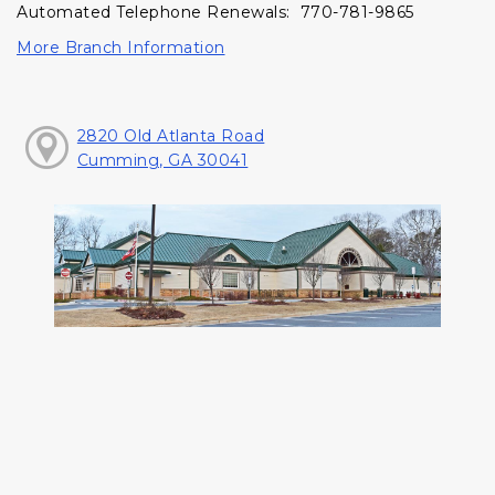
Automated Telephone Renewals: 770-781-9865
More Branch Information
2820 Old Atlanta Road
Cumming, GA 30041