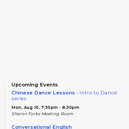
Upcoming Events
Chinese Dance Lessons
- Intro to Dance
series
Mon, Aug 10, 7:30pm - 8:30pm
Sharon Forks Meeting Room
Conversational English