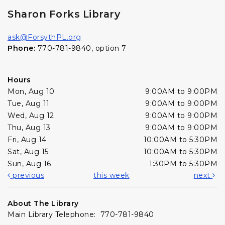
Sharon Forks Library
ask@ForsythPL.org
Phone:
770-781-9840, option 7
Hours
Mon, Aug 10
9:00AM to 9:00PM
Tue, Aug 11
9:00AM to 9:00PM
Wed, Aug 12
9:00AM to 9:00PM
Thu, Aug 13
9:00AM to 9:00PM
Fri, Aug 14
10:00AM to 5:30PM
Sat, Aug 15
10:00AM to 5:30PM
Sun, Aug 16
1:30PM to 5:30PM
previous
this week
next
About The Library
Main Library Telephone: 770-781-9840