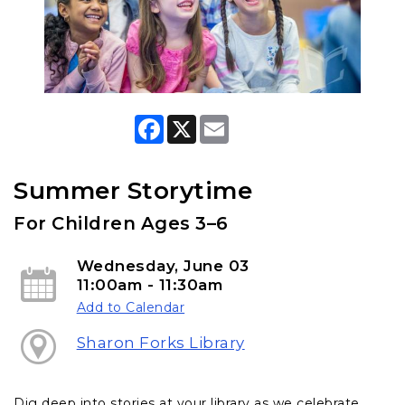
F
X
E
a
m
c
a
e
i
b
l
Summer Storytime
o
o
For Children Ages 3–6
k
Wednesday, June 03
11:00am - 11:30am
Add to Calendar
Sharon Forks Library
Dig deep into stories at your library as we celebrate