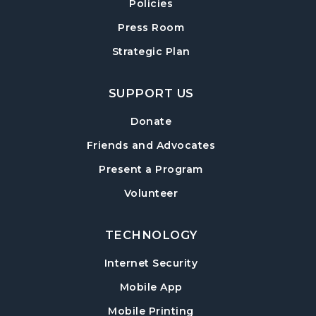
Exploring Chair Yoga
- A Self-Care Program
Policies
for Adults
Press Room
Mon, Aug 17, 10:00am - 11:00am
Strategic Plan
Sharon Forks Meeting Room
Sharon Forks Teen Advisory Board (TAB)
SUPPORT US
Information Session
Tue, Aug 18, 6:30pm - 7:30pm
Donate
Sharon Forks Meeting Room
Friends and Advocates
Mah Jongg Meetup
Present a Program
Wed, Aug 19, 6:30pm - 8:00pm
Volunteer
Sharon Forks Meeting Room Side B
TECHNOLOGY
Local Writers Meetup
- Forsyth Writes
Together
Internet Security
Wed, Aug 19, 7:00pm - 8:00pm
Mobile App
Sharon Forks Conference Room
Mobile Printing