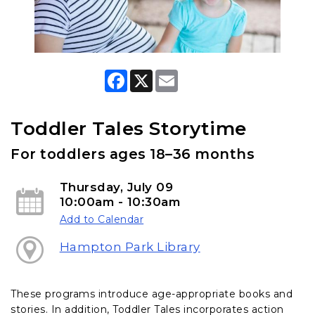
F
X
E
a
m
c
a
e
i
b
l
Toddler Tales Storytime
o
o
For toddlers ages 18–36 months
k
Thursday, July 09
10:00am - 10:30am
Add to Calendar
Hampton Park Library
These programs introduce age-appropriate books and
stories. In addition, Toddler Tales incorporates action