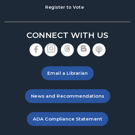
Thu, Aug 13, 5:30pm - 8:30pm
, opens in a new tab
Register to Vote
Hampton Park Meeting Room
This event is full
Join the wait list
CONNECT WITH US
Hooked on Books
- A Book Club for Adults
, opens in a new tab
, opens in a new tab
, opens in a new 
, opens in a 
, opens i
Sat, Aug 15, 10:30am - 11:30am
Hampton Park Meeting Room
Email a Librarian
Dungeons & Dragons
Sat, Aug 15, 2:00pm - 5:00pm
Hampton Park Meeting Room
, opens in a new tab
News and Recommendations
Baby Play Day
- For Infants 0–18 months
Mon, Aug 17, 10:00am - 12:00pm
, opens PDF file in a new ta
ADA Compliance Statement
Hampton Park Meeting Room