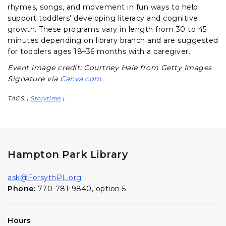
rhymes, songs, and movement in fun ways to help
support toddlers' developing literacy and cognitive
growth. These programs vary in length from 30 to 45
minutes depending on library branch and are suggested
for toddlers ages 18–36 months with a caregiver.
Event image credit: Courtney Hale from Getty Images
Signature via
Canva.com
TAGS:
Storytime
|
|
Hampton Park Library
ask@ForsythPL.org
Phone:
770-781-9840, option 5
Hours