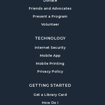
Donate
Wed, Aug 12, 2:00pm - 6:00pm
Friends and Advocates
Hampton Park Meeting Room
Present a Program
CANCELLED
Volunteer
Dungeons & Dragons
- Monster of the
Week
Wed, Aug 12, 5:30pm - 8:30pm
TECHNOLOGY
Internet Security
Library Play Day
- For Children 18 Months–
5 Years
Mobile App
Thu, Aug 13, 10:00am - 12:00pm
Mobile Printing
Hampton Park Meeting Room
Privacy Policy
Mah Jongg Weekly Open Play
Thu, Aug 13, 1:00pm - 4:00pm
GETTING STARTED
Beginning Mah Jongg Classes
- A Three-
, opens in a new tab
Get a Library Card
Week Course
, instructions on using th
How Do I