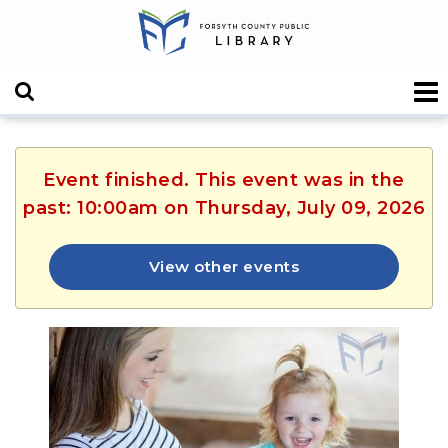
Event finished. This event was in the
past: 10:00am on Thursday, July 09, 2026
View other events