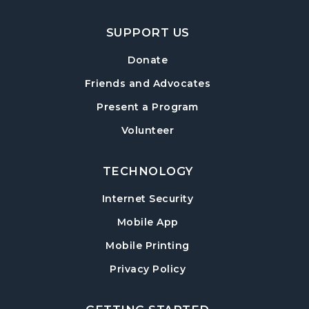
Hampton Park Meeting Room
SUPPORT US
Mexican Train Dominoes
- Weekly Open
Play
Donate
Wed, Aug 12, 10:00am - 12:00pm
Friends and Advocates
Hampton Park Quiet Room
Present a Program
American Red Cross Blood Drive
Volunteer
Wed, Aug 12, 2:00pm - 6:00pm
Hampton Park Meeting Room
TECHNOLOGY
CANCELLED
Internet Security
Dungeons & Dragons
- Monster of the
Week
Mobile App
Wed, Aug 12, 5:30pm - 8:30pm
Mobile Printing
Library Play Day
- For Children 18 Months–
Privacy Policy
5 Years
Thu, Aug 13, 10:00am - 12:00pm