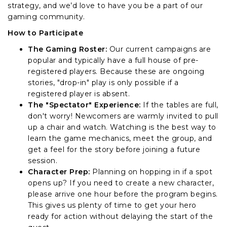
strategy, and we’d love to have you be a part of our
gaming community.
How to Participate
The Gaming Roster:
Our current campaigns are
popular and typically have a full house of pre-
registered players. Because these are ongoing
stories, "drop-in" play is only possible if a
registered player is absent.
The "Spectator" Experience:
If the tables are full,
don't worry! Newcomers are warmly invited to pull
up a chair and watch. Watching is the best way to
learn the game mechanics, meet the group, and
get a feel for the story before joining a future
session.
Character Prep:
Planning on hopping in if a spot
opens up? If you need to create a new character,
please arrive one hour before the program begins.
This gives us plenty of time to get your hero
ready for action without delaying the start of the