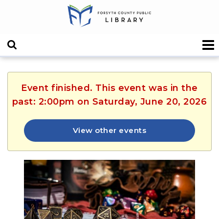
Event finished. This event was in the
past: 2:00pm on Saturday, June 20, 2026
View other events