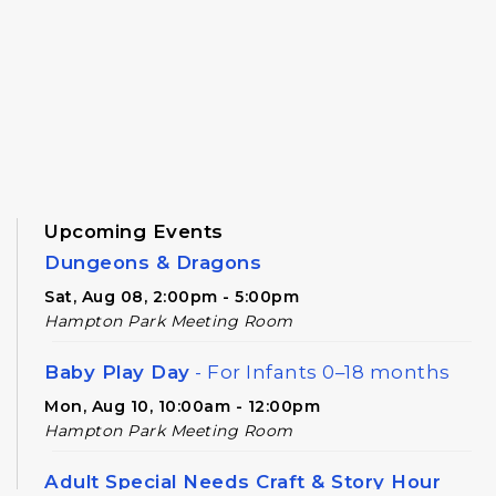
Upcoming Events
Dungeons & Dragons
Sat, Aug 08, 2:00pm - 5:00pm
Hampton Park Meeting Room
Baby Play Day
- For Infants 0–18 months
Mon, Aug 10, 10:00am - 12:00pm
Hampton Park Meeting Room
Adult Special Needs Craft & Story Hour