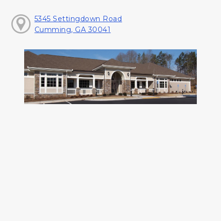
5345 Settingdown Road
Cumming, GA 30041