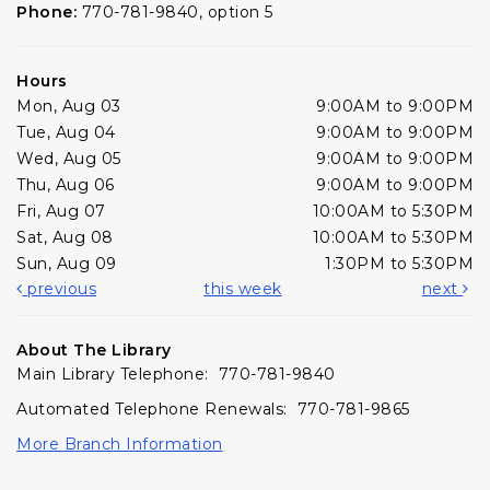
Phone:
770-781-9840, option 5
Hours
Mon, Aug 03
9:00AM to 9:00PM
Tue, Aug 04
9:00AM to 9:00PM
Wed, Aug 05
9:00AM to 9:00PM
Thu, Aug 06
9:00AM to 9:00PM
Fri, Aug 07
10:00AM to 5:30PM
Sat, Aug 08
10:00AM to 5:30PM
Sun, Aug 09
1:30PM to 5:30PM
previous
this week
next
About The Library
Main Library Telephone: 770-781-9840
Automated Telephone Renewals: 770-781-9865
More Branch Information