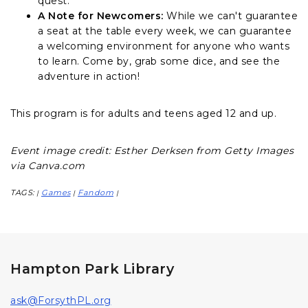
quest.
A Note for Newcomers:
While we can't guarantee
a seat at the table every week, we can guarantee
a welcoming environment for anyone who wants
to learn. Come by, grab some dice, and see the
adventure in action!
This program is for adults and teens aged 12 and up.
Event image credit: Esther Derksen from Getty Images
via Canva.com
TAGS:
Games
Fandom
|
|
|
Hampton Park Library
ask@ForsythPL.org