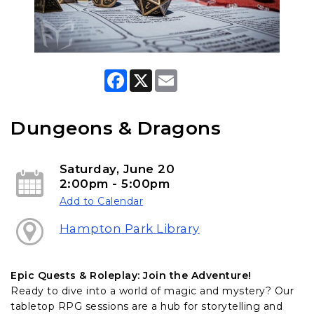
F
X
E
a
m
c
a
e
i
b
l
Dungeons & Dragons
o
o
k
Saturday, June 20
2:00pm - 5:00pm
Add to Calendar
Hampton Park Library
Epic Quests & Roleplay: Join the Adventure!
Ready to dive into a world of magic and mystery? Our
tabletop RPG sessions are a hub for storytelling and