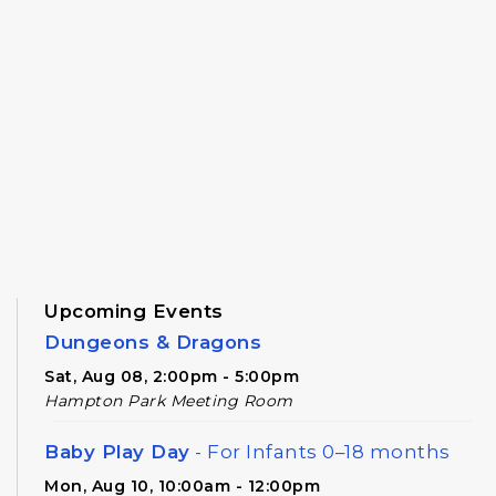
Upcoming Events
Dungeons & Dragons
Sat, Aug 08, 2:00pm - 5:00pm
Hampton Park Meeting Room
Baby Play Day
- For Infants 0–18 months
Mon, Aug 10, 10:00am - 12:00pm