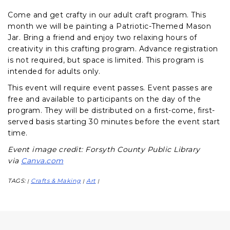
Come and get crafty in our adult craft program. This
month we will be painting a Patriotic-Themed Mason
Jar. Bring a friend and enjoy two relaxing hours of
creativity in this crafting program. Advance registration
is not required, but space is limited. This program is
intended for adults only.
This event will require event passes. Event passes are
free and available to participants on the day of the
program. They will be distributed on a first-come, first-
served basis starting 30 minutes before the event start
time.
Event image credit: Forsyth County Public Library
via
Canva.com
TAGS:
Crafts & Making
Art
|
|
|