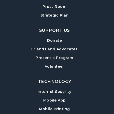
Teen Advisory Board (TAB) Information
Session
- For Grades 6–12
Press Room
Tue, Aug 11, 6:00pm - 7:00pm
Strategic Plan
Hampton Park Meeting Room
SUPPORT US
Mexican Train Dominoes
- Weekly Open
Play
Donate
Wed, Aug 12, 10:00am - 12:00pm
Friends and Advocates
Hampton Park Quiet Room
Present a Program
American Red Cross Blood Drive
Volunteer
Wed, Aug 12, 2:00pm - 6:00pm
Hampton Park Meeting Room
TECHNOLOGY
CANCELLED
Internet Security
Dungeons & Dragons
- Monster of the
Week
Mobile App
Wed, Aug 12, 5:30pm - 8:30pm
Mobile Printing