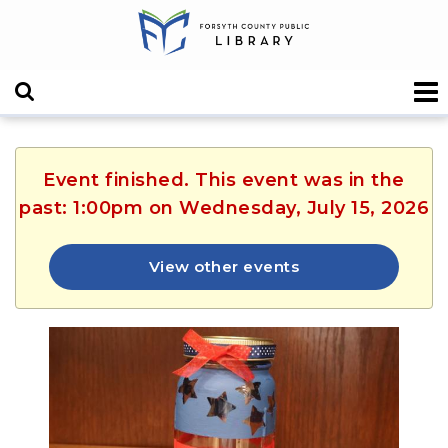
Event finished. This event was in the
past: 1:00pm on Wednesday, July 15, 2026
View other events