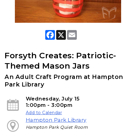
F
X
E
a
m
c
a
e
i
b
l
Forsyth Creates: Patriotic-
o
o
Themed Mason Jars
k
An Adult Craft Program at Hampton
Park Library
Wednesday, July 15
1:00pm - 3:00pm
Add to Calendar
Hampton Park Library
Hampton Park Quiet Room