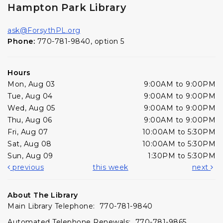
Hampton Park Library
ask@ForsythPL.org
Phone:
770-781-9840, option 5
Hours
Mon, Aug 03
9:00AM to 9:00PM
Tue, Aug 04
9:00AM to 9:00PM
Wed, Aug 05
9:00AM to 9:00PM
Thu, Aug 06
9:00AM to 9:00PM
Fri, Aug 07
10:00AM to 5:30PM
Sat, Aug 08
10:00AM to 5:30PM
Sun, Aug 09
1:30PM to 5:30PM
previous
this week
next
About The Library
Main Library Telephone: 770-781-9840
Automated Telephone Renewals: 770-781-9865