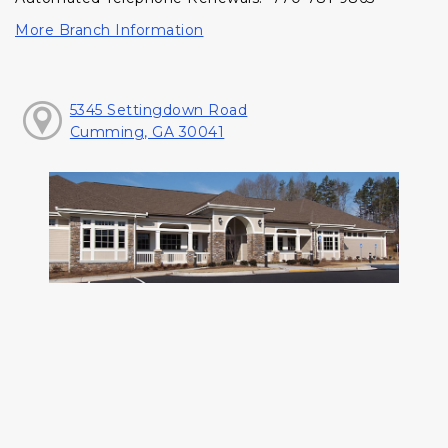
More Branch Information
5345 Settingdown Road
Cumming, GA 30041