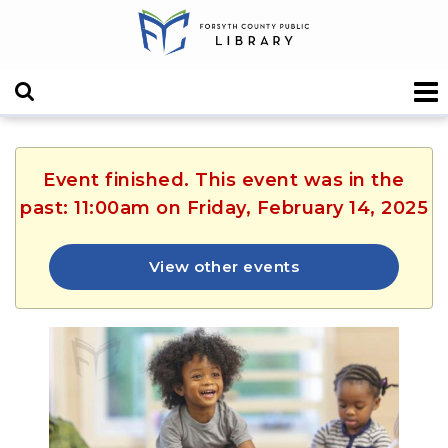
Event finished. This event was in the
past: 11:00am on Friday, February 14, 2025
View other events