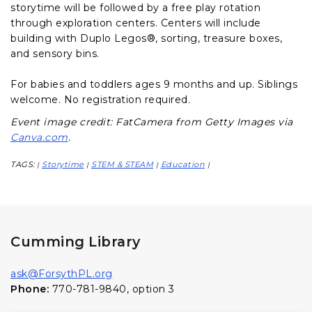
storytime will be followed by a free play rotation
through exploration centers. Centers will include
building with Duplo Legos®, sorting, treasure boxes,
and sensory bins.
For babies and toddlers ages 9 months and up. Siblings
welcome. No registration required.
Event image credit: FatCamera from Getty Images via
Canva.com
.
TAGS:
Storytime
STEM & STEAM
Education
|
|
|
|
Cumming Library
ask@ForsythPL.org
Phone:
770-781-9840, option 3