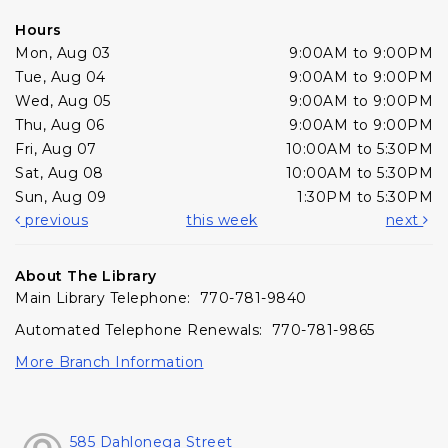
Hours
Mon, Aug 03
9:00AM to 9:00PM
Tue, Aug 04
9:00AM to 9:00PM
Wed, Aug 05
9:00AM to 9:00PM
Thu, Aug 06
9:00AM to 9:00PM
Fri, Aug 07
10:00AM to 5:30PM
Sat, Aug 08
10:00AM to 5:30PM
Sun, Aug 09
1:30PM to 5:30PM
previous
this week
next
About The Library
Main Library Telephone: 770-781-9840
Automated Telephone Renewals: 770-781-9865
More Branch Information
585 Dahlonega Street