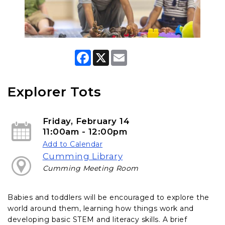
F
X
E
a
m
c
a
e
i
b
l
Explorer Tots
o
o
k
Friday, February 14
11:00am - 12:00pm
Add to Calendar
Cumming Library
Cumming Meeting Room
Babies and toddlers will be encouraged to explore the
world around them, learning how things work and
developing basic STEM and literacy skills. A brief