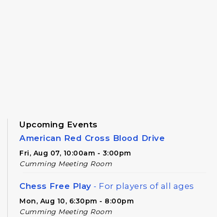
Upcoming Events
American Red Cross Blood Drive
Fri, Aug 07, 10:00am - 3:00pm
Cumming Meeting Room
Chess Free Play
- For players of all ages
Mon, Aug 10, 6:30pm - 8:00pm
Cumming Meeting Room