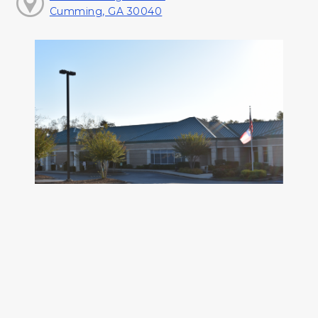
Cumming, GA 30040