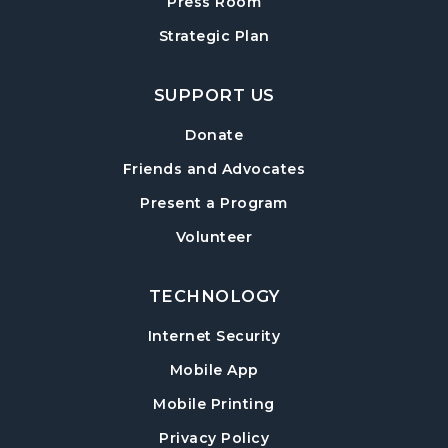
Cumming Teen Advisory Board (TAB)
Press Room
-
Information Session
Strategic Plan
Tue, Aug 18, 6:30pm - 7:30pm
Cumming Meeting Room
SUPPORT US
Baby Play Day
- For Infants 0–18 months
Donate
Wed, Aug 19, 10:00am - 12:00pm
Friends and Advocates
Cumming Meeting Room
Present a Program
Conversational English
Volunteer
Wed, Aug 19, 1:30pm - 2:30pm
Cumming Meeting Room
TECHNOLOGY
Paws to Read
- Read to a Certified Therapy
Internet Security
Dog
Mobile App
Wed, Aug 19, 3:30pm - 5:00pm
Cumming Children's Area
Mobile Printing
Twilight Tales
Privacy Policy