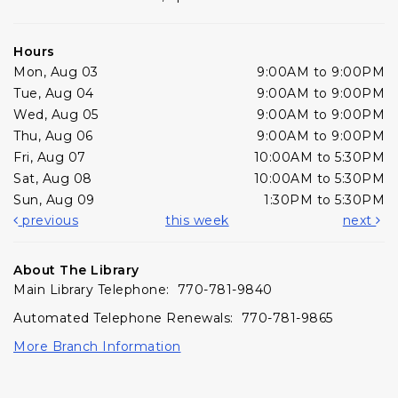
Hours
Mon, Aug 03
9:00AM to 9:00PM
Tue, Aug 04
9:00AM to 9:00PM
Wed, Aug 05
9:00AM to 9:00PM
Thu, Aug 06
9:00AM to 9:00PM
Fri, Aug 07
10:00AM to 5:30PM
Sat, Aug 08
10:00AM to 5:30PM
Sun, Aug 09
1:30PM to 5:30PM
previous
this week
next
About The Library
Main Library Telephone: 770-781-9840
Automated Telephone Renewals: 770-781-9865
More Branch Information