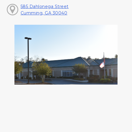
585 Dahlonega Street
Cumming, GA 30040