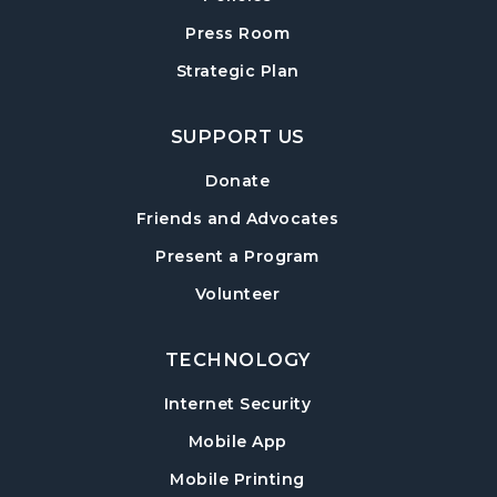
Cumming Teen Advisory Board (TAB)
Press Room
-
Information Session
Strategic Plan
Tue, Aug 18, 6:30pm - 7:30pm
Cumming Meeting Room
SUPPORT US
Baby Play Day
- For Infants 0–18 months
Donate
Wed, Aug 19, 10:00am - 12:00pm
Friends and Advocates
Cumming Meeting Room
Present a Program
Conversational English
Volunteer
Wed, Aug 19, 1:30pm - 2:30pm
Cumming Meeting Room
TECHNOLOGY
Paws to Read
- Read to a Certified Therapy
Internet Security
Dog
Mobile App
Wed, Aug 19, 3:30pm - 5:00pm
Cumming Children's Area
Mobile Printing