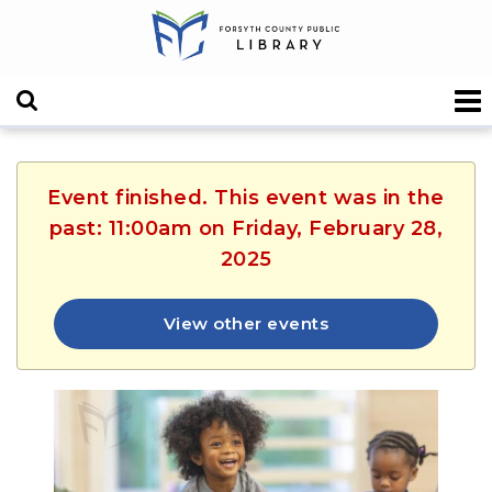
Event finished. This event was in the
past: 11:00am on Friday, February 28,
2025
View other events