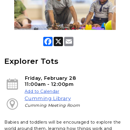
F
X
E
a
m
c
a
e
i
b
l
Explorer Tots
o
o
k
Friday, February 28
11:00am - 12:00pm
Add to Calendar
Cumming Library
Cumming Meeting Room
Babies and toddlers will be encouraged to explore the
world around them, learning how things work and