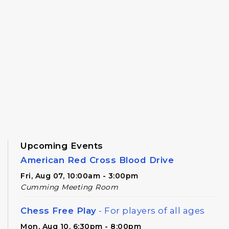
Upcoming Events
American Red Cross Blood Drive
Fri, Aug 07, 10:00am - 3:00pm
Cumming Meeting Room
Chess Free Play
- For players of all ages
Mon, Aug 10, 6:30pm - 8:00pm