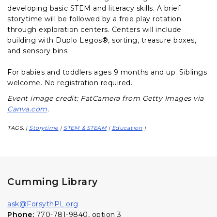
developing basic STEM and literacy skills. A brief
storytime will be followed by a free play rotation
through exploration centers. Centers will include
building with Duplo Legos®, sorting, treasure boxes,
and sensory bins.
For babies and toddlers ages 9 months and up. Siblings
welcome. No registration required.
Event image credit: FatCamera from Getty Images via
Canva.com
.
TAGS:
Storytime
STEM & STEAM
Education
|
|
|
|
Cumming Library
ask@ForsythPL.org
Phone:
770-781-9840, option 3