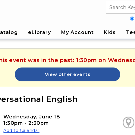
Search fi
atalog
eLibrary
My Account
Kids
Te
This event was in the past: 1:30pm on Wednesd
View other events
ersational English
Wednesday, June 18
1:30pm - 2:30pm
Add to Calendar