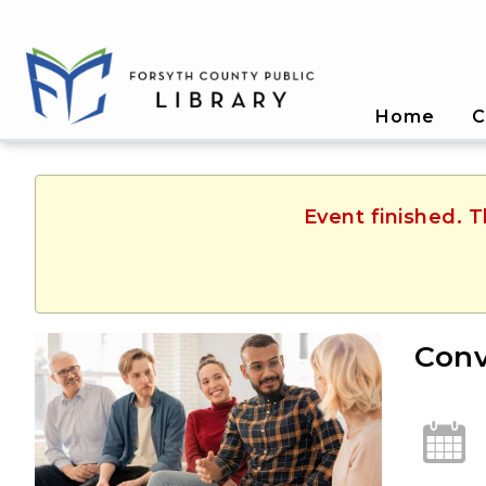
Home
C
Event finished. 
Conv