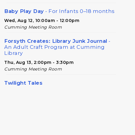
Baby Play Day
- For Infants 0–18 months
Wed, Aug 12, 10:00am - 12:00pm
Cumming Meeting Room
Forsyth Creates: Library Junk Journal
-
An Adult Craft Program at Cumming
Library
Thu, Aug 13, 2:00pm - 3:30pm
Cumming Meeting Room
Twilight Tales
Thu, Aug 13, 6:30pm - 7:15pm
Cumming Children's Area
Book Decorating
Mon, Aug 17, 6:30pm - 8:00pm
Cumming Meeting Room