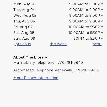
Mon, Aug 03
9:00AM to 9:00PM
Tue, Aug 04
9:00AM to 9:00PM
Wed, Aug 05
9:00AM to 9:00PM
Thu, Aug 06
9:00AM to 9:00PM
Fri, Aug 07
10:00AM to 5:30PM
Sat, Aug 08
10:00AM to 5:30PM
Sun, Aug 09
1:30PM to 5:30PM
previous
this week
next
About The Library
Main Library Telephone: 770-781-9840
Automated Telephone Renewals: 770-781-9865
More Branch Information