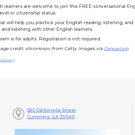
sh learners are welcome to join this FREE conversational Engl
evel or citizenship status.
se will help you practice your English reading, listening, and
 and listening with other English learners.
ram is for adults. Registration is not required.
age credit: shironosov from Getty Images via
Canva.com
ucation
|
585 Dahlonega Street
Cumming, GA 30040