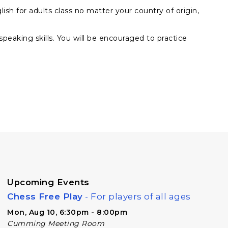
ish for adults class no matter your country of origin,
 speaking skills. You will be encouraged to practice
Upcoming Events
Chess Free Play
- For players of all ages
Mon, Aug 10, 6:30pm - 8:00pm
Cumming Meeting Room