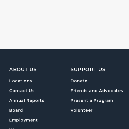
Footer Navigation
ABOUT US
SUPPORT US
Locations
Donate
Contact Us
Friends and Advocates
Annual Reports
Present a Program
Board
Volunteer
Employment