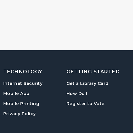
TECHNOLOGY
GETTING STARTED
, opens in
Internet Security
Get a Library Card
, instructions on us
Mobile App
How Do I
, opens in a
Mobile Printing
Register to Vote
Privacy Policy