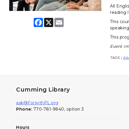
All Engli
reading l
F
X
E
This cour
a
m
speaking
c
a
e
i
This prog
b
l
o
Event im
o
k
TAGS:
Ed
|
Cumming Library
ask@ForsythPL.org
Phone:
770-781-9840, option 3
Hours