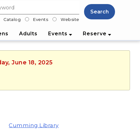
Search
Catalog
Events
Website
lter
ens
Adults
Events
Reserve
ay, June 18, 2025
Cumming Library