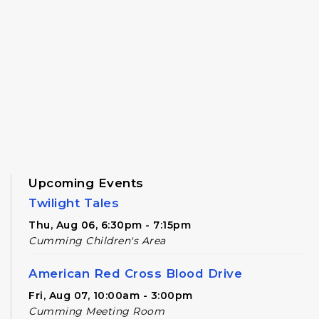
Upcoming Events
Twilight Tales
Thu, Aug 06, 6:30pm - 7:15pm
Cumming Children's Area
American Red Cross Blood Drive
Fri, Aug 07, 10:00am - 3:00pm
Cumming Meeting Room