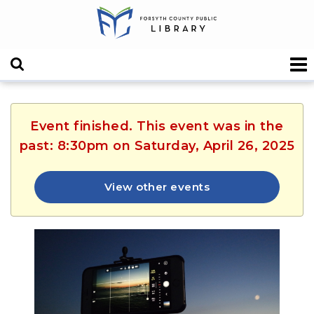
Event finished. This event was in the
past: 8:30pm on Saturday, April 26, 2025
View other events