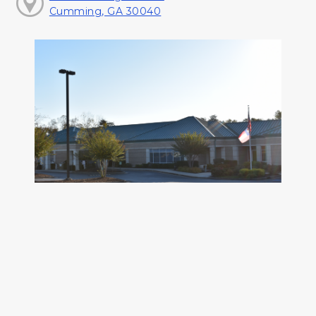
Cumming, GA 30040