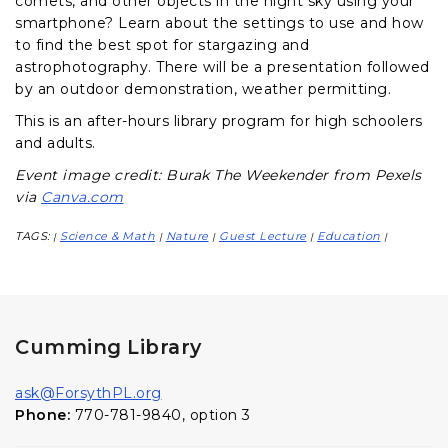
comets, and other objects in the night sky using your
smartphone? Learn about the settings to use and how
to find the best spot for stargazing and
astrophotography. There will be a presentation followed
by an outdoor demonstration, weather permitting.
This is an after-hours library program for high schoolers
and adults.
Event image credit: Burak The Weekender from Pexels
via
Canva.com
TAGS:
Science & Math
Nature
Guest Lecture
Education
|
|
|
|
|
Cumming Library
ask@ForsythPL.org
Phone:
770-781-9840, option 3