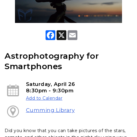
F
X
E
a
m
c
a
e
i
b
l
Astrophotography for
o
o
Smartphones
k
Saturday, April 26
8:30pm - 9:30pm
Add to Calendar
Cumming Library
Did you know that you can take pictures of the stars,