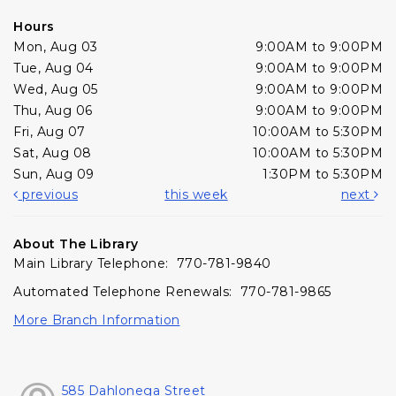
Hours
Mon, Aug 03
9:00AM to 9:00PM
Tue, Aug 04
9:00AM to 9:00PM
Wed, Aug 05
9:00AM to 9:00PM
Thu, Aug 06
9:00AM to 9:00PM
Fri, Aug 07
10:00AM to 5:30PM
Sat, Aug 08
10:00AM to 5:30PM
Sun, Aug 09
1:30PM to 5:30PM
previous
this week
next
About The Library
Main Library Telephone: 770-781-9840
Automated Telephone Renewals: 770-781-9865
More Branch Information
585 Dahlonega Street