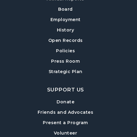
Twilight Tales
Board
Thu, Aug 13, 6:30pm - 7:15pm
Cumming Children's Area
Employment
History
Book Decorating
Open Records
Mon, Aug 17, 6:30pm - 8:00pm
Cumming Meeting Room
Policies
Cumming Teen Advisory Board (TAB)
Press Room
-
Information Session
Strategic Plan
Tue, Aug 18, 6:30pm - 7:30pm
Cumming Meeting Room
SUPPORT US
Baby Play Day
- For Infants 0–18 months
Donate
Wed, Aug 19, 10:00am - 12:00pm
Friends and Advocates
Cumming Meeting Room
Present a Program
Conversational English
Volunteer