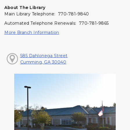
About The Library
Main Library Telephone: 770-781-9840
Automated Telephone Renewals: 770-781-9865
More Branch Information
585 Dahlonega Street
Cumming, GA 30040