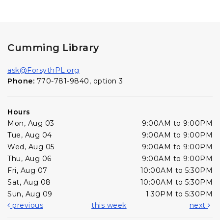
Cumming Library
ask@ForsythPL.org
Phone:
770-781-9840, option 3
Hours
Mon, Aug 03
9:00AM to 9:00PM
Tue, Aug 04
9:00AM to 9:00PM
Wed, Aug 05
9:00AM to 9:00PM
Thu, Aug 06
9:00AM to 9:00PM
Fri, Aug 07
10:00AM to 5:30PM
Sat, Aug 08
10:00AM to 5:30PM
Sun, Aug 09
1:30PM to 5:30PM
previous
this week
next