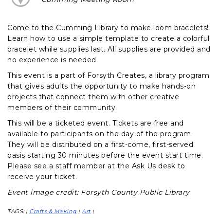
Come to the Cumming Library to make loom bracelets!
Learn how to use a simple template to create a colorful
bracelet while supplies last. All supplies are provided and
no experience is needed.
This event is a part of Forsyth Creates, a library program
that gives adults the opportunity to make hands-on
projects that connect them with other creative
members of their community.
This will be a ticketed event. Tickets are free and
available to participants on the day of the program.
They will be distributed on a first-come, first-served
basis starting 30 minutes before the event start time.
Please see a staff member at the Ask Us desk to
receive your ticket.
Event image credit: Forsyth County Public Library
TAGS:
Crafts & Making
Art
|
|
|