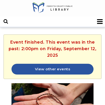
Event finished. This event was in the
past: 2:00pm on Friday, September 12,
2025
View other events