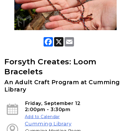
F
X
E
a
m
c
a
e
i
b
l
Forsyth Creates: Loom
o
o
Bracelets
k
An Adult Craft Program at Cumming
Library
Friday, September 12
2:00pm - 3:30pm
Add to Calendar
Cumming Library
Cumming Meeting Room