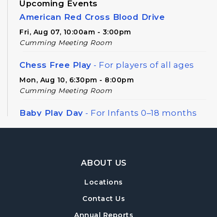
Upcoming Events
American Red Cross Blood Drive
Fri, Aug 07, 10:00am - 3:00pm
Cumming Meeting Room
Chess Free Play
- For players of all ages
Mon, Aug 10, 6:30pm - 8:00pm
Cumming Meeting Room
Baby Play Day
- For Infants 0–18 months
Wed, Aug 12, 10:00am - 12:00pm
Cumming Meeting Room
Footer Navigation
Forsyth Creates: Library Junk Journal
- An
ABOUT US
Adult Craft Program at Cumming Library
Locations
Thu, Aug 13, 2:00pm - 3:30pm
Cumming Meeting Room
Contact Us
Annual Reports