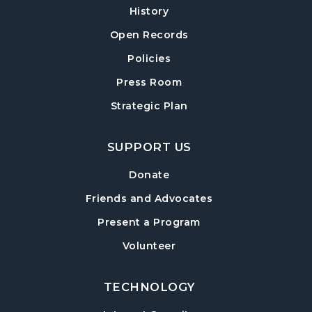
History
Cumming Teen Advisory Board (TAB)
-
Information Session
Open Records
Tue, Aug 18, 6:30pm - 7:30pm
Policies
Cumming Meeting Room
Press Room
Baby Play Day
- For Infants 0–18 months
Strategic Plan
Wed, Aug 19, 10:00am - 12:00pm
Cumming Meeting Room
SUPPORT US
Conversational English
Donate
Wed, Aug 19, 1:30pm - 2:30pm
Friends and Advocates
Cumming Meeting Room
Present a Program
Paws to Read
- Read to a Certified Therapy
Volunteer
Dog
Wed, Aug 19, 3:30pm - 5:00pm
Cumming Children's Area
TECHNOLOGY