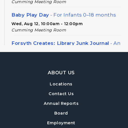
Cumming Meeting Room
Baby Play Day
- For Infants 0–18 months
Wed, Aug 12, 10:00am - 12:00pm
Cumming Meeting Room
Forsyth Creates: Library Junk Journal
- An
Adult Craft Program at Cumming Library
Thu, Aug 13, 2:00pm - 3:30pm
Cumming Meeting Room
Footer Navigation
ABOUT US
Twilight Tales
Locations
Thu, Aug 13, 6:30pm - 7:15pm
Cumming Children's Area
Contact Us
Annual Reports
Book Decorating
Board
Mon, Aug 17, 6:30pm - 8:00pm
Cumming Meeting Room
Employment