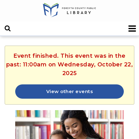
Event finished. This event was in the
past: 11:00am on Wednesday, October 22,
2025
View other events