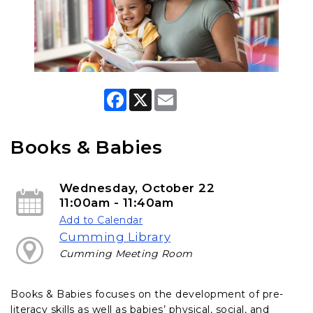
F
X
E
a
m
c
a
e
i
b
l
Books & Babies
o
o
k
Wednesday, October 22
11:00am - 11:40am
Add to Calendar
Cumming Library
Cumming Meeting Room
Books & Babies focuses on the development of pre-
literacy skills as well as babies’ physical, social, and