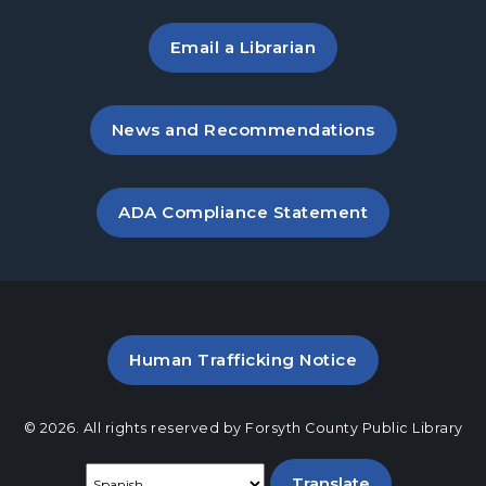
Introduction to Arabic
Email a Librarian
Wed, Aug 26, 7:00pm - 8:00pm
Cumming Meeting Room
, opens in a new tab
News and Recommendations
overBOOKed
- A Book Club for Adults
Thu, Aug 27, 10:00am - 11:00am
Cumming Meeting Room
, opens PDF file in a new ta
ADA Compliance Statement
Twilight Tales
Thu, Aug 27, 6:30pm - 7:15pm
Cumming Children's Area
Fairytale Crafts
- A Drop-in Program for
PDF file (opens in a new ta
Human Trafficking Notice
Families
Sat, Aug 29, 1:00pm - 3:00pm
© 2026. All rights reserved by Forsyth County Public Library
Cumming Meeting Room
Select a language