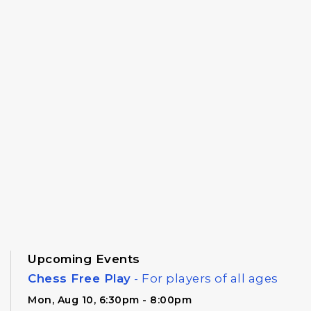
Upcoming Events
Chess Free Play
- For players of all ages
Mon, Aug 10, 6:30pm - 8:00pm