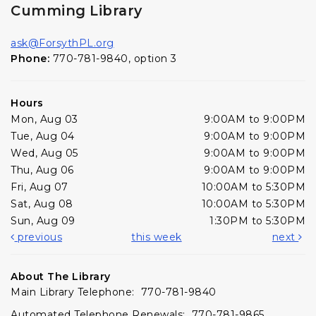
Cumming Library
ask@ForsythPL.org
Phone:
770-781-9840, option 3
Hours
Mon, Aug 03
9:00AM to 9:00PM
Tue, Aug 04
9:00AM to 9:00PM
Wed, Aug 05
9:00AM to 9:00PM
Thu, Aug 06
9:00AM to 9:00PM
Fri, Aug 07
10:00AM to 5:30PM
Sat, Aug 08
10:00AM to 5:30PM
Sun, Aug 09
1:30PM to 5:30PM
previous
this week
next
About The Library
Main Library Telephone: 770-781-9840
Automated Telephone Renewals: 770-781-9865