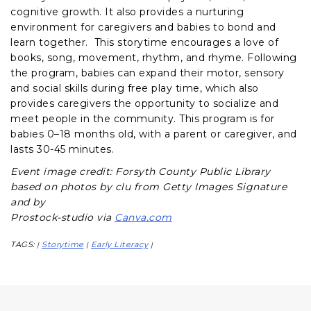
cognitive growth. It also provides a nurturing
environment for caregivers and babies to bond and
learn together. This storytime encourages a love of
books, song, movement, rhythm, and rhyme. Following
the program, babies can expand their motor, sensory
and social skills during free play time, which also
provides caregivers the opportunity to socialize and
meet people in the community. This program is for
babies 0–18 months old, with a parent or caregiver, and
lasts 30-45 minutes.
Event image credit: Forsyth County Public Library
based on photos by clu from Getty Images Signature
and by
Prostock-studio via
Canva.com
TAGS:
Storytime
Early Literacy
|
|
|