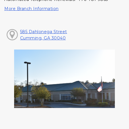
More Branch Information
585 Dahlonega Street
Cumming, GA 30040