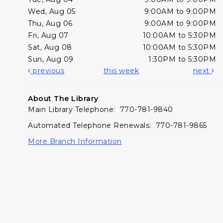
Wed, Aug 05
9:00AM to 9:00PM
Thu, Aug 06
9:00AM to 9:00PM
Fri, Aug 07
10:00AM to 5:30PM
Sat, Aug 08
10:00AM to 5:30PM
Sun, Aug 09
1:30PM to 5:30PM
previous
this week
next
About The Library
Main Library Telephone: 770-781-9840
Automated Telephone Renewals: 770-781-9865
More Branch Information