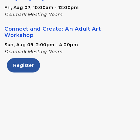
Fri, Aug 07, 10:00am - 12:00pm
Denmark Meeting Room
Connect and Create: An Adult Art
Workshop
Sun, Aug 09, 2:00pm - 4:00pm
Denmark Meeting Room
Register
Conversational English
Mon, Aug 10, 11:00am - 12:00pm
Denmark Meeting Room
Denmark Drafts
- A Writers' Group
Wed, Aug 12, 6:30pm - 8:00pm
Denmark Meeting Room