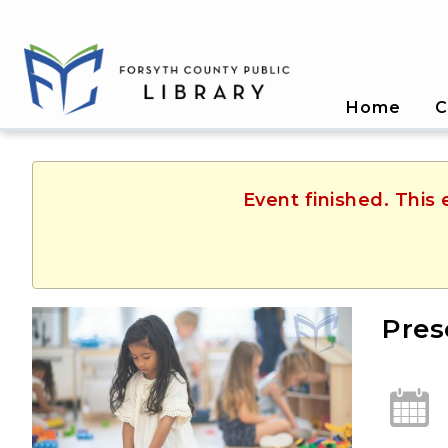
Home
C
Event finished. This
Pres