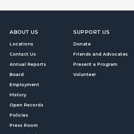
Footer Navigation
ABOUT US
SUPPORT US
Locations
Donate
Contact Us
Friends and Advocates
Annual Reports
Present a Program
Board
Volunteer
Employment
History
Open Records
Policies
Press Room