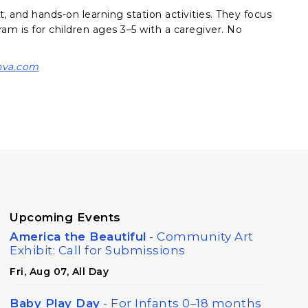
t, and hands-on learning station activities. They focus
am is for children ages 3–5 with a caregiver. No
nva.com
Upcoming Events
America the Beautiful
- Community Art
Exhibit: Call for Submissions
Fri, Aug 07, All Day
Baby Play Day
- For Infants 0–18 months