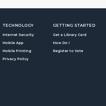
TECHNOLOGY
GETTING STARTED
, opens in
Internet Security
Get a Library Card
, instructions on us
Mobile App
How Do I
, opens in a
Mobile Printing
Register to Vote
Privacy Policy