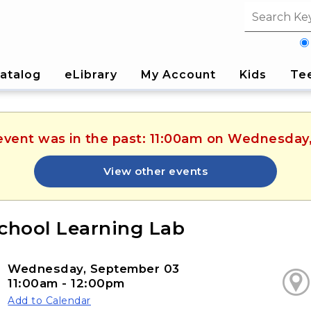
Search fi
atalog
eLibrary
My Account
Kids
Te
 event was in the past: 11:00am on Wednesda
View other events
chool Learning Lab
Wednesday, September 03
11:00am - 12:00pm
Add to Calendar