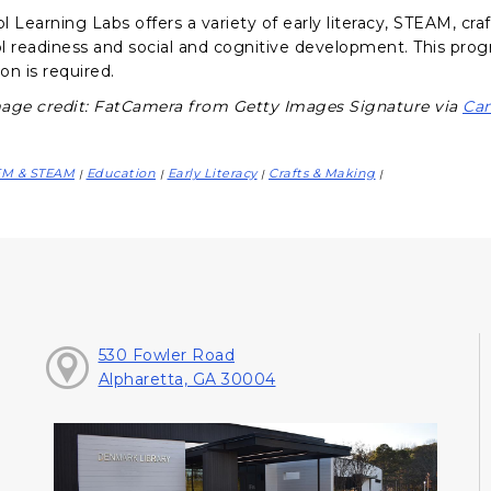
 Learning Labs offers a variety of early literacy, STEAM, craf
l readiness and social and cognitive development. This progr
ion is required.
age credit: FatCamera from Getty Images Signature via
Ca
EM & STEAM
Education
Early Literacy
Crafts & Making
|
|
|
|
530 Fowler Road
Alpharetta, GA 30004