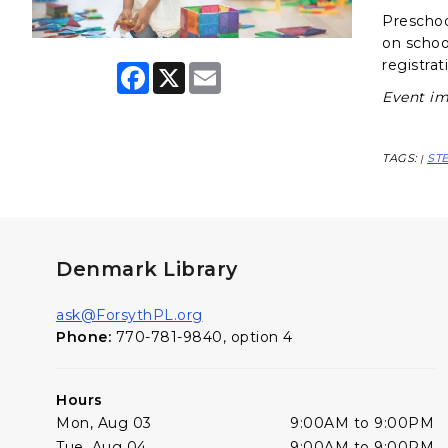
Preschool
on schoo
registrat
F
X
E
a
m
Event im
c
a
e
i
b
l
o
TAGS:
ST
|
o
k
Denmark Library
ask@ForsythPL.org
Phone:
770-781-9840, option 4
Hours
Mon, Aug 03
9:00AM to 9:00PM
Tue, Aug 04
9:00AM to 9:00PM