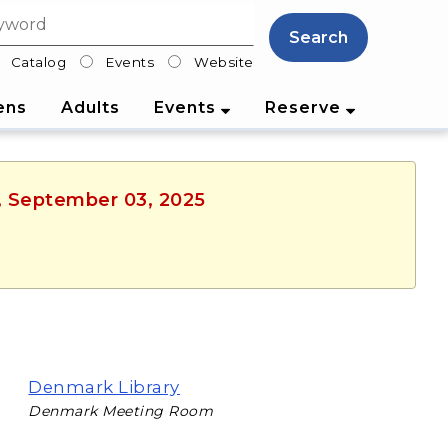
Search
Catalog
Events
Website
lter
ens
Adults
Events
Reserve
y, September 03, 2025
Denmark Library
Denmark Meeting Room