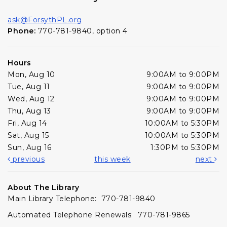
ask@ForsythPL.org
Phone:
770-781-9840, option 4
Hours
Mon, Aug 10
9:00AM to 9:00PM
Tue, Aug 11
9:00AM to 9:00PM
Wed, Aug 12
9:00AM to 9:00PM
Thu, Aug 13
9:00AM to 9:00PM
Fri, Aug 14
10:00AM to 5:30PM
Sat, Aug 15
10:00AM to 5:30PM
Sun, Aug 16
1:30PM to 5:30PM
previous
this week
next
About The Library
Main Library Telephone: 770-781-9840
Automated Telephone Renewals: 770-781-9865