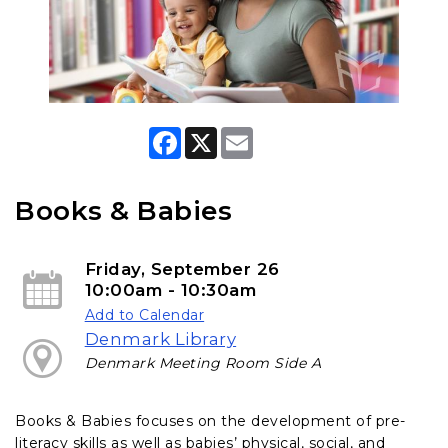
F
X
E
a
m
c
a
e
i
b
l
Books & Babies
o
o
k
Friday, September 26
10:00am - 10:30am
Add to Calendar
Denmark Library
Denmark Meeting Room Side A
Books & Babies focuses on the development of pre-
literacy skills as well as babies’ physical, social, and