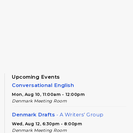
Upcoming Events
Conversational English
Mon, Aug 10, 11:00am - 12:00pm
Denmark Meeting Room
Denmark Drafts
- A Writers' Group
Wed, Aug 12, 6:30pm - 8:00pm
Denmark Meeting Room