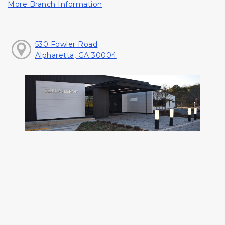
More Branch Information
530 Fowler Road
Alpharetta, GA 30004