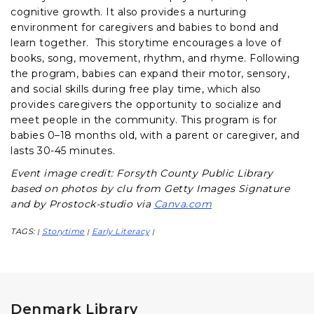
cognitive growth. It also provides a nurturing
environment for caregivers and babies to bond and
learn together. This storytime encourages a love of
books, song, movement, rhythm, and rhyme. Following
the program, babies can expand their motor, sensory,
and social skills during free play time, which also
provides caregivers the opportunity to socialize and
meet people in the community. This program is for
babies 0–18 months old, with a parent or caregiver, and
lasts 30-45 minutes.
Event image credit: Forsyth County Public Library
based on photos by clu from Getty Images Signature
and by Prostock-studio via
Canva.com
TAGS:
Storytime
Early Literacy
|
|
|
Denmark Library