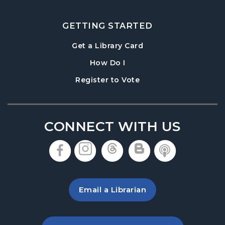
Paws to Read
- Read to a Certified Therapy
Dog
GETTING STARTED
Thu, Aug 20, 3:30pm - 5:00pm
, opens in a new tab
Get a Library Card
Denmark Meeting Room
, instructions on using th
How Do I
Denmark Teen Advisory Board (TAB)
, opens in a new tab
Register to Vote
Information Session
- For Grades 6–12
Thu, Aug 20, 6:30pm - 7:30pm
Denmark Meeting Room
CONNECT WITH US
America the Beautiful
- Community Art
Exhibit: Call for Submissions
, opens in a new tab
, opens in a new tab
, opens in a new 
, opens in a 
, opens i
Fri, Aug 21, All Day
Baby Play Day
- For Infants 0–18 months
Email a Librarian
Fri, Aug 21, 10:00am - 12:00pm
Denmark Meeting Room