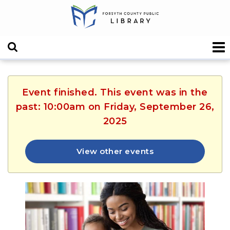
Event finished. This event was in the
past: 10:00am on Friday, September 26,
2025
View other events