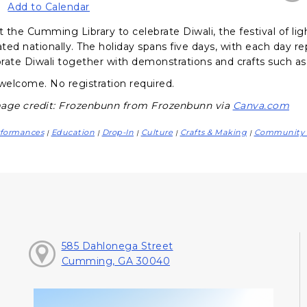
Add to Calendar
t the Cumming Library to celebrate Diwali, the festival of lig
ated nationally. The holiday spans five days, with each day re
ebrate Diwali together with demonstrations and crafts such as
 welcome. No registration required.
age credit: Frozenbunn from Frozenbunn via
Canva.com
rformances
Education
Drop-In
Culture
Crafts & Making
Community 
|
|
|
|
|
585 Dahlonega Street
Cumming, GA 30040