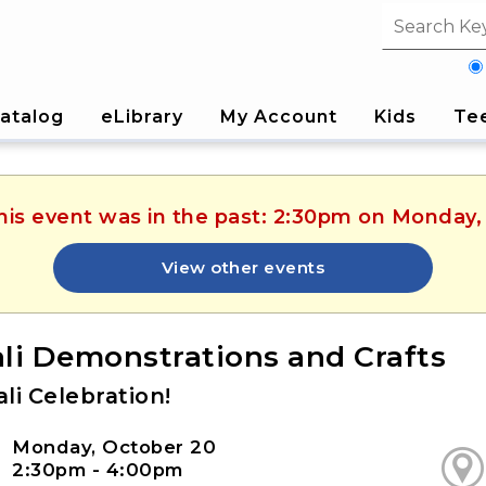
Search fi
atalog
eLibrary
My Account
Kids
Te
This event was in the past: 2:30pm on Monday,
View other events
li Demonstrations and Crafts
li Celebration!
Monday, October 20
2:30pm - 4:00pm