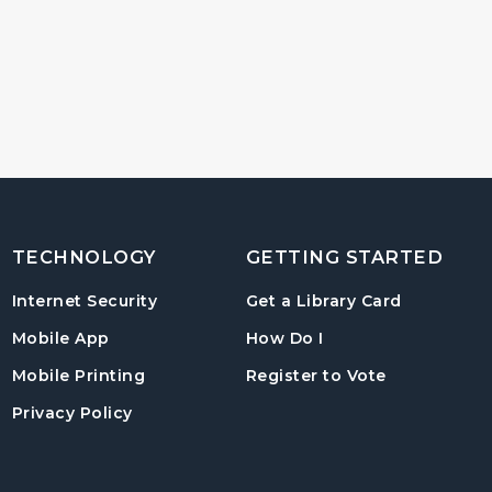
TECHNOLOGY
GETTING STARTED
, opens in
Internet Security
Get a Library Card
, instructions on us
Mobile App
How Do I
, opens in a
Mobile Printing
Register to Vote
Privacy Policy