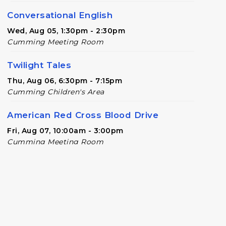
Conversational English
Wed, Aug 05, 1:30pm - 2:30pm
Cumming Meeting Room
Twilight Tales
Thu, Aug 06, 6:30pm - 7:15pm
Cumming Children's Area
American Red Cross Blood Drive
Fri, Aug 07, 10:00am - 3:00pm
Cumming Meeting Room
Chess Free Play
- For players of all ages
Mon, Aug 10, 6:30pm - 8:00pm
Cumming Meeting Room
Baby Play Day
- For Infants 0–18 months