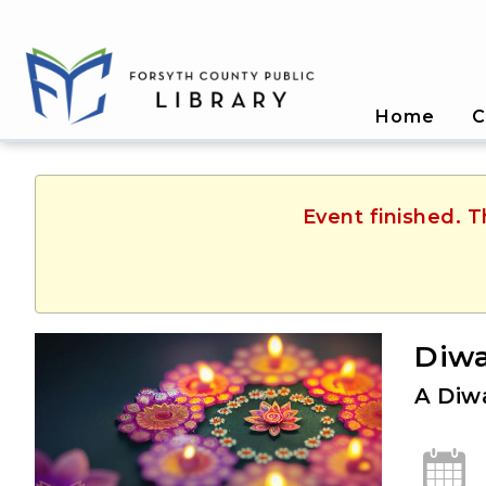
Home
C
Event finished. 
Diwa
A Diwa