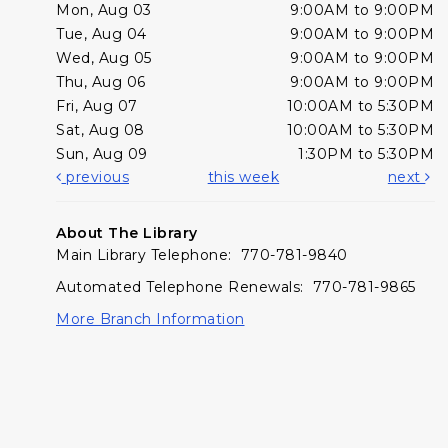
Mon, Aug 03
9:00AM to 9:00PM
Tue, Aug 04
9:00AM to 9:00PM
Wed, Aug 05
9:00AM to 9:00PM
Thu, Aug 06
9:00AM to 9:00PM
Fri, Aug 07
10:00AM to 5:30PM
Sat, Aug 08
10:00AM to 5:30PM
Sun, Aug 09
1:30PM to 5:30PM
previous
this week
next
About The Library
Main Library Telephone: 770-781-9840
Automated Telephone Renewals: 770-781-9865
More Branch Information