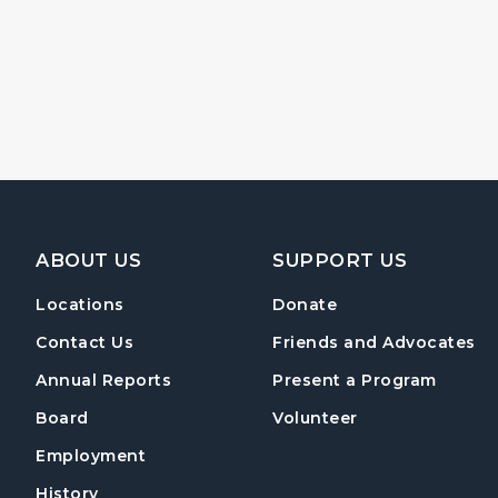
Footer Navigation
ABOUT US
SUPPORT US
Locations
Donate
Contact Us
Friends and Advocates
Annual Reports
Present a Program
Board
Volunteer
Employment
History