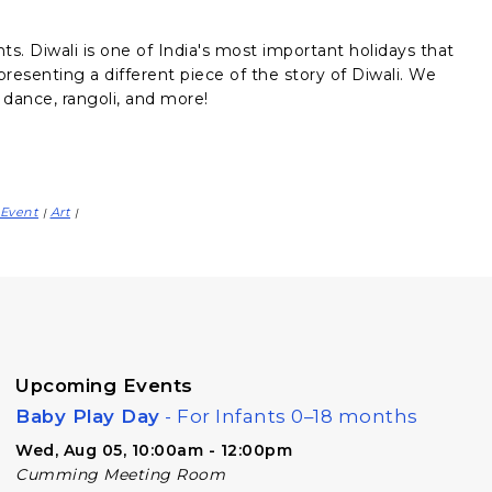
hts. Diwali is one of India's most important holidays that
presenting a different piece of the story of Diwali. We
 dance, rangoli, and more!
Event
Art
|
|
Upcoming Events
Baby Play Day
- For Infants 0–18 months
Wed, Aug 05, 10:00am - 12:00pm
Cumming Meeting Room