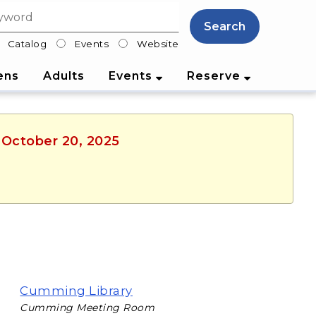
Search
Catalog
Events
Website
lter
ens
Adults
Events
Reserve
 October 20, 2025
Cumming Library
Cumming Meeting Room