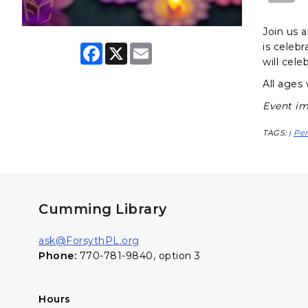
Join us a
is celebr
F
X
E
a
m
will cel
c
a
e
i
All ages
b
l
o
Event im
o
k
TAGS:
Pe
|
Cumming Library
ask@ForsythPL.org
Phone:
770-781-9840, option 3
Hours