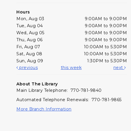
Hours
Mon, Aug 03
9:00AM to 9:00PM
Tue, Aug 04
9:00AM to 9:00PM
Wed, Aug 05
9:00AM to 9:00PM
Thu, Aug 06
9:00AM to 9:00PM
Fri, Aug 07
10:00AM to 5:30PM
Sat, Aug 08
10:00AM to 5:30PM
Sun, Aug 09
1:30PM to 5:30PM
previous
this week
next
About The Library
Main Library Telephone: 770-781-9840
Automated Telephone Renewals: 770-781-9865
More Branch Information