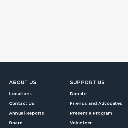
Footer Navigation
ABOUT US
SUPPORT US
Locations
Donate
Contact Us
Friends and Advocates
Annual Reports
Present a Program
Board
Volunteer