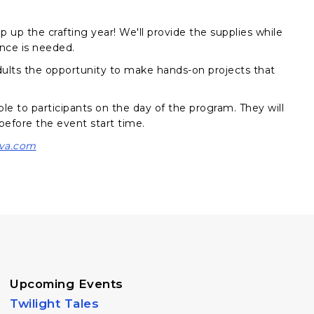
up the crafting year! We'll provide the supplies while
ence is needed.
 adults the opportunity to make hands-on projects that
ble to participants on the day of the program. They will
 before the event start time.
va.com
Upcoming Events
Twilight Tales