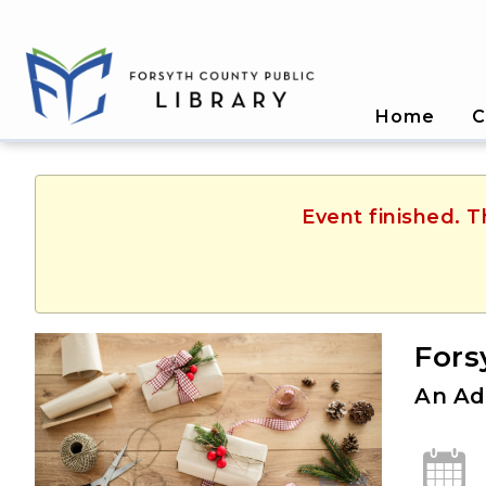
Home
C
Event finished. T
Fors
An Ad