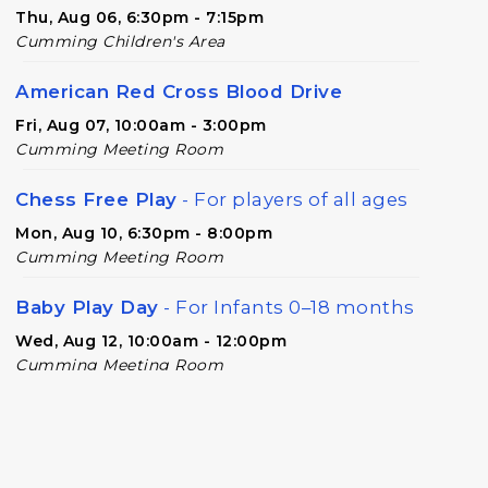
Thu, Aug 06, 6:30pm - 7:15pm
Cumming Children's Area
American Red Cross Blood Drive
Fri, Aug 07, 10:00am - 3:00pm
Cumming Meeting Room
Chess Free Play
- For players of all ages
Mon, Aug 10, 6:30pm - 8:00pm
Cumming Meeting Room
Baby Play Day
- For Infants 0–18 months
Wed, Aug 12, 10:00am - 12:00pm
Cumming Meeting Room
Forsyth Creates: Library Junk Journal
-
An Adult Craft Program at Cumming
Library