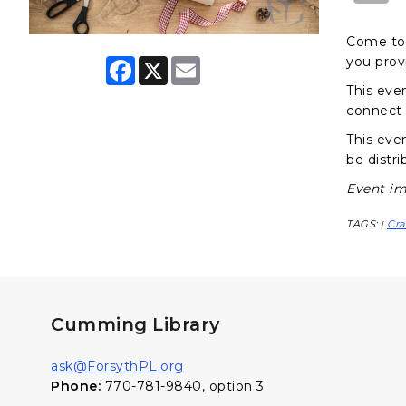
Come to 
you prov
F
X
E
a
m
This eve
c
a
e
i
connect 
b
l
o
This even
o
be distri
k
Event im
TAGS:
Cra
|
Cumming Library
ask@ForsythPL.org
Phone:
770-781-9840, option 3