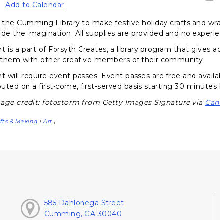
Add to Calendar
the Cumming Library to make festive holiday crafts and wrap 
ide the imagination. All supplies are provided and no experi
nt is a part of Forsyth Creates, a library program that gives
them with other creative members of their community.
t will require event passes. Event passes are free and availa
buted on a first-come, first-served basis starting 30 minutes
age credit: fotostorm from Getty Images Signature via
Can
fts & Making
Art
|
|
585 Dahlonega Street
Cumming, GA 30040