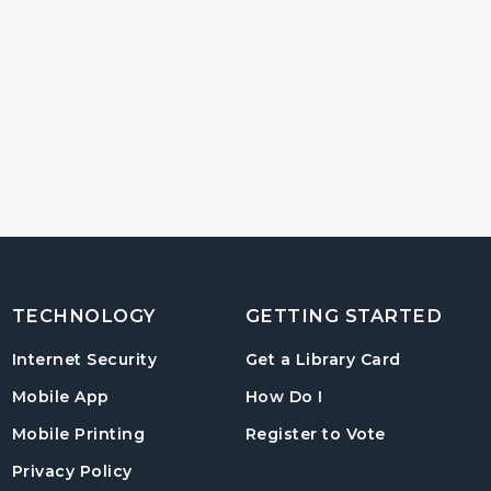
TECHNOLOGY
GETTING STARTED
, opens in
Internet Security
Get a Library Card
, instructions on us
Mobile App
How Do I
, opens in a
Mobile Printing
Register to Vote
Privacy Policy