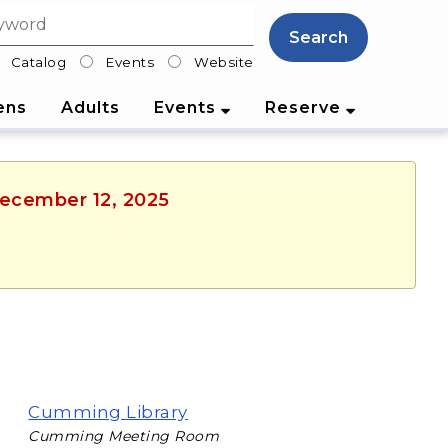
Search
Catalog
Events
Website
lter
ens
Adults
Events
Reserve
 December 12, 2025
Cumming Library
Cumming Meeting Room