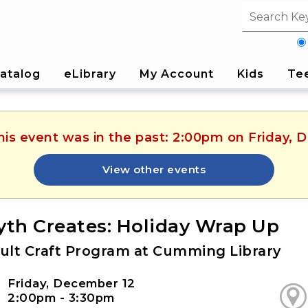
Search fi
atalog
eLibrary
My Account
Kids
Te
his event was in the past: 2:00pm on Friday,
View other events
yth Creates: Holiday Wrap Up
ult Craft Program at Cumming Library
Friday, December 12
2:00pm - 3:30pm