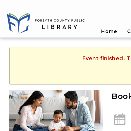
Home
C
Event finished. T
Book