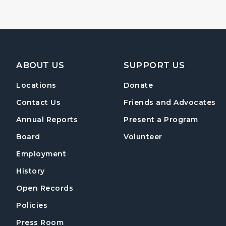
Footer Navigation
ABOUT US
SUPPORT US
Locations
Donate
Contact Us
Friends and Advocates
Annual Reports
Present a Program
Board
Volunteer
Employment
History
Open Records
Policies
Press Room