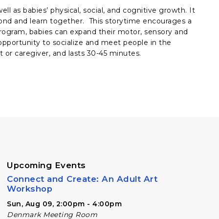
ll as babies’ physical, social, and cognitive growth. It
bond and learn together. This storytime encourages a
rogram, babies can expand their motor, sensory and
e opportunity to socialize and meet people in the
 or caregiver, and lasts 30-45 minutes.
Upcoming Events
Connect and Create: An Adult Art
Workshop
Sun, Aug 09, 2:00pm - 4:00pm
Denmark Meeting Room