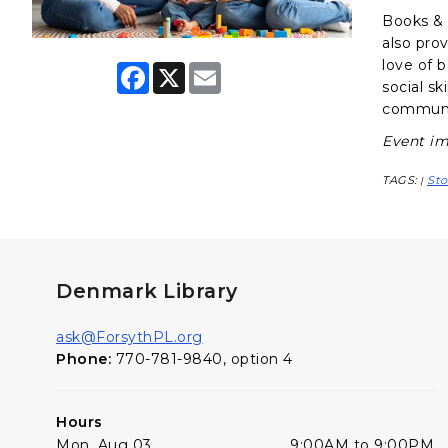
Books & B
also pro
love of 
F
X
E
a
m
social sk
c
a
communit
e
i
b
l
Event im
o
o
TAGS:
Sto
k
|
Denmark Library
ask@ForsythPL.org
Phone:
770-781-9840, option 4
Hours
Mon, Aug 03
9:00AM to 9:00PM