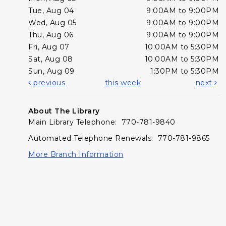
Tue, Aug 04
9:00AM to 9:00PM
Wed, Aug 05
9:00AM to 9:00PM
Thu, Aug 06
9:00AM to 9:00PM
Fri, Aug 07
10:00AM to 5:30PM
Sat, Aug 08
10:00AM to 5:30PM
Sun, Aug 09
1:30PM to 5:30PM
previous
this week
next
About The Library
Main Library Telephone: 770-781-9840
Automated Telephone Renewals: 770-781-9865
More Branch Information