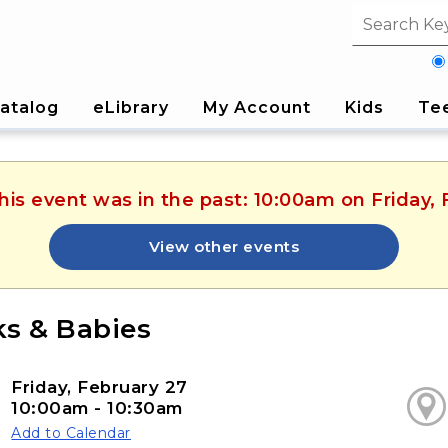
Search fi
atalog
eLibrary
My Account
Kids
Te
his event was in the past: 10:00am on Friday,
View other events
s & Babies
Friday, February 27
10:00am - 10:30am
Add to Calendar