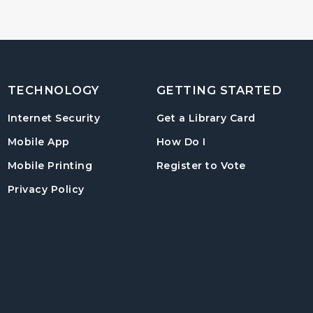
TECHNOLOGY
GETTING STARTED
, opens in
Internet Security
Get a Library Card
, instructions on us
Mobile App
How Do I
, opens in a
Mobile Printing
Register to Vote
Privacy Policy