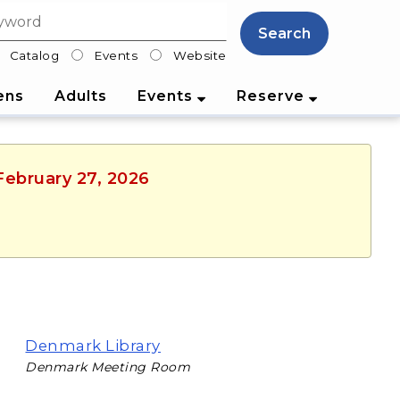
Search
Catalog
Events
Website
lter
ens
Adults
Events
Reserve
 February 27, 2026
Denmark Library
Denmark Meeting Room