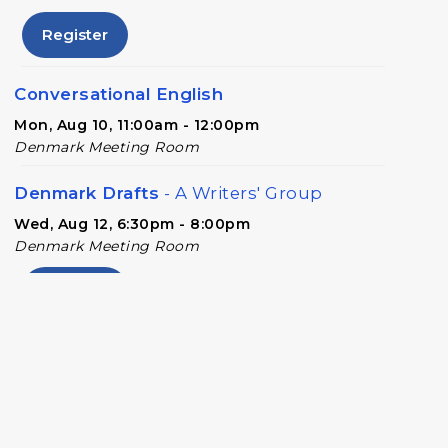
Register
Conversational English
Mon, Aug 10, 11:00am - 12:00pm
Denmark Meeting Room
Denmark Drafts
- A Writers' Group
Wed, Aug 12, 6:30pm - 8:00pm
Denmark Meeting Room
Register
Denmark Teen Advisory Board (TAB)
Information Session
- For Grades 6–12
Thu, Aug 13, 6:30pm - 7:30pm
Denmark Meeting Room Side A