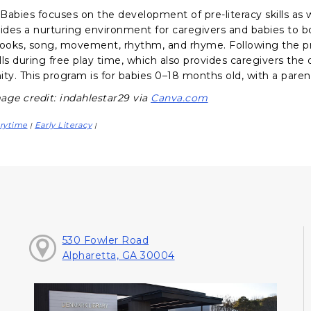
abies focuses on the development of pre-literacy skills as we
vides a nurturing environment for caregivers and babies to 
books, song, movement, rhythm, and rhyme. Following the p
ills during free play time, which also provides caregivers th
y. This program is for babies 0–18 months old, with a parent
age credit: indahlestar29 via
Canva.com
rytime
Early Literacy
|
|
530 Fowler Road
Alpharetta, GA 30004