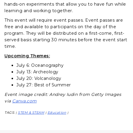
hands-on experiments that allow you to have fun while
learning and working together.
This event will require event passes. Event passes are
free and available to participants on the day of the
program. They will be distributed on a first-come, first-
served basis starting 30 minutes before the event start
time.
Upcoming Themes:
July 6: Oceanography
July 13: Archeology
July 20: Volcanology
July 27: Best of Summer
Event image credit: Andrey Iudin from Getty Images
via
Canva.com
TAGS:
STEM & STEAM
Education
|
|
|