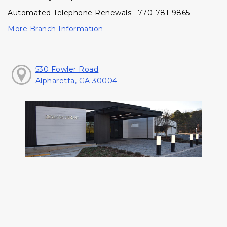
Automated Telephone Renewals: 770-781-9865
More Branch Information
530 Fowler Road
Alpharetta, GA 30004