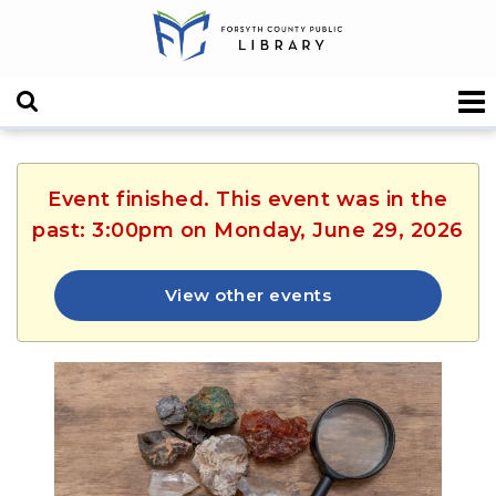
Event finished. This event was in the
past: 3:00pm on Monday, June 29, 2026
View other events