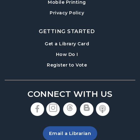
Mobile Printing
Wed, Aug 19, 7:00pm - 8:00pm
Denmark Meeting Room
Privacy Policy
Paws to Read
- Read to a Certified Therapy
Dog
GETTING STARTED
Thu, Aug 20, 3:30pm - 5:00pm
, opens in a new tab
Get a Library Card
Denmark Meeting Room
, instructions on using th
How Do I
Denmark Teen Advisory Board (TAB)
, opens in a new tab
Register to Vote
Information Session
- For Grades 6–12
Thu, Aug 20, 6:30pm - 7:30pm
Denmark Meeting Room
CONNECT WITH US
America the Beautiful
- Community Art
Exhibit: Call for Submissions
, opens in a new tab
, opens in a new tab
, opens in a new 
, opens in a 
, opens i
Fri, Aug 21, All Day
Baby Play Day
- For Infants 0–18 months
Email a Librarian
Fri, Aug 21, 10:00am - 12:00pm