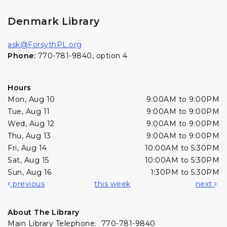
Denmark Library
ask@ForsythPL.org
Phone:
770-781-9840, option 4
Hours
Mon, Aug 10
9:00AM to 9:00PM
Tue, Aug 11
9:00AM to 9:00PM
Wed, Aug 12
9:00AM to 9:00PM
Thu, Aug 13
9:00AM to 9:00PM
Fri, Aug 14
10:00AM to 5:30PM
Sat, Aug 15
10:00AM to 5:30PM
Sun, Aug 16
1:30PM to 5:30PM
previous
this week
next
About The Library
Main Library Telephone: 770-781-9840