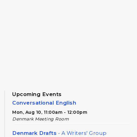
Upcoming Events
Conversational English
Mon, Aug 10, 11:00am - 12:00pm
Denmark Meeting Room
Denmark Drafts
- A Writers' Group