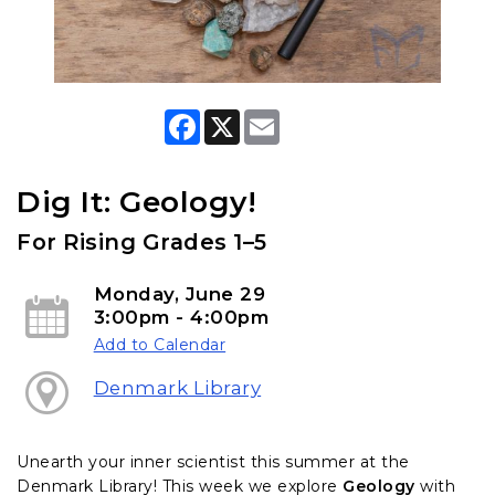
F
X
E
a
m
c
a
e
i
b
l
Dig It: Geology!
o
o
For Rising Grades 1–5
k
Monday, June 29
3:00pm - 4:00pm
Add to Calendar
Denmark Library
Unearth your inner scientist this summer at the
Denmark Library! This week we explore
Geology
with