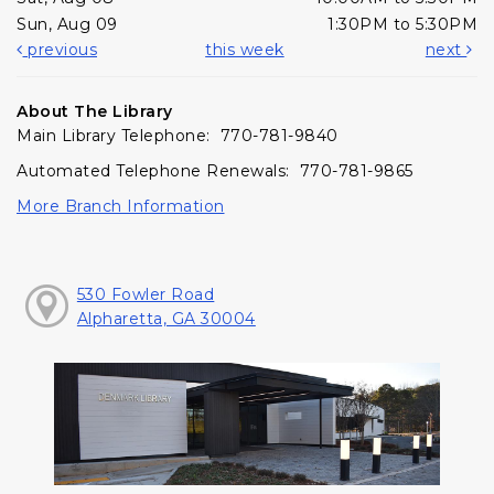
Sun, Aug 09
1:30PM to 5:30PM
previous
this week
next
About The Library
Main Library Telephone: 770-781-9840
Automated Telephone Renewals: 770-781-9865
More Branch Information
530 Fowler Road
Alpharetta, GA 30004