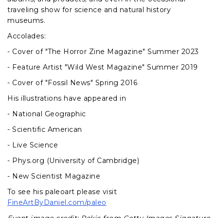
traveling show for science and natural history
museums.
Accolades:
- Cover of "The Horror Zine Magazine" Summer 2023
- Feature Artist "Wild West Magazine" Summer 2019
- Cover of "Fossil News" Spring 2016
His illustrations have appeared in
- National Geographic
- Scientific American
- Live Science
- Phys.org (University of Cambridge)
- New Scientist Magazine
To see his paleoart please visit
FineArtByDaniel.com/paleo