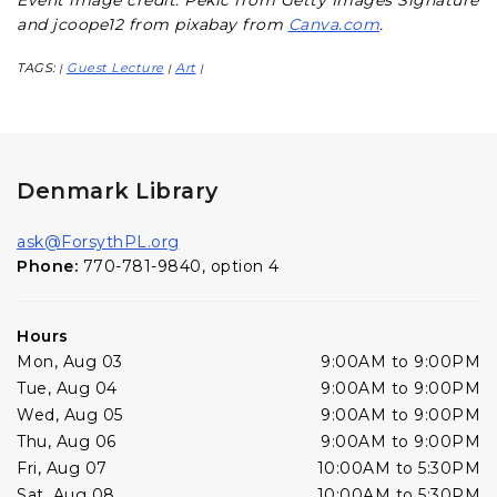
Event image credit: Pekic from Getty Images Signature
and jcoope12 from pixabay from
Canva.com
.
TAGS:
Guest Lecture
Art
|
|
|
Denmark Library
ask@ForsythPL.org
Phone:
770-781-9840, option 4
Hours
Mon, Aug 03
9:00AM to 9:00PM
Tue, Aug 04
9:00AM to 9:00PM
Wed, Aug 05
9:00AM to 9:00PM
Thu, Aug 06
9:00AM to 9:00PM
Fri, Aug 07
10:00AM to 5:30PM
Sat, Aug 08
10:00AM to 5:30PM