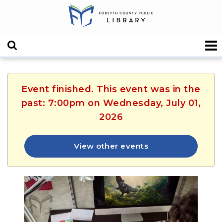
Event finished. This event was in the
past: 7:00pm on Wednesday, July 01,
2026
View other events