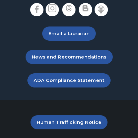
Denmark Meeting Room
, opens in a new tab
, opens in a new tab
, opens in a new 
, opens in a 
, opens i
Denmark Teen Advisory Board (TAB)
Information Session
- For Grades 6–12
Thu, Aug 20, 6:30pm - 7:30pm
Email a Librarian
Denmark Meeting Room
America the Beautiful
- Community Art
, opens in a new tab
News and Recommendations
Exhibit: Call for Submissions
Fri, Aug 21, All Day
, opens PDF file in a new ta
ADA Compliance Statement
Baby Play Day
- For Infants 0–18 months
Fri, Aug 21, 10:00am - 12:00pm
Denmark Meeting Room
Great Southeast Pollinator Census
PDF file (opens in a new ta
Human Trafficking Notice
Sat, Aug 22, 10:00am - 12:00pm
Denmark Meeting Room Side B