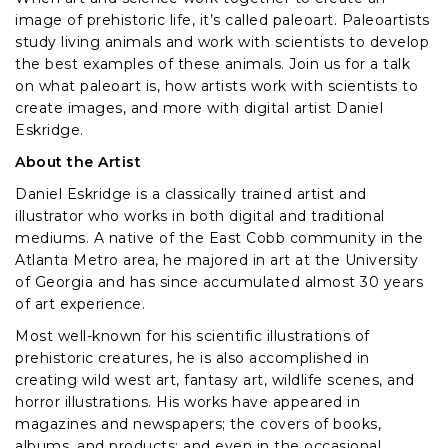
image of prehistoric life, it’s called paleoart. Paleoartists
study living animals and work with scientists to develop
the best examples of these animals. Join us for a talk
on what paleoart is, how artists work with scientists to
create images, and more with digital artist Daniel
Eskridge.
About the Artist
Daniel Eskridge is a classically trained artist and
illustrator who works in both digital and traditional
mediums. A native of the East Cobb community in the
Atlanta Metro area, he majored in art at the University
of Georgia and has since accumulated almost 30 years
of art experience.
Most well-known for his scientific illustrations of
prehistoric creatures, he is also accomplished in
creating wild west art, fantasy art, wildlife scenes, and
horror illustrations. His works have appeared in
magazines and newspapers; the covers of books,
albums, and products; and even in the occasional