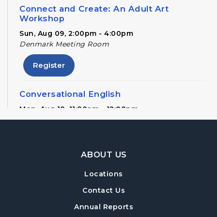
Connect and Create: An Adult Art
Workshop
Sun, Aug 09, 2:00pm - 4:00pm
Denmark Meeting Room
Register
Conversational English
Mon, Aug 10, 11:00am - 12:00pm
Denmark Meeting Room
Denmark Drafts
- A Writers' Group
Footer Navigation
ABOUT US
Wed, Aug 12, 6:30pm - 8:00pm
Denmark Meeting Room
Locations
Register
Contact Us
Annual Reports