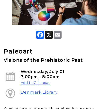
F
X
E
a
m
c
a
e
i
b
l
Paleoart
o
o
Visions of the Prehistoric Past
k
Wednesday, July 01
7:00pm - 8:00pm
Add to Calendar
Denmark Library
When art and science work together to create an