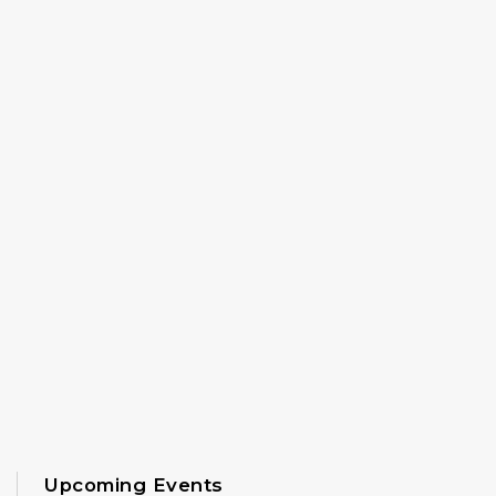
Upcoming Events