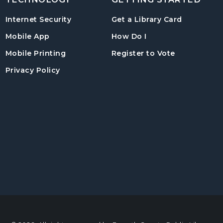
, opens in
Internet Security
Get a Library Card
, instructions on us
Mobile App
How Do I
, opens in a
Mobile Printing
Register to Vote
Privacy Policy