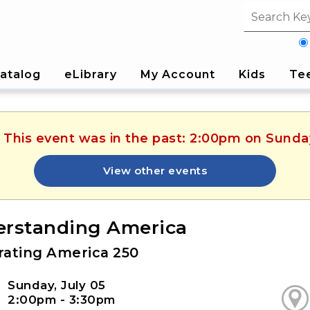
Search fi
atalog
eLibrary
My Account
Kids
Te
. This event was in the past: 2:00pm on Sunday
View other events
rstanding America
rating America 250
Sunday, July 05
2:00pm - 3:30pm