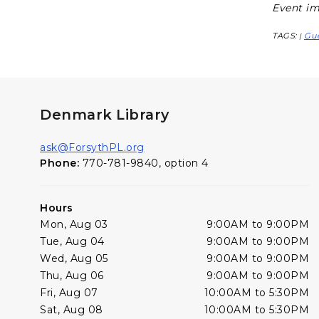
Event im
TAGS:
Gue
|
Denmark Library
ask@ForsythPL.org
Phone:
770-781-9840, option 4
Hours
Mon, Aug 03
9:00AM to 9:00PM
Tue, Aug 04
9:00AM to 9:00PM
Wed, Aug 05
9:00AM to 9:00PM
Thu, Aug 06
9:00AM to 9:00PM
Fri, Aug 07
10:00AM to 5:30PM
Sat, Aug 08
10:00AM to 5:30PM