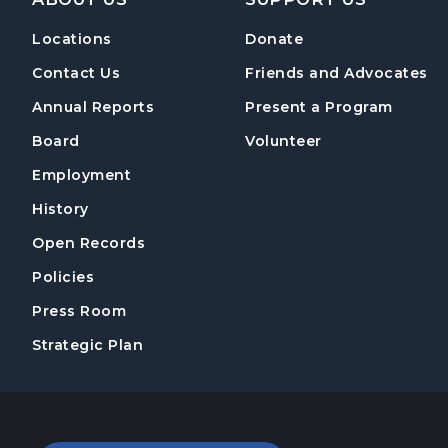
Locations
Donate
Contact Us
Friends and Advocates
Annual Reports
Present a Program
Board
Volunteer
Employment
History
Open Records
Policies
Press Room
Strategic Plan