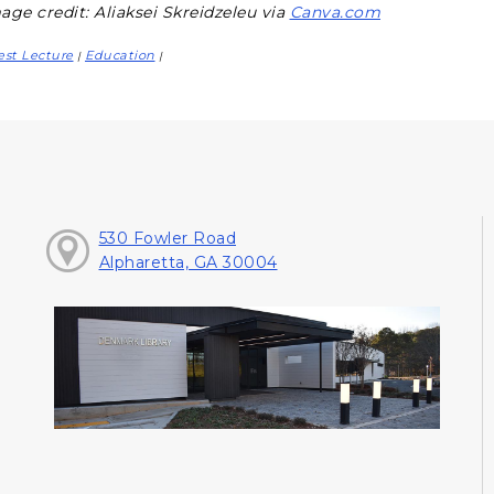
age credit: Aliaksei Skreidzeleu via
Canva.com
st Lecture
Education
|
|
530 Fowler Road
Alpharetta, GA 30004