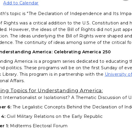
Add to Calendar
th's topic is "The Declaration of Independence and Its Impact
of Rights was a critical addition to the U.S. Constitution and 
d. However, the ideas of the Bill of Rights did not just appe
tion. The ideas underlying the Bill of Rights were shaped an
ence. The continuity of ideas among some of the critical fo
nderstanding America: Celebrating America 250
nding America is a program series dedicated to educating t
and politics. These programs will be on the first Sunday of 
Library. This program is in partnership with the
University o
onal Affairs.
ng Topics for Understanding America:
:
Internationalist or Isolationist? A Thematic Discussion of 
er 6:
The Legalistic Concepts Behind the Declaration of I
 4:
Civil Military Relations on the Early Republic
r 1:
Midterms Electoral Forum