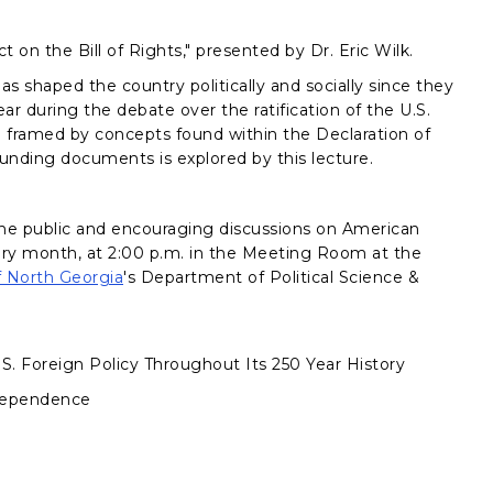
 on the Bill of Rights," presented by Dr. Eric Wilk.
has shaped the country politically and socially since they
ar during the debate over the ratification of the U.S.
d framed by concepts found within the Declaration of
unding documents is explored by this lecture.
he public and encouraging discussions on American
every month, at 2:00 p.m. in the Meeting Room at the
f North Georgia
's Department of Political Science &
U.S. Foreign Policy Throughout Its 250 Year History
ndependence