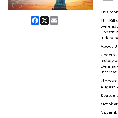
This mon
F
X
E
The Bill 
a
m
were adde
c
a
e
i
Constitu
b
l
Independ
o
o
About U
k
Understa
history 
Denmark 
Internati
Upcomi
August 2
Septemb
October
Novembe