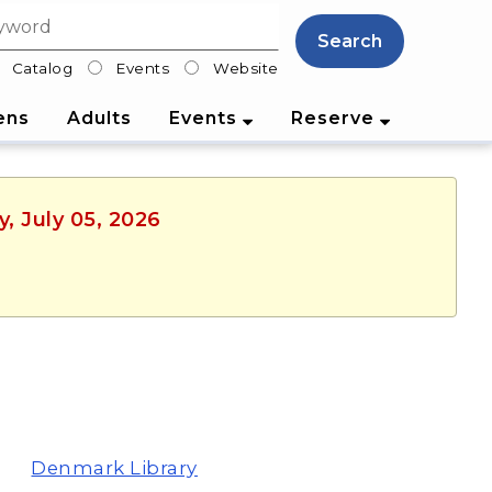
Search
Catalog
Events
Website
lter
ens
Adults
Events
Reserve
, July 05, 2026
Denmark Library