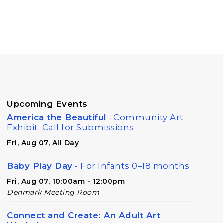
Upcoming Events
America the Beautiful
- Community Art
Exhibit: Call for Submissions
Fri, Aug 07, All Day
Baby Play Day
- For Infants 0–18 months
Fri, Aug 07, 10:00am - 12:00pm
Denmark Meeting Room
Connect and Create: An Adult Art