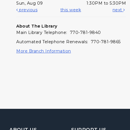
Sun, Aug 09
1:30PM to 5:30PM
previous
this week
next
About The Library
Main Library Telephone: 770-781-9840
Automated Telephone Renewals: 770-781-9865
More Branch Information
Footer Navigation
ABOUT US
SUPPORT US