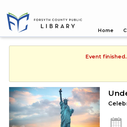
Home
C
Event finished
Unde
Celeb