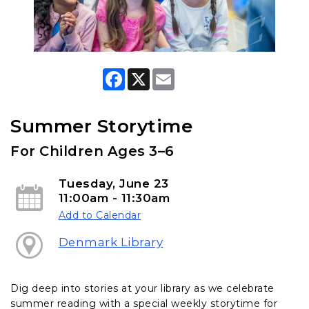
F
X
E
a
m
c
a
e
i
b
l
Summer Storytime
o
o
For Children Ages 3–6
k
Tuesday, June 23
11:00am - 11:30am
Add to Calendar
Denmark Library
Dig deep into stories at your library as we celebrate
summer reading with a special weekly storytime for