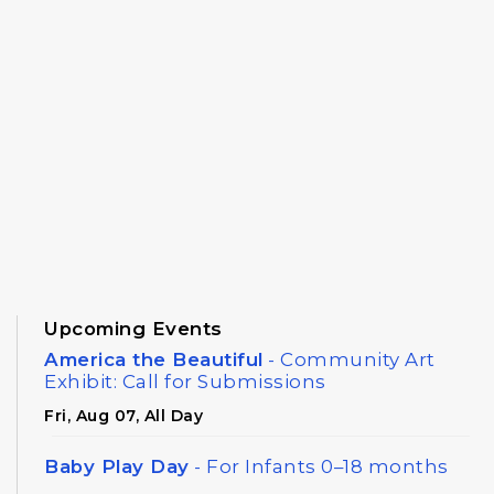
Upcoming Events
America the Beautiful
- Community Art
Exhibit: Call for Submissions
Fri, Aug 07, All Day
Baby Play Day
- For Infants 0–18 months