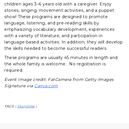
children ages 3–6 years old with a caregiver. Enjoy
stories, singing, movement activities, and a puppet
show! These programs are designed to promote
language, listening, and pre-reading skills by
emphasizing vocabulary development, experiences
with a variety of literature, and participation in
language-based activities. In addition, they will develop
the skills needed to become successful readers.
These programs are usually 45 minutes in length and
the whole family is welcome. No registration is
required.
Event image credit: FatCamera from Getty Images
Signature via
Canva.com
TAGS:
Storytime
|
|