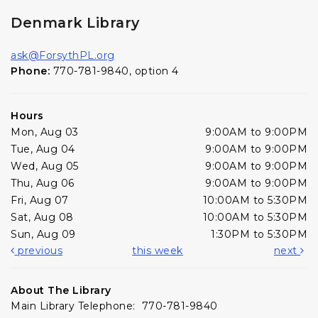
Denmark Library
ask@ForsythPL.org
Phone:
770-781-9840, option 4
Hours
Mon, Aug 03
9:00AM to 9:00PM
Tue, Aug 04
9:00AM to 9:00PM
Wed, Aug 05
9:00AM to 9:00PM
Thu, Aug 06
9:00AM to 9:00PM
Fri, Aug 07
10:00AM to 5:30PM
Sat, Aug 08
10:00AM to 5:30PM
Sun, Aug 09
1:30PM to 5:30PM
previous
this week
next
About The Library
Main Library Telephone: 770-781-9840