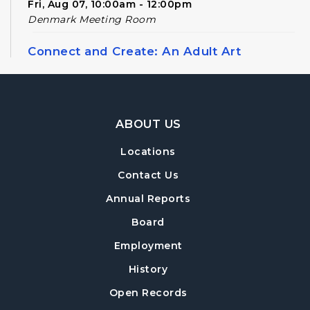
Fri, Aug 07, 10:00am - 12:00pm
Denmark Meeting Room
Connect and Create: An Adult Art
Workshop
Sun, Aug 09, 2:00pm - 4:00pm
Denmark Meeting Room
Footer Navigation
ABOUT US
Register
Locations
Conversational English
Contact Us
Mon, Aug 10, 11:00am - 12:00pm
Annual Reports
Denmark Meeting Room
Board
Denmark Drafts
- A Writers' Group
Employment
Wed, Aug 12, 6:30pm - 8:00pm
History
Denmark Meeting Room
Open Records
Register