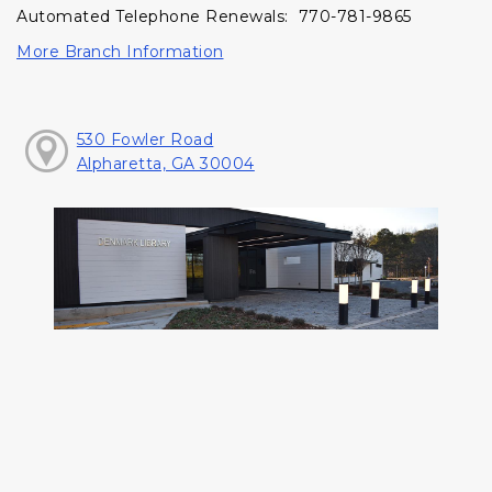
Automated Telephone Renewals: 770-781-9865
More Branch Information
530 Fowler Road
Alpharetta, GA 30004