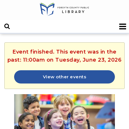
Event finished. This event was in the
past: 11:00am on Tuesday, June 23, 2026
View other events