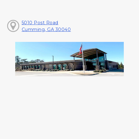
5010 Post Road
Cumming, GA 30040