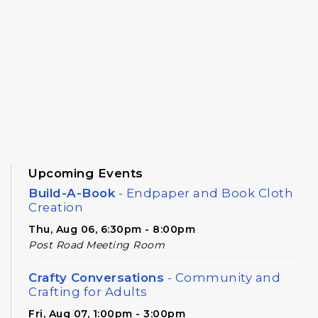
Upcoming Events
Build-A-Book
- Endpaper and Book Cloth
Creation
Thu, Aug 06, 6:30pm - 8:00pm
Post Road Meeting Room
Crafty Conversations
- Community and
Crafting for Adults
Fri, Aug 07, 1:00pm - 3:00pm