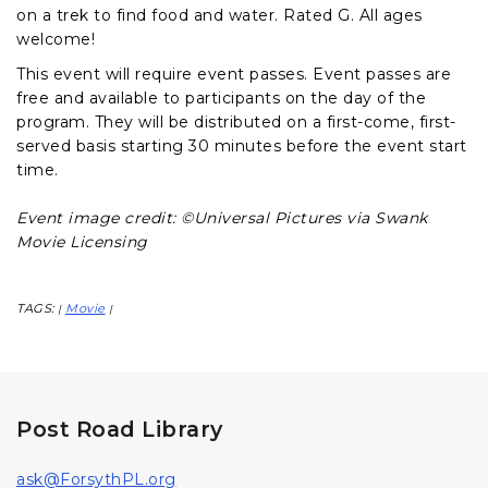
on a trek to find food and water. Rated G. All ages
welcome!
This event will require event passes. Event passes are
free and available to participants on the day of the
program. They will be distributed on a first-come, first-
served basis starting 30 minutes before the event start
time.
Event image credit: ©Universal Pictures via Swank
Movie Licensing
TAGS:
Movie
|
|
Post Road Library
ask@ForsythPL.org