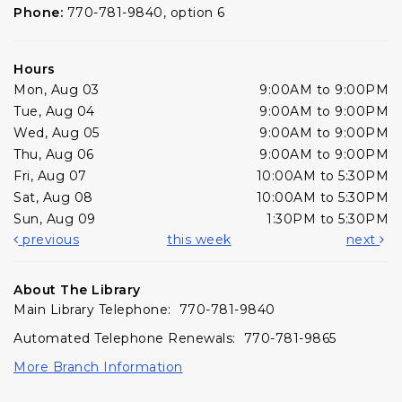
Phone:
770-781-9840, option 6
Hours
Mon, Aug 03
9:00AM to 9:00PM
Tue, Aug 04
9:00AM to 9:00PM
Wed, Aug 05
9:00AM to 9:00PM
Thu, Aug 06
9:00AM to 9:00PM
Fri, Aug 07
10:00AM to 5:30PM
Sat, Aug 08
10:00AM to 5:30PM
Sun, Aug 09
1:30PM to 5:30PM
previous
this week
next
About The Library
Main Library Telephone: 770-781-9840
Automated Telephone Renewals: 770-781-9865
More Branch Information