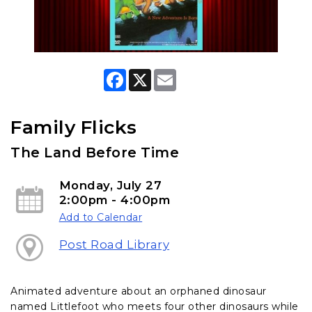
F
X
E
a
m
c
a
e
i
b
l
Family Flicks
o
o
The Land Before Time
k
Monday, July 27
2:00pm - 4:00pm
Add to Calendar
Post Road Library
Animated adventure about an orphaned dinosaur
named Littlefoot who meets four other dinosaurs while