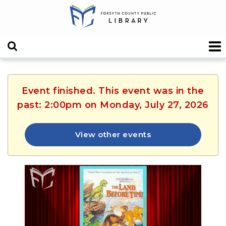
Event finished. This event was in the
past: 2:00pm on Monday, July 27, 2026
View other events