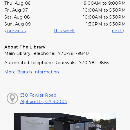
Thu, Aug 06
9:00AM to 9:00PM
Fri, Aug 07
10:00AM to 5:30PM
Sat, Aug 08
10:00AM to 5:30PM
Sun, Aug 09
1:30PM to 5:30PM
previous
this week
next
About The Library
Main Library Telephone: 770-781-9840
Automated Telephone Renewals: 770-781-9865
More Branch Information
530 Fowler Road
Alpharetta, GA 30004