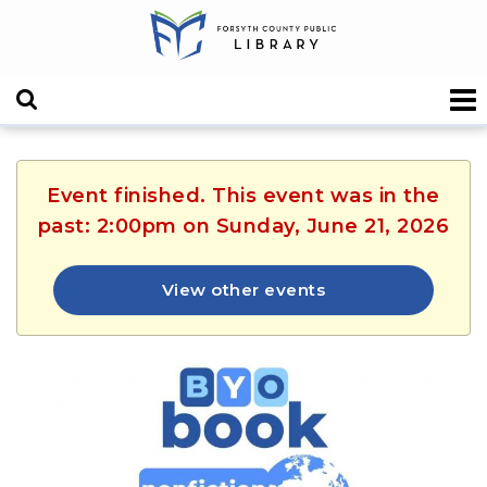
Event finished. This event was in the
past: 2:00pm on Sunday, June 21, 2026
View other events