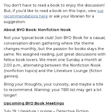
You don’t have to read a book to enjoy the discussion!
But, if you’d like to read a book on this topic, view
our
recommendations here
or ask your librarian for a
suggestion.
About BYO Book: Nonfiction Nook
Not your typical book club! Join BYO Book for a casual,
conversation-driven gathering where the theme
changes monthly, but the passion for books stays the
same. No assigned reading, just great discussions with
fellow book lovers. We meet one Sunday a month at
2:00 p.m., alternating between the Nonfiction Nook
(nonfiction topics) and the Literature Lounge (fiction
genres).
Bring your thoughts, your curiosity, and maybe a title
to recommend. Warning: your TBR list may get a lot
longer!
Upcoming BYO Book Meetings
July 19: Literature Lounge – Detective Fiction