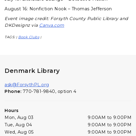
August 16: Nonfiction Nook – Thomas Jefferson
Event image credit: Forsyth County Public Library and
DKDesignz via
Canva.com
TAGS:
Book Clubs
|
|
Denmark Library
ask@ForsythPL.org
Phone:
770-781-9840, option 4
Hours
Mon, Aug 03
9:00AM to 9:00PM
Tue, Aug 04
9:00AM to 9:00PM
Wed, Aug 05
9:00AM to 9:00PM