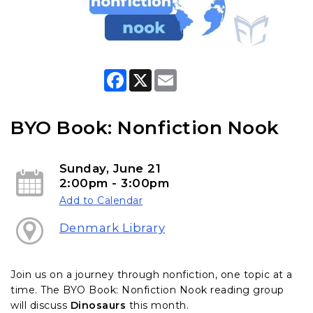
F
X
E
a
m
c
a
e
i
b
l
BYO Book: Nonfiction Nook
o
o
k
Sunday, June 21
2:00pm - 3:00pm
Add to Calendar
Denmark Library
Join us on a journey through nonfiction, one topic at a
time. The BYO Book: Nonfiction Nook reading group
will discuss
Dinosaurs
this month.