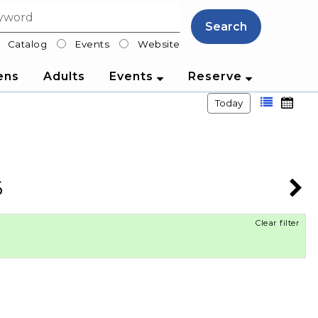
Search
Catalog
Events
Website
lter
ens
Adults
Events
Reserve
Today
6
Clear filter