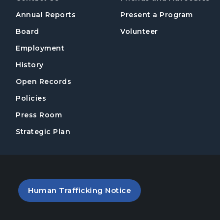
Annual Reports
Present a Program
Board
Volunteer
Employment
History
Open Records
Policies
Press Room
Strategic Plan
PDF file (opens in a new tab)
Human Trafficking Notice