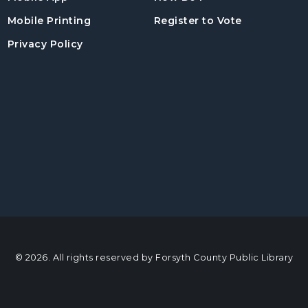
, opens in a
Mobile Printing
Register to Vote
Privacy Policy
© 2026. All rights reserved by Forsyth County Public Library