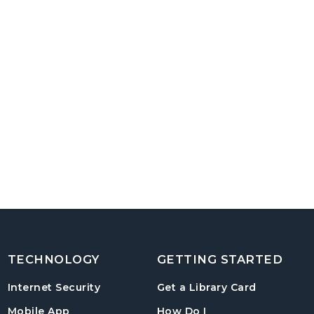
TECHNOLOGY
GETTING STARTED
, opens in
Internet Security
Get a Library Card
, instructions on us
Mobile App
How Do I