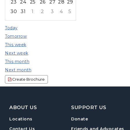
23
24
25
26
27
28
29
30
31
1
2
3
4
5
Focused Friday, August 7, 2026
Today
Tomorrow
This week
Next week
This month
Next month
Create Brochure
Footer Navigation
ABOUT US
SUPPORT US
Locations
Donate
Contact Us
Friends and Advocates