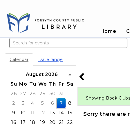
Home
C
Search events
Calendar
Date range
August 2026
»
Su
Mo
Tu
We
Th
Fr
Sa
26
27
28
29
30
31
1
Showing Book Clubs e
2
3
4
5
6
7
8
9
10
11
12
13
14
15
Sorry there are 
16
17
18
19
20
21
22