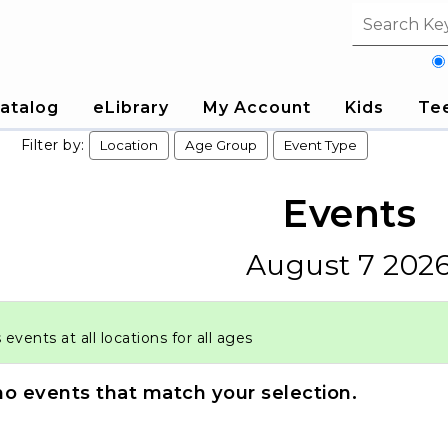
Search fi
atalog
eLibrary
My Account
Kids
Te
Filter by:
Location
Age Group
Event Type
Events
August 7 202
vents at all locations for all ages
no events that match your selection.