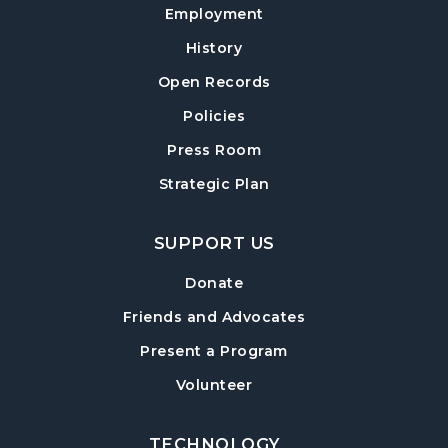
Employment
Teen Advisory Board (TAB) Information
History
Session
- For Grades 6–12
Tue, Aug 11, 6:00pm - 7:00pm
Open Records
Hampton Park Meeting Room
Policies
Mexican Train Dominoes
- Weekly Open
Press Room
Play
Strategic Plan
Wed, Aug 12, 10:00am - 12:00pm
Hampton Park Quiet Room
SUPPORT US
American Red Cross Blood Drive
Donate
Wed, Aug 12, 2:00pm - 6:00pm
Friends and Advocates
Hampton Park Meeting Room
Present a Program
CANCELLED
Volunteer
Dungeons & Dragons
- Monster of the
Week
Wed, Aug 12, 5:30pm - 8:30pm
TECHNOLOGY