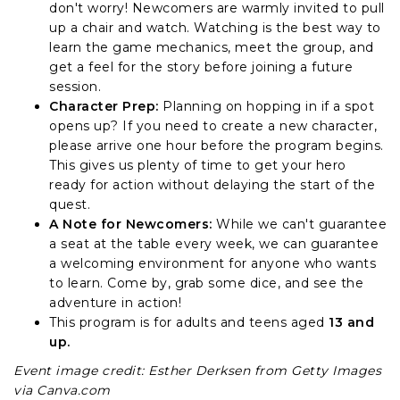
don't worry! Newcomers are warmly invited to pull
up a chair and watch. Watching is the best way to
learn the game mechanics, meet the group, and
get a feel for the story before joining a future
session.
Character Prep:
Planning on hopping in if a spot
opens up? If you need to create a new character,
please arrive one hour before the program begins.
This gives us plenty of time to get your hero
ready for action without delaying the start of the
quest.
A Note for Newcomers:
While we can't guarantee
a seat at the table every week, we can guarantee
a welcoming environment for anyone who wants
to learn. Come by, grab some dice, and see the
adventure in action!
This program is for adults and teens aged
13 and
up.
Event image credit: Esther Derksen from Getty Images
via Canva.com