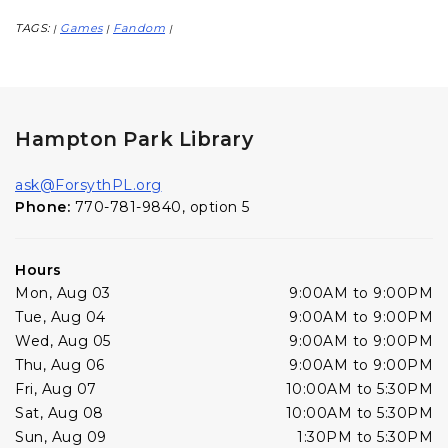
TAGS:
Games
Fandom
|
|
|
Hampton Park Library
ask@ForsythPL.org
Phone:
770-781-9840, option 5
Hours
Mon, Aug 03
9:00AM to 9:00PM
Tue, Aug 04
9:00AM to 9:00PM
Wed, Aug 05
9:00AM to 9:00PM
Thu, Aug 06
9:00AM to 9:00PM
Fri, Aug 07
10:00AM to 5:30PM
Sat, Aug 08
10:00AM to 5:30PM
Sun, Aug 09
1:30PM to 5:30PM