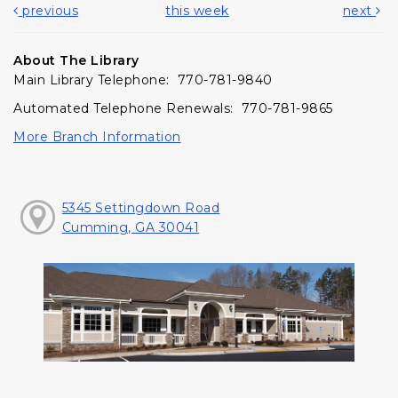
previous
this week
next
About The Library
Main Library Telephone: 770-781-9840
Automated Telephone Renewals: 770-781-9865
More Branch Information
5345 Settingdown Road
Cumming, GA 30041