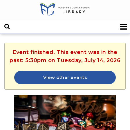
Event finished. This event was in the
past: 5:30pm on Tuesday, July 14, 2026
View other events