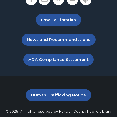
Sat, Aug 15, 10:30am - 11:30am
Hampton Park Meeting Room
Email a Librarian
Dungeons & Dragons
Sat, Aug 15, 2:00pm - 5:00pm
Hampton Park Meeting Room
, opens in a new tab
News and Recommendations
Baby Play Day
- For Infants 0–18 months
Mon, Aug 17, 10:00am - 12:00pm
, opens PDF file in a new ta
ADA Compliance Statement
Hampton Park Meeting Room
Dungeons & Dragons
Tue, Aug 18, 5:30pm - 8:30pm
Hampton Park Meeting Room
PDF file (opens in a new ta
Human Trafficking Notice
Mexican Train Dominoes
- Weekly Open
Play
© 2026. All rights reserved by Forsyth County Public Library
Wed, Aug 19, 10:00am - 12:00pm