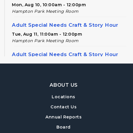
Mon, Aug 10, 10:00am - 12:00pm
Hampton Park Meeting Room
Adult Special Needs Craft & Story Hour
Tue, Aug 11, 11:00am - 12:00pm
Hampton Park Meeting Room
Adult Special Needs Craft & Story Hour
Tue, Aug 11, 12:30pm - 1:30pm
Paws to Read
- Read to a Certified Therapy
Footer Navigation
Dog
ABOUT US
Tue, Aug 11, 4:00pm - 5:00pm
Locations
Hampton Park Children's Area
Contact Us
Dungeons & Dragons
Annual Reports
Tue, Aug 11, 5:30pm - 8:30pm
Board
Hampton Park Quiet Room