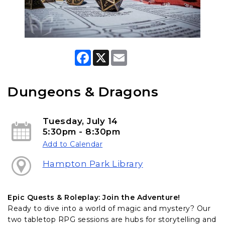
F
X
E
a
m
c
a
e
i
b
l
Dungeons & Dragons
o
o
k
Tuesday, July 14
5:30pm - 8:30pm
Add to Calendar
Hampton Park Library
Epic Quests & Roleplay: Join the Adventure!
Ready to dive into a world of magic and mystery? Our
two tabletop RPG sessions are hubs for storytelling and