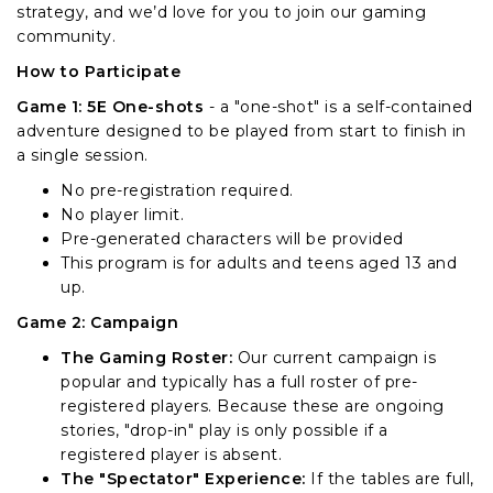
strategy, and we’d love for you to join our gaming
community.
How to Participate
Game 1: 5E One-shots
- a "one-shot" is a self-contained
adventure designed to be played from start to finish in
a single session.
No pre-registration required.
No player limit.
Pre-generated characters will be provided
This program is for adults and teens aged 13 and
up.
Game 2: Campaign
The Gaming Roster:
Our current campaign is
popular and typically has a full roster of pre-
registered players. Because these are ongoing
stories, "drop-in" play is only possible if a
registered player is absent.
The "Spectator" Experience:
If the tables are full,