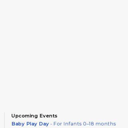
Upcoming Events
Baby Play Day
- For Infants 0–18 months