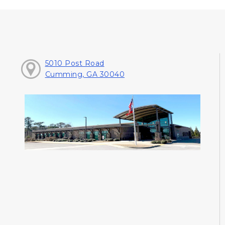
5010 Post Road
Cumming, GA 30040