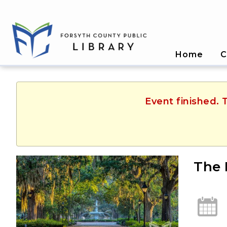
Home
C
Event finished. 
The 