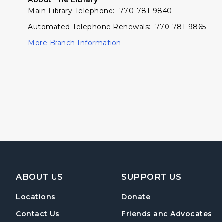
Main Library Telephone: 770-781-9840
Automated Telephone Renewals: 770-781-9865
More Branch Information
Footer Navigation
ABOUT US
SUPPORT US
Locations
Donate
Contact Us
Friends and Advocates