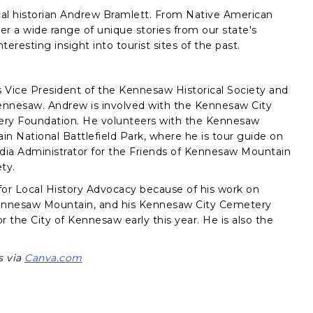
local historian Andrew Bramlett. From Native American
er a wide range of unique stories from our state's
teresting insight into tourist sites of the past.
is Vice President of the Kennesaw Historical Society and
ennesaw. Andrew is involved with the Kennesaw City
y Foundation. He volunteers with the Kennesaw
 National Battlefield Park, where he is tour guide on
edia Administrator for the Friends of Kennesaw Mountain
ety.
for Local History Advocacy because of his work on
 Kennesaw Mountain, and his Kennesaw City Cemetery
the City of Kennesaw early this year. He is also the
s via
Canva.com