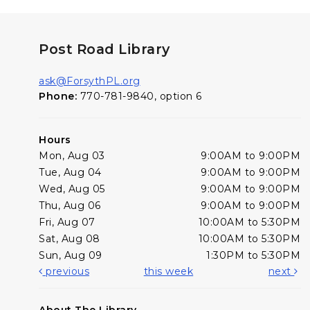
Post Road Library
ask@ForsythPL.org
Phone:
770-781-9840, option 6
Hours
Mon, Aug 03
9:00AM to 9:00PM
Tue, Aug 04
9:00AM to 9:00PM
Wed, Aug 05
9:00AM to 9:00PM
Thu, Aug 06
9:00AM to 9:00PM
Fri, Aug 07
10:00AM to 5:30PM
Sat, Aug 08
10:00AM to 5:30PM
Sun, Aug 09
1:30PM to 5:30PM
previous
this week
next
About The Library