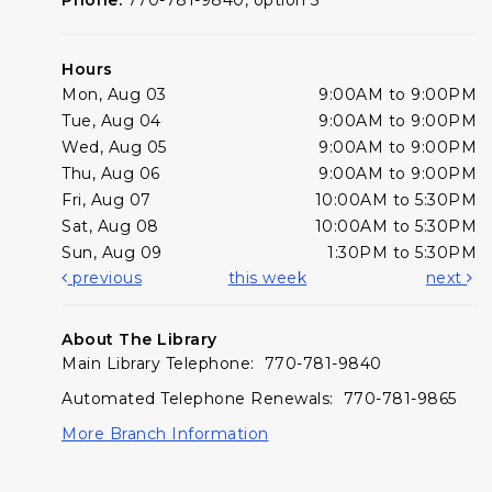
Hours
Mon, Aug 03
9:00AM to 9:00PM
Tue, Aug 04
9:00AM to 9:00PM
Wed, Aug 05
9:00AM to 9:00PM
Thu, Aug 06
9:00AM to 9:00PM
Fri, Aug 07
10:00AM to 5:30PM
Sat, Aug 08
10:00AM to 5:30PM
Sun, Aug 09
1:30PM to 5:30PM
previous
this week
next
About The Library
Main Library Telephone: 770-781-9840
Automated Telephone Renewals: 770-781-9865
More Branch Information