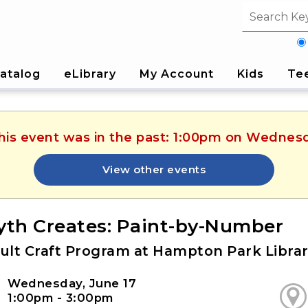
Search fi
atalog
eLibrary
My Account
Kids
Te
This event was in the past: 1:00pm on Wednesd
View other events
yth Creates: Paint-by-Number
ult Craft Program at Hampton Park Libra
Wednesday, June 17
1:00pm - 3:00pm