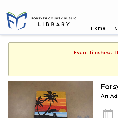
Home
C
Event finished. 
Fors
An Ad