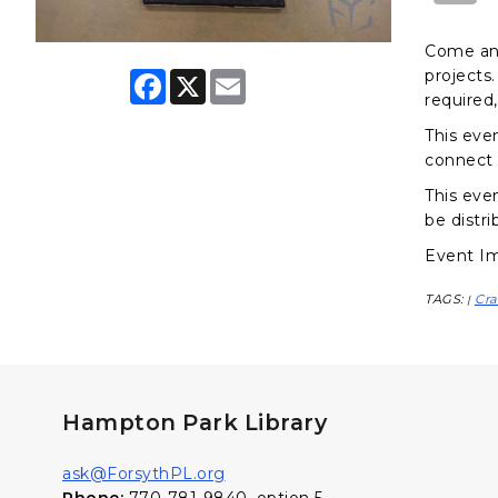
Come and
projects.
F
X
E
a
m
required,
c
a
e
i
This eve
b
l
connect 
o
o
This even
k
be distri
Event Im
TAGS:
Cra
|
Hampton Park Library
ask@ForsythPL.org
Phone:
770-781-9840, option 5