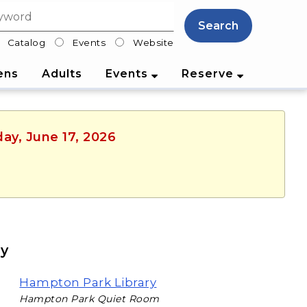
Search
Catalog
Events
Website
lter
ens
Adults
Events
Reserve
ay, June 17, 2026
ry
Hampton Park Library
Hampton Park Quiet Room