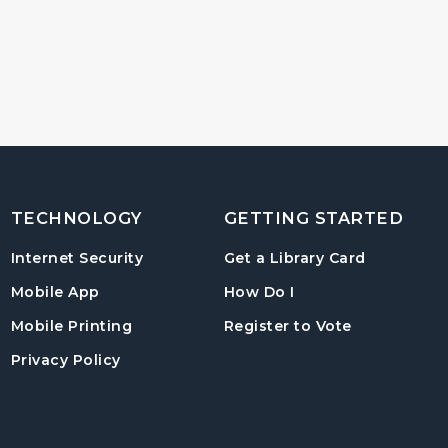
TECHNOLOGY
GETTING STARTED
, opens in
Internet Security
Get a Library Card
, instructions on us
Mobile App
How Do I
, opens in a
Mobile Printing
Register to Vote
Privacy Policy