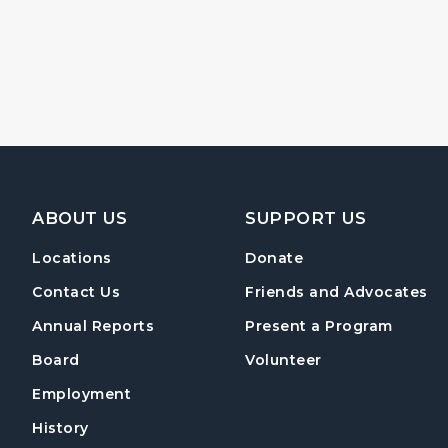
Footer Navigation
ABOUT US
SUPPORT US
Locations
Donate
Contact Us
Friends and Advocates
Annual Reports
Present a Program
Board
Volunteer
Employment
History