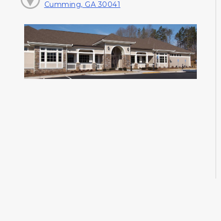
Cumming, GA 30041