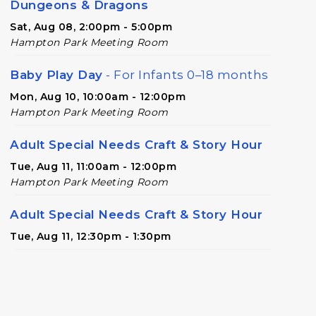
Dungeons & Dragons
Sat, Aug 08, 2:00pm - 5:00pm
Hampton Park Meeting Room
Baby Play Day
- For Infants 0–18 months
Mon, Aug 10, 10:00am - 12:00pm
Hampton Park Meeting Room
Adult Special Needs Craft & Story Hour
Tue, Aug 11, 11:00am - 12:00pm
Hampton Park Meeting Room
Adult Special Needs Craft & Story Hour
Tue, Aug 11, 12:30pm - 1:30pm
Paws to Read
- Read to a Certified
Therapy Dog
Tue, Aug 11, 4:00pm - 5:00pm