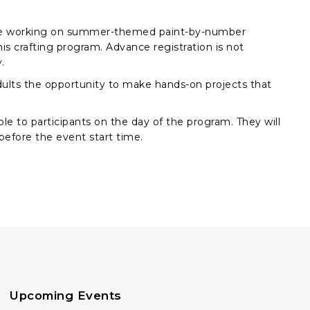
l be working on summer-themed paint-by-number
this crafting program. Advance registration is not
.
 adults the opportunity to make hands-on projects that
ble to participants on the day of the program. They will
 before the event start time.
Upcoming Events