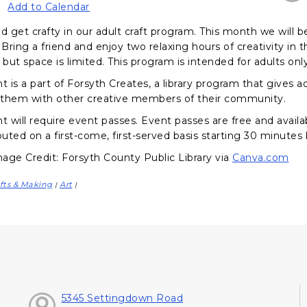
Add to Calendar
 get crafty in our adult craft program. This month we wil
 Bring a friend and enjoy two relaxing hours of creativity in 
 but space is limited. This program is intended for adults only
nt is a part of Forsyth Creates, a library program that gives
them with other creative members of their community.
t will require event passes. Event passes are free and availa
buted on a first-come, first-served basis starting 30 minutes
age Credit: Forsyth County Public Library via
Canva.com
fts & Making
Art
|
|
5345 Settingdown Road