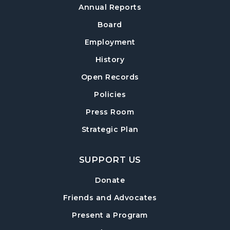
Annual Reports
Board
Employment
History
Open Records
Policies
Press Room
Strategic Plan
SUPPORT US
Donate
Friends and Advocates
Present a Program