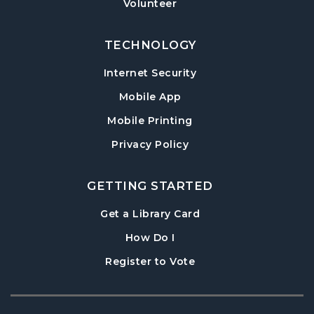
Volunteer
TECHNOLOGY
Internet Security
Mobile App
Mobile Printing
Privacy Policy
GETTING STARTED
, opens in a new tab
Get a Library Card
, instructions on using th
How Do I
, opens in a new tab
Register to Vote