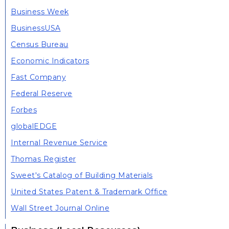
Business Week
BusinessUSA
Census Bureau
Economic Indicators
Fast Company
Federal Reserve
Forbes
globalEDGE
Internal Revenue Service
Thomas Register
Sweet's Catalog of Building Materials
United States Patent & Trademark Office
Wall Street Journal Online