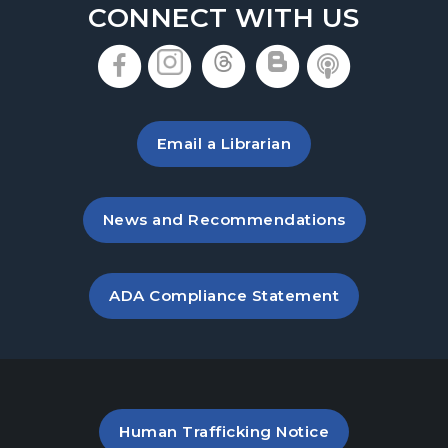
CONNECT WITH US
, opens in a new tab
, opens in a new tab
, opens in a new 
, opens in a 
, opens i
Email a Librarian
, opens in a new tab
News and Recommendations
, opens PDF file in a new ta
ADA Compliance Statement
PDF file (opens in a new ta
Human Trafficking Notice