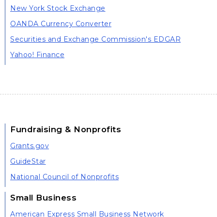
New York Stock Exchange
OANDA Currency Converter
Securities and Exchange Commission's EDGAR
Yahoo! Finance
Fundraising & Nonprofits
Grants.gov
GuideStar
National Council of Nonprofits
Small Business
American Express Small Business Network