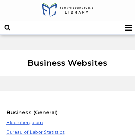
Business Websites
Business (General)
Bloomberg.com
Bureau of Labor Statistics