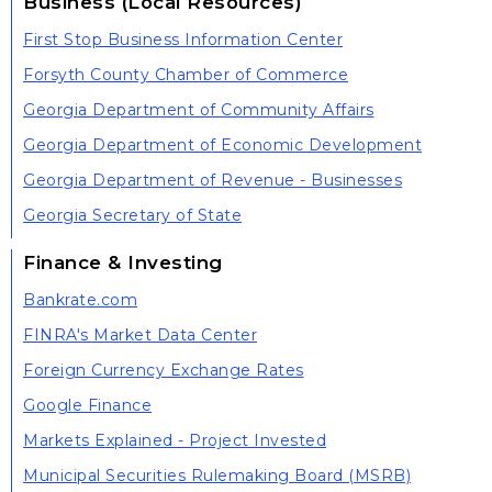
Business (Local Resources)
First Stop Business Information Center
Forsyth County Chamber of Commerce
Georgia Department of Community Affairs
Georgia Department of Economic Development
Georgia Department of Revenue - Businesses
Georgia Secretary of State
Finance & Investing
Bankrate.com
FINRA's Market Data Center
Foreign Currency Exchange Rates
Google Finance
Markets Explained - Project Invested
Municipal Securities Rulemaking Board (MSRB)