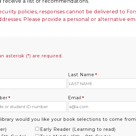
d receive a list of recommendatons.
ecurity policies, responses cannot be delivered to F
ddresses. Please provide a personal or alternative em