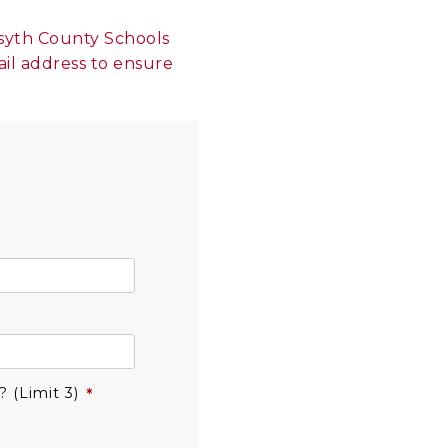
orsyth County Schools
ail address to ensure