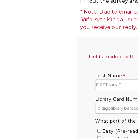
Fill out the survey an
* Note: Due to email s
(@forsyth.k12.ga.us) a
you receive our reply.