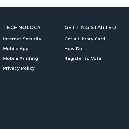
TECHNOLOGY
GETTING STARTED
, opens in
Internet Security
Get a Library Card
, instructions on us
Mobile App
How Do I
, opens in a
Mobile Printing
Register to Vote
Privacy Policy