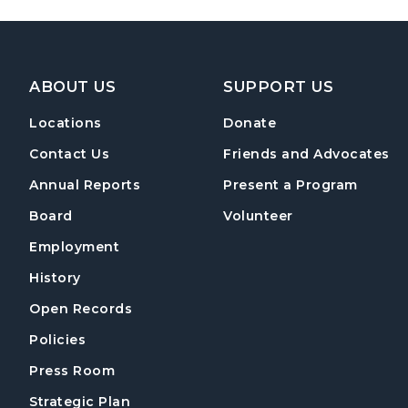
Footer Navigation
ABOUT US
SUPPORT US
Locations
Donate
Contact Us
Friends and Advocates
Annual Reports
Present a Program
Board
Volunteer
Employment
History
Open Records
Policies
Press Room
Strategic Plan