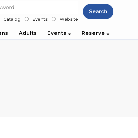
Search
Catalog
Events
Website
lter
ens
Adults
Events
Reserve