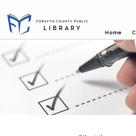
Home
C