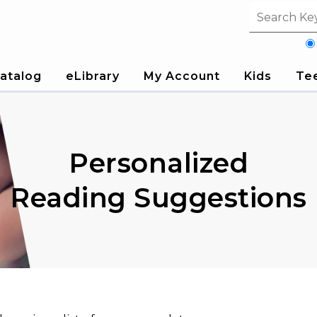
Search fi
atalog
eLibrary
My Account
Kids
Te
Personalized
Reading Suggestions