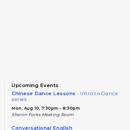
Upcoming Events
Chinese Dance Lessons
- Intro to Dance
series
Mon, Aug 10, 7:30pm - 8:30pm
Sharon Forks Meeting Room
Conversational English