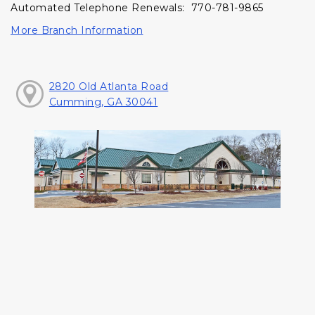
Automated Telephone Renewals: 770-781-9865
More Branch Information
2820 Old Atlanta Road
Cumming, GA 30041