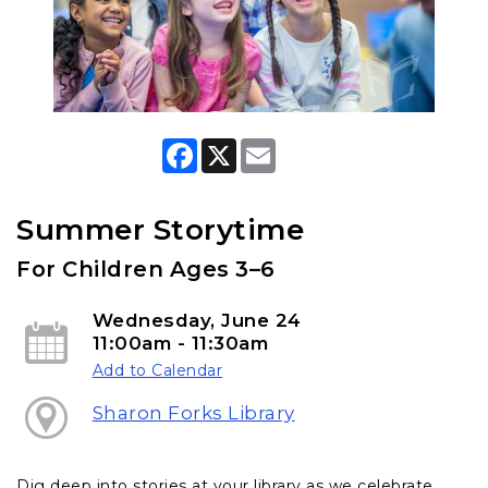
F
X
E
a
m
c
a
e
i
b
l
Summer Storytime
o
o
For Children Ages 3–6
k
Wednesday, June 24
11:00am - 11:30am
Add to Calendar
Sharon Forks Library
Dig deep into stories at your library as we celebrate