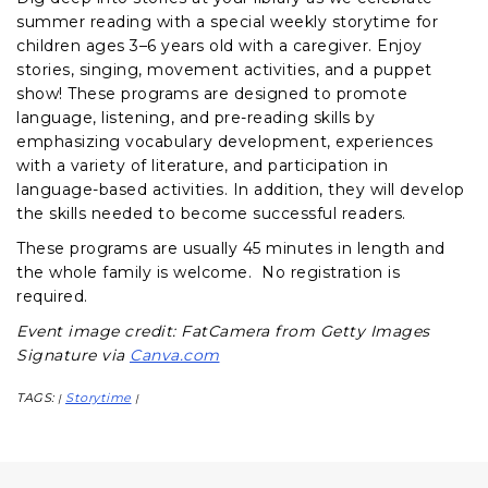
summer reading with a special weekly storytime for
children ages 3–6 years old with a caregiver. Enjoy
stories, singing, movement activities, and a puppet
show! These programs are designed to promote
language, listening, and pre-reading skills by
emphasizing vocabulary development, experiences
with a variety of literature, and participation in
language-based activities. In addition, they will develop
the skills needed to become successful readers.
These programs are usually 45 minutes in length and
the whole family is welcome. No registration is
required.
Event image credit: FatCamera from Getty Images
Signature via
Canva.com
TAGS:
Storytime
|
|