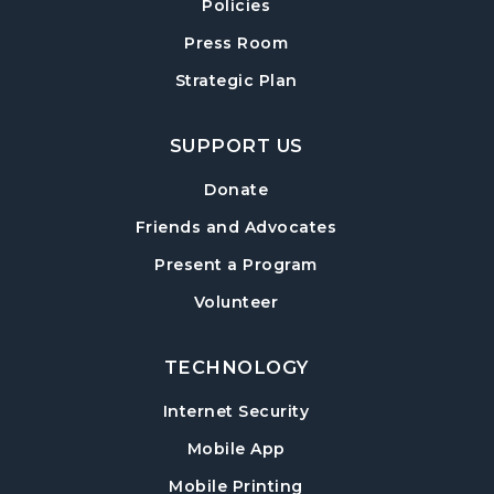
Exploring Chair Yoga
- A Self-Care Program
Policies
for Adults
Press Room
Mon, Aug 17, 10:00am - 11:00am
Strategic Plan
Sharon Forks Meeting Room
Sharon Forks Teen Advisory Board (TAB)
SUPPORT US
Information Session
Tue, Aug 18, 6:30pm - 7:30pm
Donate
Sharon Forks Meeting Room
Friends and Advocates
Mah Jongg Meetup
Present a Program
Wed, Aug 19, 6:30pm - 8:00pm
Volunteer
Sharon Forks Meeting Room Side B
TECHNOLOGY
Local Writers Meetup
- Forsyth Writes
Together
Internet Security
Wed, Aug 19, 7:00pm - 8:00pm
Mobile App
Sharon Forks Conference Room
Mobile Printing