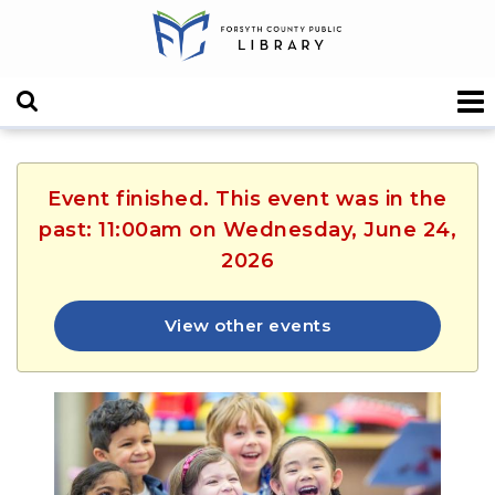
Event finished. This event was in the
past: 11:00am on Wednesday, June 24,
2026
View other events