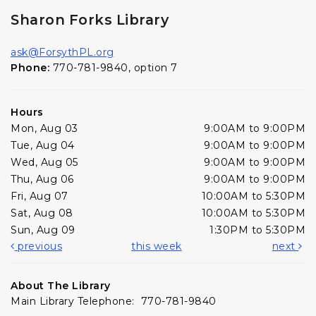
Sharon Forks Library
ask@ForsythPL.org
Phone:
770-781-9840, option 7
Hours
Mon, Aug 03
9:00AM to 9:00PM
Tue, Aug 04
9:00AM to 9:00PM
Wed, Aug 05
9:00AM to 9:00PM
Thu, Aug 06
9:00AM to 9:00PM
Fri, Aug 07
10:00AM to 5:30PM
Sat, Aug 08
10:00AM to 5:30PM
Sun, Aug 09
1:30PM to 5:30PM
previous
this week
next
About The Library
Main Library Telephone: 770-781-9840