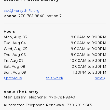
ask@ForsythPL.org
Phone:
770-781-9840, option 7
Hours
Mon, Aug 03
9:00AM to 9:00PM
Tue, Aug 04
9:00AM to 9:00PM
Wed, Aug 05
9:00AM to 9:00PM
Thu, Aug 06
9:00AM to 9:00PM
Fri, Aug 07
10:00AM to 5:30PM
Sat, Aug 08
10:00AM to 5:30PM
Sun, Aug 09
1:30PM to 5:30PM
previous
this week
next
About The Library
Main Library Telephone: 770-781-9840
Automated Telephone Renewals: 770-781-9865