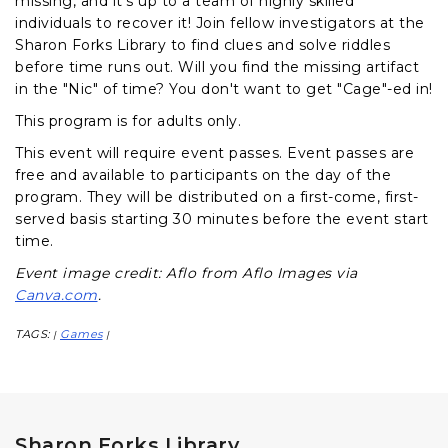
missing, and it's up to a team of highly skilled
individuals to recover it! Join fellow investigators at the
Sharon Forks Library to find clues and solve riddles
before time runs out. Will you find the missing artifact
in the "Nic" of time? You don't want to get "Cage"-ed in!
This program is for adults only.
This event will require event passes. Event passes are
free and available to participants on the day of the
program. They will be distributed on a first-come, first-
served basis starting 30 minutes before the event start
time.
Event image credit: Aflo from Aflo Images via
Canva.com
.
TAGS:
Games
|
|
Sharon Forks Library