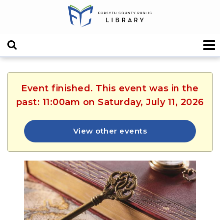
Event finished. This event was in the
past: 11:00am on Saturday, July 11, 2026
View other events