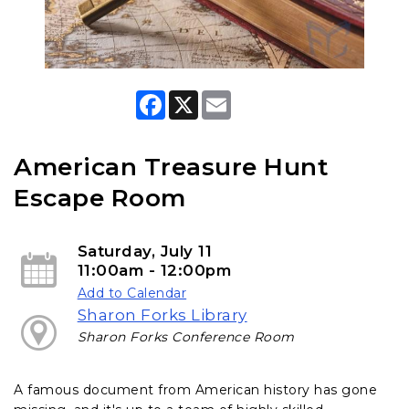
F
X
E
a
m
c
a
e
i
b
l
American Treasure Hunt
o
o
Escape Room
k
Saturday, July 11
11:00am - 12:00pm
Add to Calendar
Sharon Forks Library
Sharon Forks Conference Room
A famous document from American history has gone