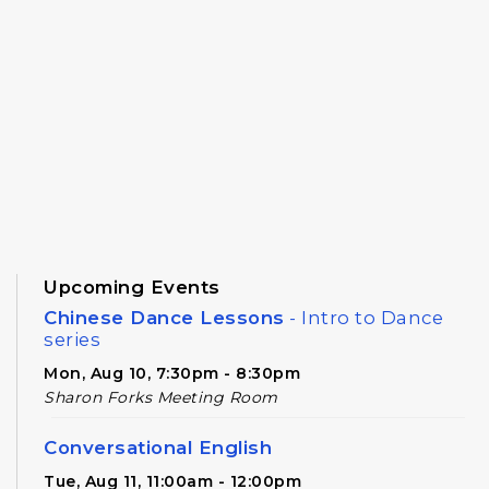
Upcoming Events
Chinese Dance Lessons
- Intro to Dance
series
Mon, Aug 10, 7:30pm - 8:30pm
Sharon Forks Meeting Room
Conversational English
Tue, Aug 11, 11:00am - 12:00pm