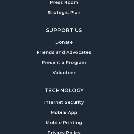
Press Room
Mon, Aug 17, 10:00am - 11:00am
Strategic Plan
Sharon Forks Meeting Room
Sharon Forks Teen Advisory Board (TAB)
SUPPORT US
Information Session
Tue, Aug 18, 6:30pm - 7:30pm
Donate
Sharon Forks Meeting Room
Friends and Advocates
Mah Jongg Meetup
Present a Program
Wed, Aug 19, 6:30pm - 8:00pm
Volunteer
Sharon Forks Meeting Room Side B
TECHNOLOGY
Local Writers Meetup
- Forsyth Writes
Together
Internet Security
Wed, Aug 19, 7:00pm - 8:00pm
Mobile App
Sharon Forks Conference Room
Mobile Printing
Baby Play Day
- For Infants 0–18 months
Privacy Policy