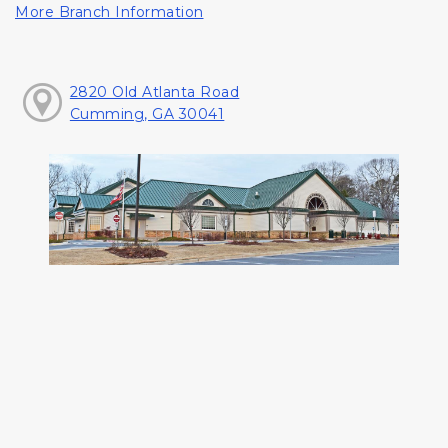
More Branch Information
2820 Old Atlanta Road
Cumming, GA 30041